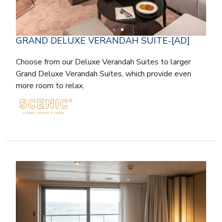
GRAND DELUXE VERANDAH SUITE-[AD]
Choose from our Deluxe Verandah Suites to larger
Grand Deluxe Verandah Suites, which provide even
more room to relax.