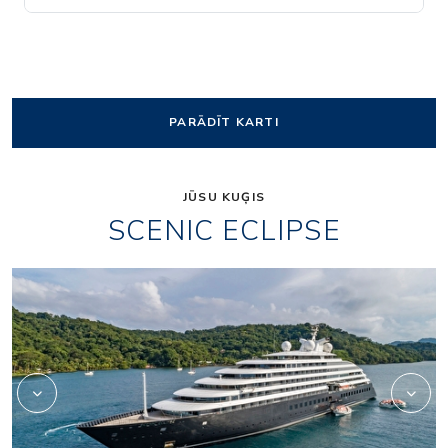
PARĀDĪT KARTI
JŪSU KUĢIS
SCENIC ECLIPSE
Elements