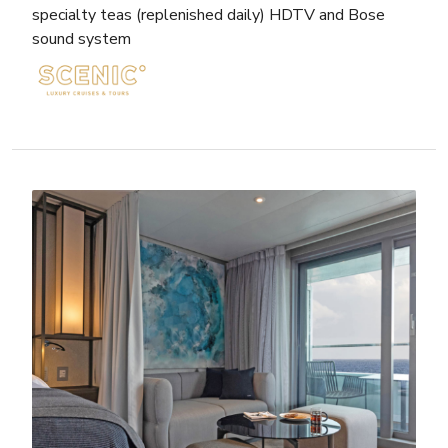
specialty teas (replenished daily) HDTV and Bose
sound system