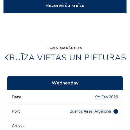
Rezervē šo kruīzu
TAVS MARŠRUTS
KRUĪZA VIETAS UN PIETURAS
Wednesday
9th Feb 2028
Buenos Aires, Argentina
i
-