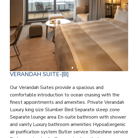
VERANDAH SUITE-[B]
Our Verandah Suites provide a spacious and
comfortable introduction to ocean cruising with the
finest appointments and amenities. Private Verandah
Luxury king size Slumber Bed Separate sleep zone
Separate lounge area En-suite bathroom with shower
and vanity Luxury bathroom amenities Hypoallergenic
air purification system Butler service Shoeshine service