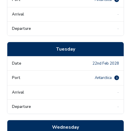
-
-
Tuesday
22nd Feb 2028
Antarctica
i
-
-
Wednesday