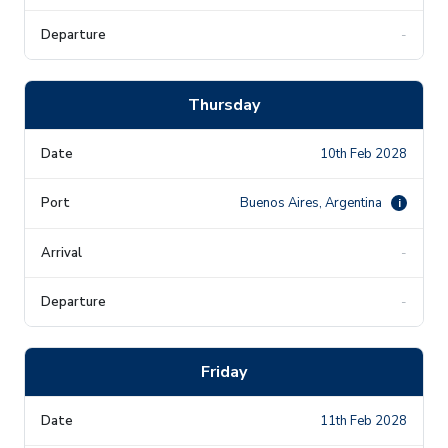
-
Thursday
10th Feb 2028
Buenos Aires, Argentina
i
-
-
Friday
11th Feb 2028