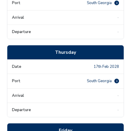
South Georgia
i
-
-
Thursday
17th Feb 2028
South Georgia
i
-
-
Friday