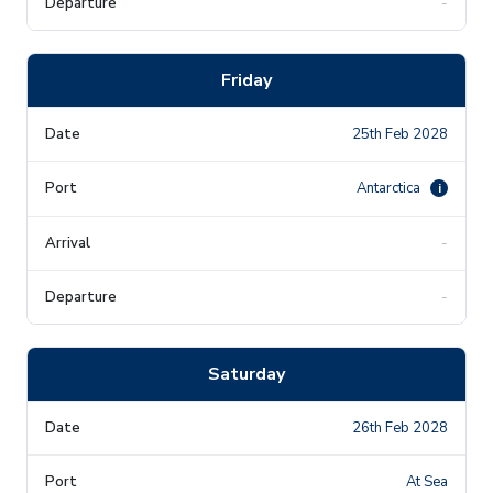
-
Friday
25th Feb 2028
Antarctica
i
-
-
Saturday
26th Feb 2028
At Sea