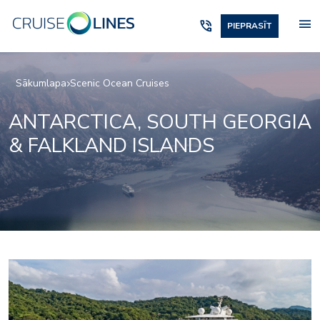
menu
phone_in_talk
PIEPRASĪT
Sākumlapa
Scenic Ocean Cruises
ANTARCTICA, SOUTH GEORGIA
& FALKLAND ISLANDS
Elements