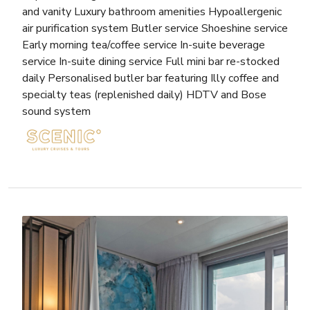
and vanity Luxury bathroom amenities Hypoallergenic
air purification system Butler service Shoeshine service
Early morning tea/coffee service In-suite beverage
service In-suite dining service Full mini bar re-stocked
daily Personalised butler bar featuring Illy coffee and
specialty teas (replenished daily) HDTV and Bose
sound system