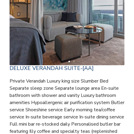
DELUXE VERANDAH SUITE-[AA]
Private Verandah Luxury king size Slumber Bed
Separate sleep zone Separate lounge area En-suite
bathroom with shower and vanity Luxury bathroom
amenities Hypoallergenic air purification system Butler
service Shoeshine service Early morning tea/coffee
service In-suite beverage service In-suite dining service
Full mini bar re-stocked daily Personalised butler bar
featuring Illy coffee and specialty teas (replenished