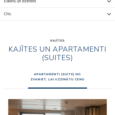
Ēdiens un dzērieni
Cits
KAJĪTES
KAJĪTES UN APARTAMENTI
(SUITES)
APARTAMENTI (SUITE) NO
ZVANIET, LAI UZZINĀTU CENU