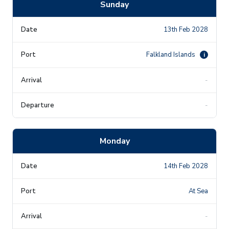
Sunday
13th Feb 2028
Falkland Islands
i
-
-
Monday
14th Feb 2028
At Sea
-