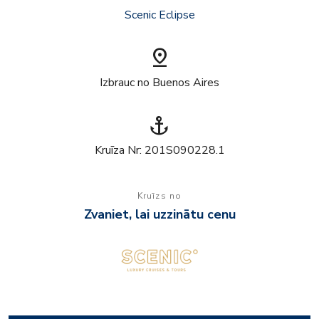
Scenic Eclipse
pin_drop
Izbrauc no Buenos Aires
anchor
Kruīza Nr: 201S090228.1
Kruīzs no
Zvaniet, lai uzzinātu cenu