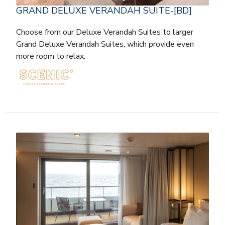
GRAND DELUXE VERANDAH SUITE-[BD]
Choose from our Deluxe Verandah Suites to larger
Grand Deluxe Verandah Suites, which provide even
more room to relax.