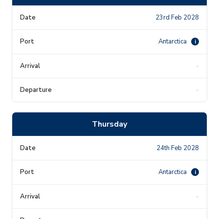
23rd Feb 2028
Antarctica
i
-
-
Thursday
24th Feb 2028
Antarctica
i
-