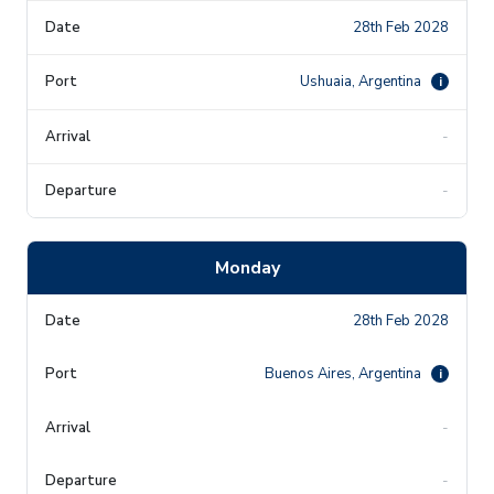
28th Feb 2028
Ushuaia, Argentina
i
-
-
Monday
28th Feb 2028
Buenos Aires, Argentina
i
-
-