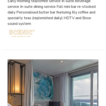
Early morning tea/coffee service In-suite beverage
service In-suite dining service Full mini bar re-stocked
daily Personalised butler bar featuring Illy coffee and
specialty teas (replenished daily) HDTV and Bose
sound system