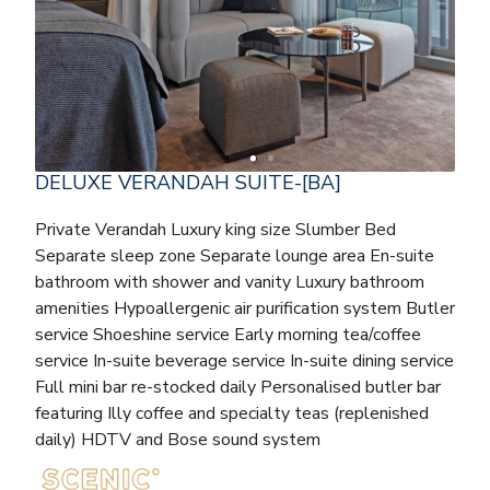
DELUXE VERANDAH SUITE-[BA]
Private Verandah Luxury king size Slumber Bed
Separate sleep zone Separate lounge area En-suite
bathroom with shower and vanity Luxury bathroom
amenities Hypoallergenic air purification system Butler
service Shoeshine service Early morning tea/coffee
service In-suite beverage service In-suite dining service
Full mini bar re-stocked daily Personalised butler bar
featuring Illy coffee and specialty teas (replenished
daily) HDTV and Bose sound system