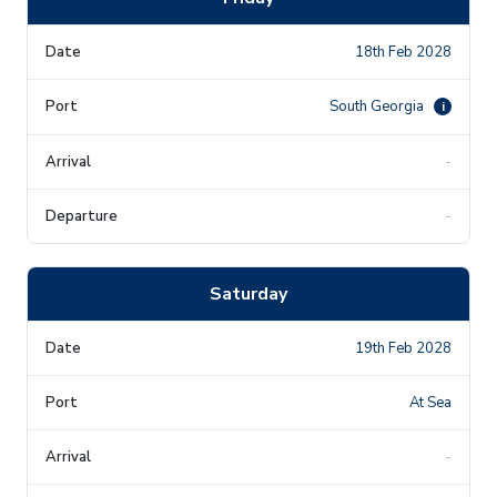
18th Feb 2028
South Georgia
i
-
-
Saturday
19th Feb 2028
At Sea
-