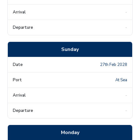
-
-
Sunday
27th Feb 2028
At Sea
-
-
Monday