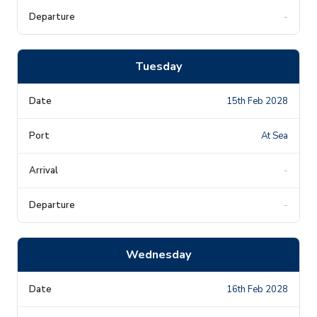
-
Tuesday
15th Feb 2028
At Sea
-
-
Wednesday
16th Feb 2028