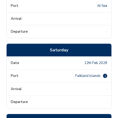
At Sea
-
-
Saturday
12th Feb 2028
Falkland Islands
i
-
-