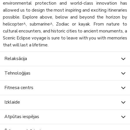
environmental protection and world-class innovation has
allowed us to design the most inspiring and exciting itineraries
possible. Explore above, below and beyond the horizon by
helicopter^, submarine^, Zodiac or kayak. From nature to
cultural encounters, and historic cities to ancient monuments, a
Scenic Eclipse voyage is sure to leave with you with memories
that will last a lifetime.
Relaksācija
Tehnoloģijas
Fitnesa centrs
Izklaide
Atpūtas iespējas