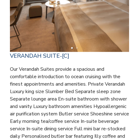
VERANDAH SUITE-[C]
Our Verandah Suites provide a spacious and
comfortable introduction to ocean cruising with the
finest appointments and amenities. Private Verandah
Luxury king size Slumber Bed Separate sleep zone
Separate lounge area En-suite bathroom with shower
and vanity Luxury bathroom amenities Hypoallergenic
air purification system Butler service Shoeshine service
Early morning tea/coffee service In-suite beverage
service In-suite dining service Full mini bar re-stocked
daily Personalised butler bar featuring Illy coffee and