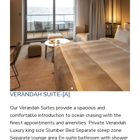
VERANDAH SUITE-[A]
Our Verandah Suites provide a spacious and
comfortable introduction to ocean cruising with the
finest appointments and amenities. Private Verandah
Luxury king size Slumber Bed Separate sleep zone
Separate lounge area En-suite bathroom with shower