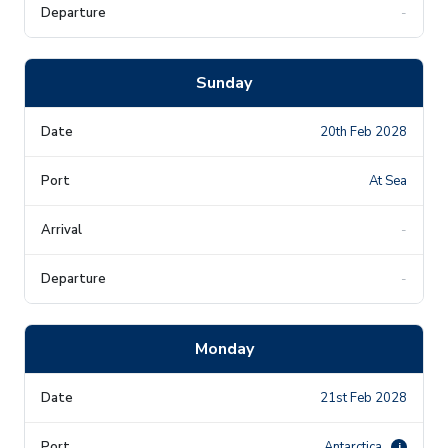
-
Sunday
20th Feb 2028
At Sea
-
-
Monday
21st Feb 2028
Antarctica
i