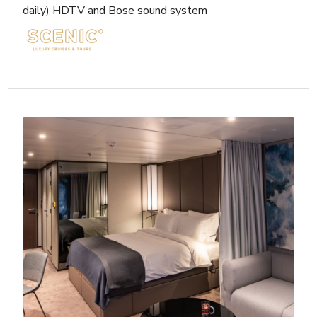
daily) HDTV and Bose sound system