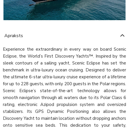
Apraksts
Experience the extraordinary in every way on board Scenic
Eclipse, the World’s First Discovery Yachts™. Inspired by the
sleek contours of a sailing yacht, Scenic Eclipse has set the
benchmark in ultra-luxury ocean cruising. Designed to deliver
the ultimate 6-star ultra-luxury cruise experience of a lifetime
for up to 228 guests, with only 200 guests in the Polar regions.
Scenic Eclipse’s state-of-the-art technology allows for
smooth navigation through all waters due to its Polar Class 6
rating, electronic Azipod propulsion system and oversized
stabilizers. Its GPS Dynamic Positioning also allows the
Discovery Yacht to maintain location without dropping anchors
onto sensitive sea beds. This dedication to your safety,