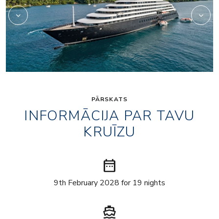
PĀRSKATS
INFORMĀCIJA PAR TAVU
KRUĪZU
date_range
9th February 2028 for 19 nights
directions_boat