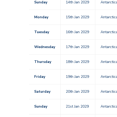
Sunday
14th Jan 2029
Antarctic
Monday
15th Jan 2029
Antarctic
Tuesday
16th Jan 2029
Antarctic
Wednesday
17th Jan 2029
Antarctic
Thursday
18th Jan 2029
Antarctic
Friday
19th Jan 2029
Antarctic
Saturday
20th Jan 2029
Antarctic
Sunday
21st Jan 2029
Antarctic