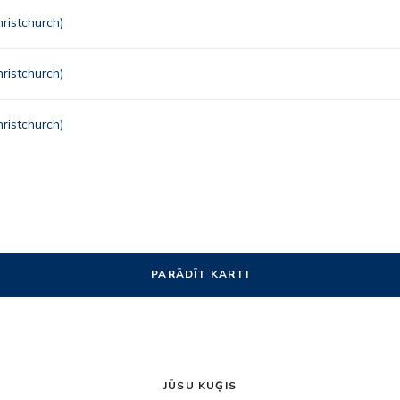
ristchurch)
ristchurch)
ristchurch)
PARĀDĪT KARTI
JŪSU KUĢIS