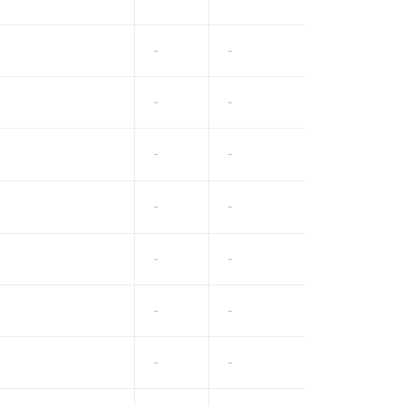
-
-
-
-
-
-
-
-
-
-
-
-
-
-