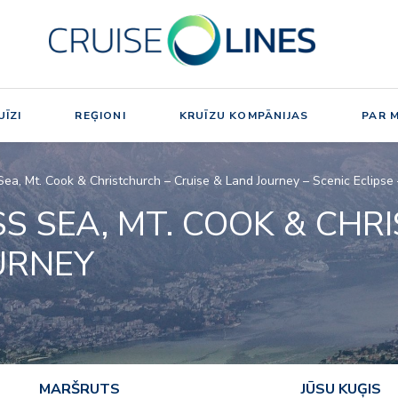
ĪZI
REĢIONI
KRUĪZU KOMPĀNIJAS
PAR 
Sea, Mt. Cook & Christchurch – Cruise & Land Journey – Scenic Eclips
S SEA, MT. COOK & CHR
URNEY
MARŠRUTS
JŪSU KUĢIS