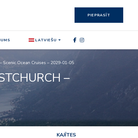
PIEPRASĪT
MUMS
LATVIEŠU
e – Scenic Ocean Cruises – 2029-01-05
ISTCHURCH –
KAJĪTES