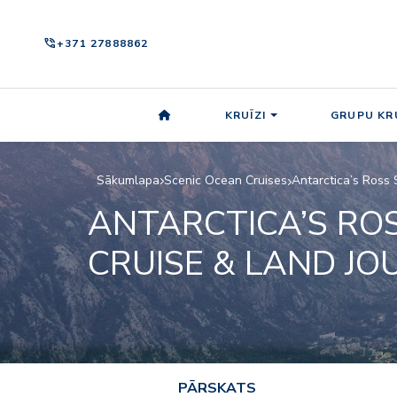
phone_in_talk
+371 27888862
KRUĪZI
GRUPU KRU
Sākumlapa
Scenic Ocean Cruises
Antarctica’s Ross 
ANTARCTICA’S ROS
CRUISE & LAND JO
PĀRSKATS