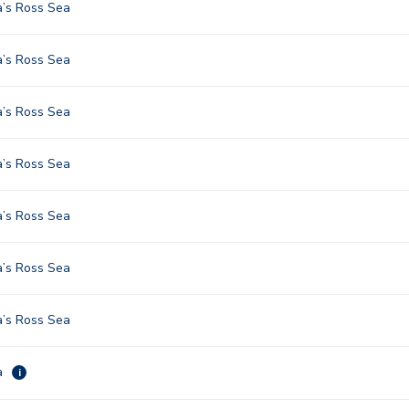
a’s Ross Sea
a’s Ross Sea
a’s Ross Sea
a’s Ross Sea
a’s Ross Sea
a’s Ross Sea
a’s Ross Sea
a
i