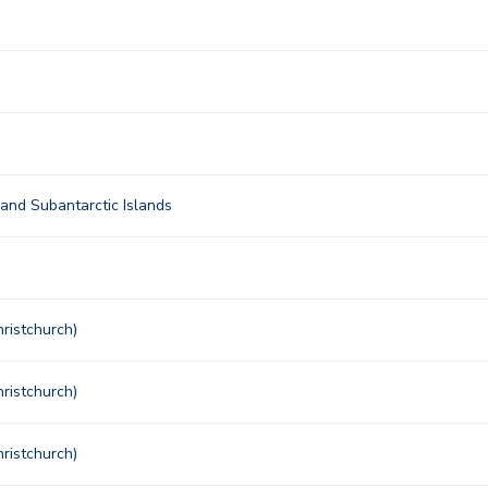
nd Subantarctic Islands
ristchurch)
ristchurch)
ristchurch)