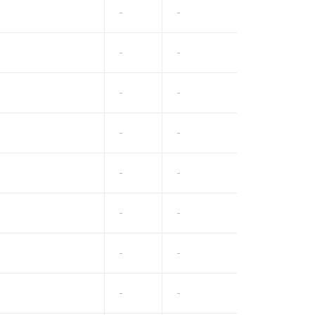
-
-
-
-
-
-
-
-
-
-
-
-
-
-
-
-