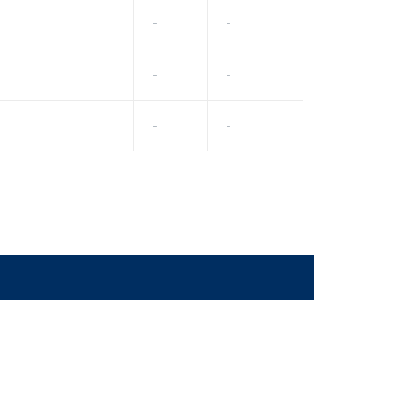
-
-
-
-
-
-