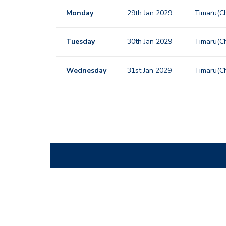
Monday
29th Jan 2029
Timaru(Ch
Tuesday
30th Jan 2029
Timaru(Ch
Wednesday
31st Jan 2029
Timaru(Ch