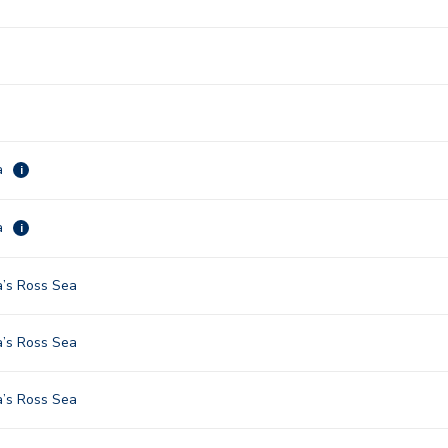
a
i
a
i
a’s Ross Sea
a’s Ross Sea
a’s Ross Sea