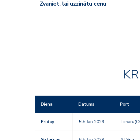
Zvaniet, lai uzzinātu cenu
KR
Diena
Datums
Port
Friday
5th Jan 2029
Timaru(Ch
Saturday
6th Jan 2029
At Sea