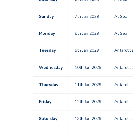
Sunday
7th Jan 2029
At Sea
Monday
8th Jan 2029
At Sea
Tuesday
9th Jan 2029
Antarctic
Wednesday
10th Jan 2029
Antarctic
Thursday
11th Jan 2029
Antarctic
Friday
12th Jan 2029
Antarctic
Saturday
13th Jan 2029
Antarctic