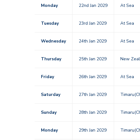
Monday
22nd Jan 2029
At Sea
Tuesday
23rd Jan 2029
At Sea
Wednesday
24th Jan 2029
At Sea
Thursday
25th Jan 2029
New Zeala
Friday
26th Jan 2029
At Sea
Saturday
27th Jan 2029
Timaru(Ch
Sunday
28th Jan 2029
Timaru(Ch
Monday
29th Jan 2029
Timaru(Ch