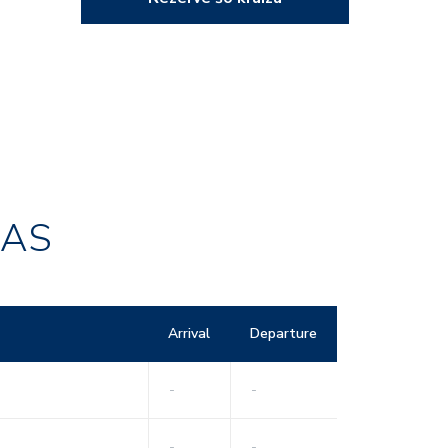
RAS
Arrival
Departure
-
-
-
-