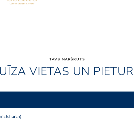
TAVS MARŠRUTS
UĪZA VIETAS UN PIETU
ristchurch)