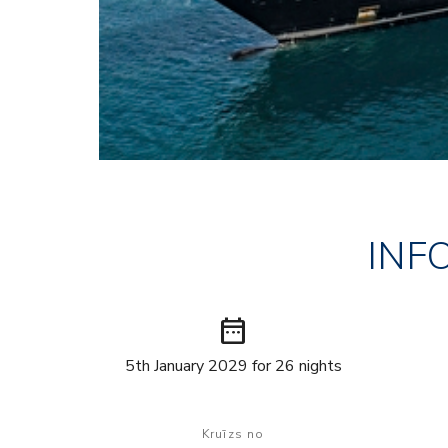
INF
date_range
5th January 2029 for 26 nights
Kruīzs no