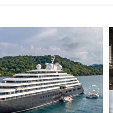
Azure