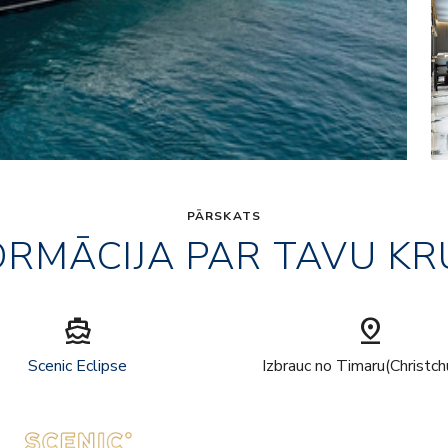
PĀRSKATS
ORMĀCIJA PAR TAVU KR
directions_boat
pin_drop
Scenic Eclipse
Izbrauc no Timaru(Christch