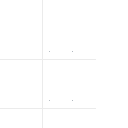
-
-
-
-
-
-
-
-
-
-
-
-
-
-
-
-