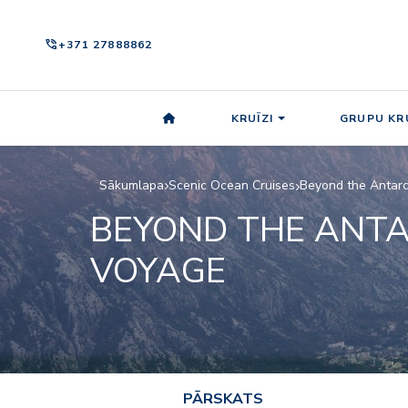
phone_in_talk
+371 27888862
KRUĪZI
GRUPU KRU
Sākumlapa
Scenic Ocean Cruises
Beyond the Antarc
BEYOND THE ANTA
VOYAGE
PĀRSKATS