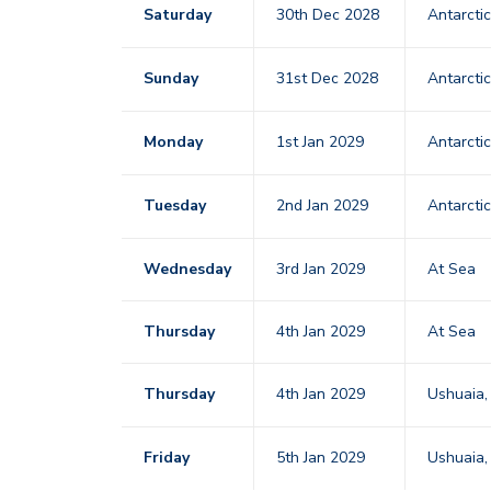
Saturday
30th Dec 2028
Antarcti
Sunday
31st Dec 2028
Antarcti
Monday
1st Jan 2029
Antarcti
Tuesday
2nd Jan 2029
Antarcti
Wednesday
3rd Jan 2029
At Sea
Thursday
4th Jan 2029
At Sea
Thursday
4th Jan 2029
Ushuaia,
Friday
5th Jan 2029
Ushuaia,