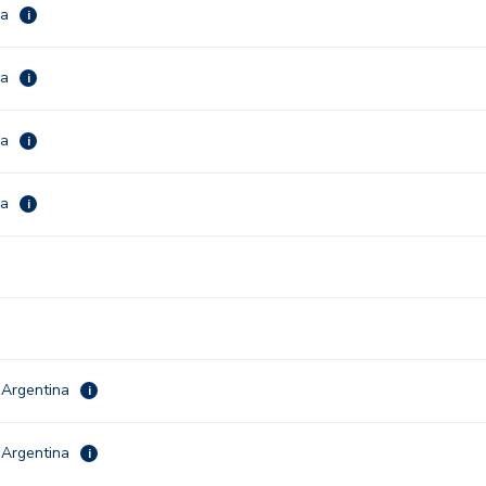
ca
i
ca
i
ca
i
ca
i
 Argentina
i
 Argentina
i