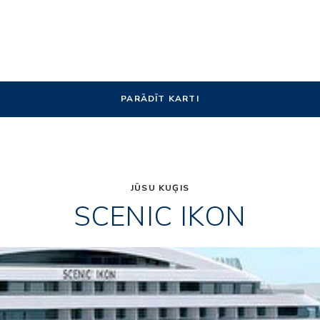
PARĀDĪT KARTI
JŪSU KUĢIS
SCENIC IKON