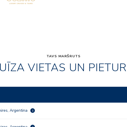
TAVS MARŠRUTS
UĪZA VIETAS UN PIETU
ires, Argentina
i
ires, Argentina
i