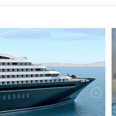
SE_Buttler_