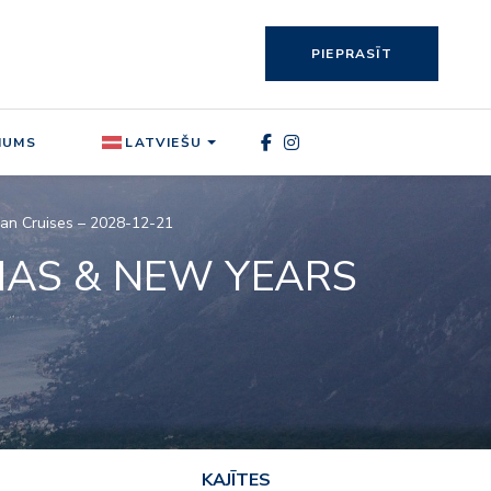
PIEPRASĪT
MUMS
LATVIEŠU
ean Cruises – 2028-12-21
MAS & NEW YEARS
KAJĪTES