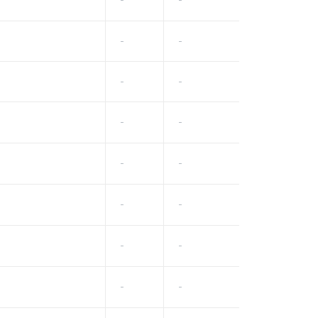
-
-
-
-
-
-
-
-
-
-
-
-
-
-