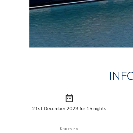
INF
date_range
21st December 2028 for 15 nights
Kruīzs no