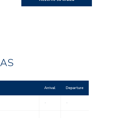
RAS
Arrival
Departure
-
-
-
-