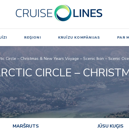
ĪZI
REĢIONI
KRUĪZU KOMPĀNIJAS
PAR 
tic Circle – Christmas & New Years Voyage – Scenic Ikon – Scenic Oc
RCTIC CIRCLE – CHRIST
MARŠRUTS
JŪSU KUĢIS