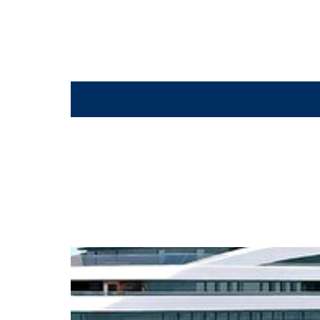
Spa_Suite_Bathroom_