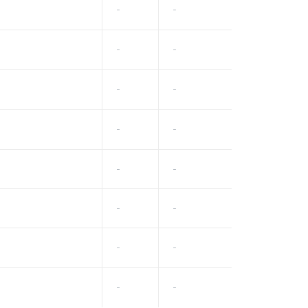
-
-
-
-
-
-
-
-
-
-
-
-
-
-
-
-