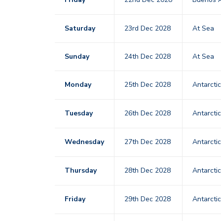
Saturday
23rd Dec 2028
At Sea
Sunday
24th Dec 2028
At Sea
Monday
25th Dec 2028
Antarcti
Tuesday
26th Dec 2028
Antarcti
Wednesday
27th Dec 2028
Antarcti
Thursday
28th Dec 2028
Antarcti
Friday
29th Dec 2028
Antarcti