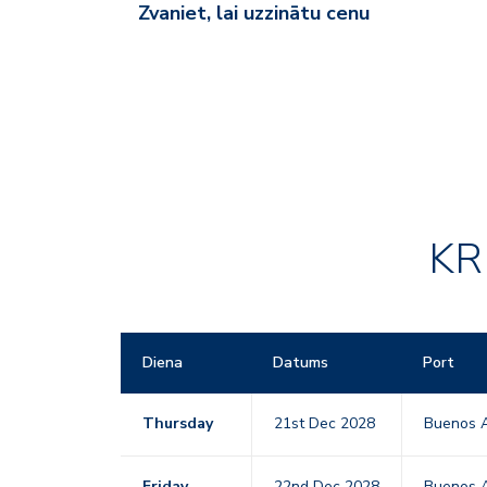
Zvaniet, lai uzzinātu cenu
KR
Diena
Datums
Port
Thursday
21st Dec 2028
Buenos A
Friday
22nd Dec 2028
Buenos A