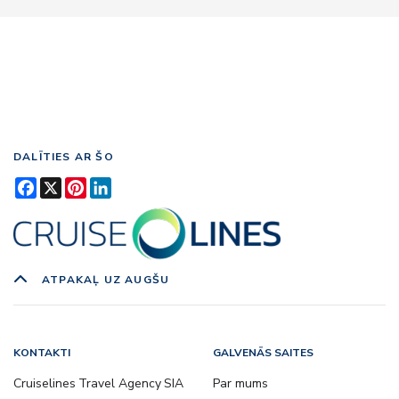
DALĪTIES AR ŠO
Facebook
X
Pinterest
LinkedIn
ATPAKAĻ UZ AUGŠU
KONTAKTI
GALVENĀS SAITES
Cruiselines Travel Agency SIA
Par mums