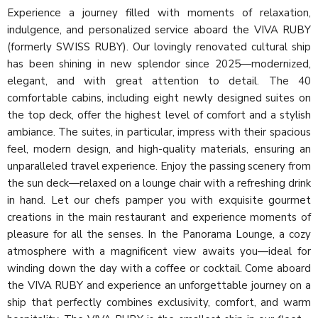
Experience a journey filled with moments of relaxation,
indulgence, and personalized service aboard the VIVA RUBY
(formerly SWISS RUBY). Our lovingly renovated cultural ship
has been shining in new splendor since 2025—modernized,
elegant, and with great attention to detail. The 40
comfortable cabins, including eight newly designed suites on
the top deck, offer the highest level of comfort and a stylish
ambiance. The suites, in particular, impress with their spacious
feel, modern design, and high-quality materials, ensuring an
unparalleled travel experience. Enjoy the passing scenery from
the sun deck—relaxed on a lounge chair with a refreshing drink
in hand. Let our chefs pamper you with exquisite gourmet
creations in the main restaurant and experience moments of
pleasure for all the senses. In the Panorama Lounge, a cozy
atmosphere with a magnificent view awaits you—ideal for
winding down the day with a coffee or cocktail. Come aboard
the VIVA RUBY and experience an unforgettable journey on a
ship that perfectly combines exclusivity, comfort, and warm