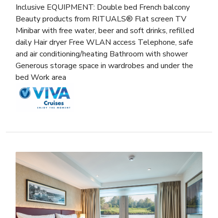
Inclusive EQUIPMENT: Double bed French balcony
Beauty products from RITUALS® Flat screen TV
Minibar with free water, beer and soft drinks, refilled
daily Hair dryer Free WLAN access Telephone, safe
and air conditioning/heating Bathroom with shower
Generous storage space in wardrobes and under the
bed Work area