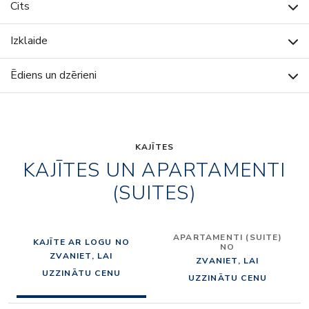
Cits
Izklaide
Ēdiens un dzērieni
KAJĪTES
KAJĪTES UN APARTAMENTI
(SUITES)
APARTAMENTI (SUITE)
KAJĪTE AR LOGU NO
NO
ZVANIET, LAI
ZVANIET, LAI
UZZINĀTU CENU
UZZINĀTU CENU