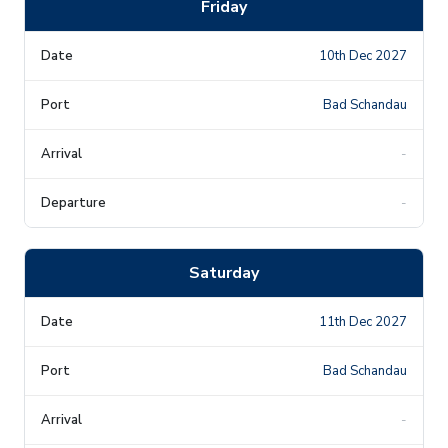
Friday
10th Dec 2027
Bad Schandau
-
-
Saturday
11th Dec 2027
Bad Schandau
-