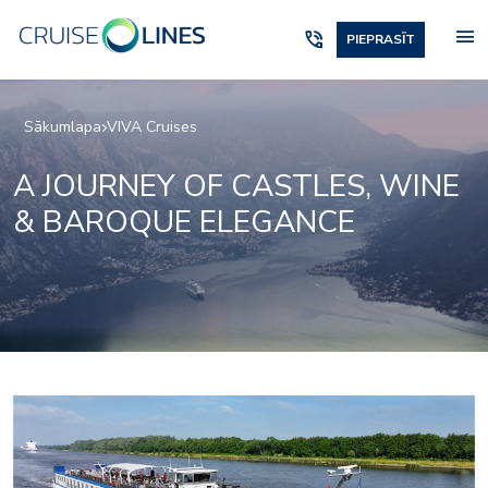
menu
phone_in_talk
PIEPRASĪT
Sākumlapa
VIVA Cruises
A JOURNEY OF CASTLES, WINE
& BAROQUE ELEGANCE
lounge-4
viva-ruby-bar-and-loun