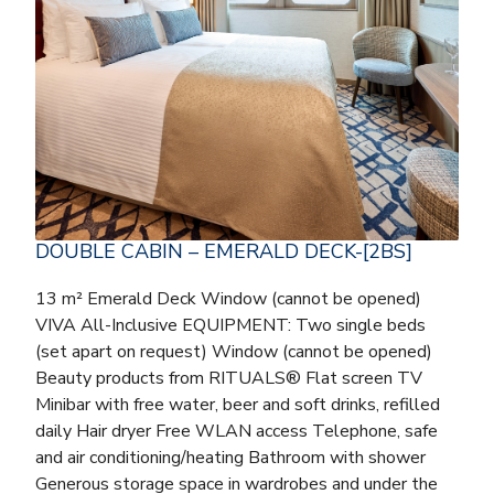
DOUBLE CABIN – EMERALD DECK-[2BS]
13 m² Emerald Deck Window (cannot be opened)
VIVA All-Inclusive EQUIPMENT: Two single beds
(set apart on request) Window (cannot be opened)
Beauty products from RITUALS® Flat screen TV
Minibar with free water, beer and soft drinks, refilled
daily Hair dryer Free WLAN access Telephone, safe
and air conditioning/heating Bathroom with shower
Generous storage space in wardrobes and under the