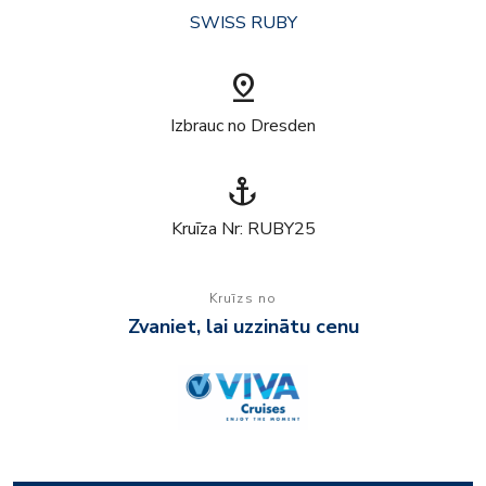
SWISS RUBY
pin_drop
Izbrauc no Dresden
anchor
Kruīza Nr: RUBY25
Kruīzs no
Zvaniet, lai uzzinātu cenu