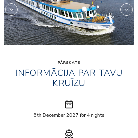
PĀRSKATS
INFORMĀCIJA PAR TAVU
KRUĪZU
date_range
8th December 2027 for 4 nights
directions_boat