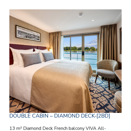
DOUBLE CABIN – DIAMOND DECK-[2BD]
13 m² Diamond Deck French balcony VIVA All-