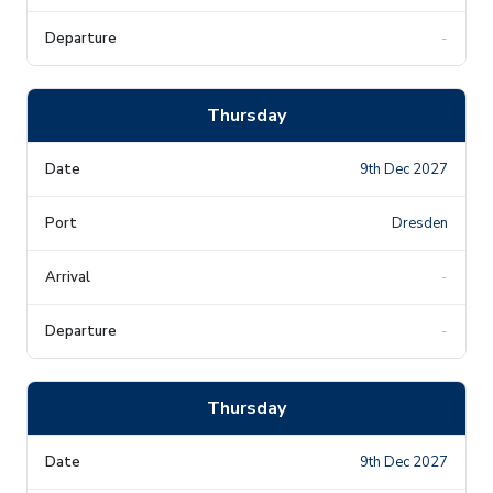
-
Thursday
9th Dec 2027
Dresden
-
-
Thursday
9th Dec 2027