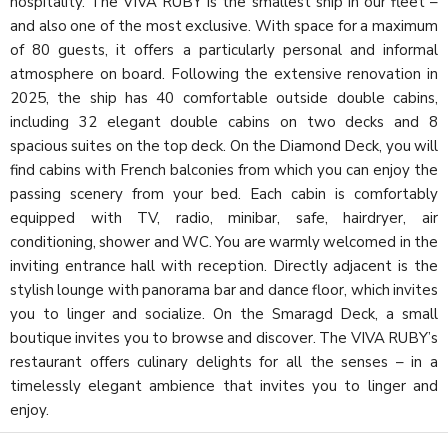
hospitality. The VIVA RUBY is the smallest ship in our fleet –
and also one of the most exclusive. With space for a maximum
of 80 guests, it offers a particularly personal and informal
atmosphere on board. Following the extensive renovation in
2025, the ship has 40 comfortable outside double cabins,
including 32 elegant double cabins on two decks and 8
spacious suites on the top deck. On the Diamond Deck, you will
find cabins with French balconies from which you can enjoy the
passing scenery from your bed. Each cabin is comfortably
equipped with TV, radio, minibar, safe, hairdryer, air
conditioning, shower and WC. You are warmly welcomed in the
inviting entrance hall with reception. Directly adjacent is the
stylish lounge with panorama bar and dance floor, which invites
you to linger and socialize. On the Smaragd Deck, a small
boutique invites you to browse and discover. The VIVA RUBY’s
restaurant offers culinary delights for all the senses – in a
timelessly elegant ambience that invites you to linger and
enjoy.