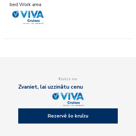
bed Work area
Kruīzs no
Zvaniet, lai uzzinātu cenu
Rezervē šo kruīzu