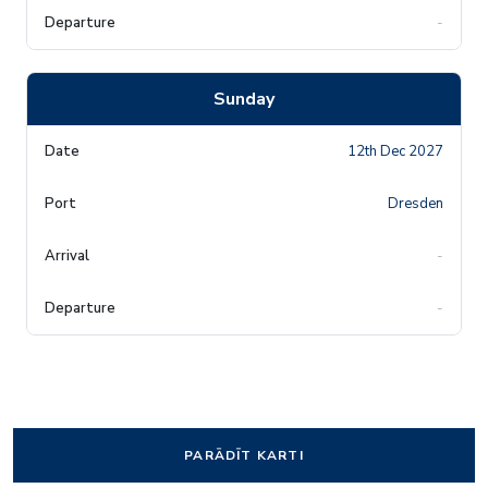
-
Sunday
12th Dec 2027
Dresden
-
-
PARĀDĪT KARTI