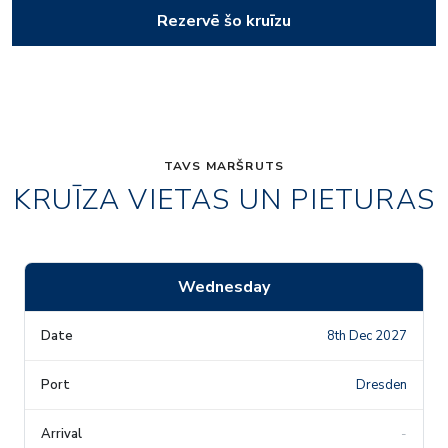
Rezervē šo kruīzu
TAVS MARŠRUTS
KRUĪZA VIETAS UN PIETURAS
Wednesday
8th Dec 2027
Dresden
-