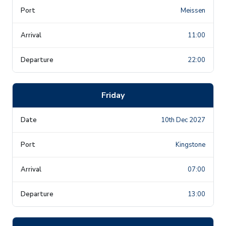
Meissen
11:00
22:00
Friday
10th Dec 2027
Kingstone
07:00
13:00