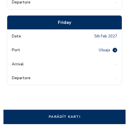
-
Friday
5th Feb 2027
Ušuaja
i
-
-
PARĀDĪT KARTI