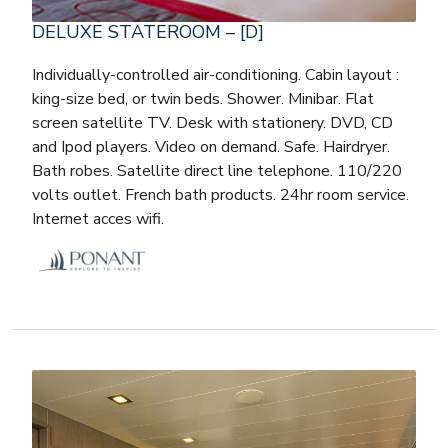
DELUXE STATEROOM – [D]
Individually-controlled air-conditioning. Cabin layout :
king-size bed, or twin beds. Shower. Minibar. Flat
screen satellite TV. Desk with stationery. DVD, CD
and Ipod players. Video on demand. Safe. Hairdryer.
Bath robes. Satellite direct line telephone. 110/220
volts outlet. French bath products. 24hr room service.
Internet acces wifi.