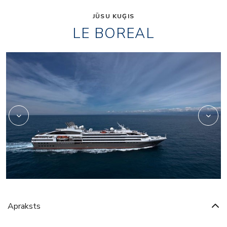
JŪSU KUĢIS
LE BOREAL
4
4639500
Apraksts