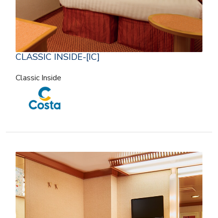
CLASSIC INSIDE-[IC]
Classic Inside