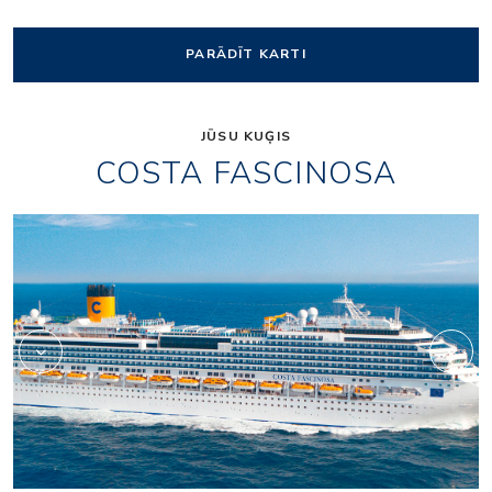
PARĀDĪT KARTI
JŪSU KUĢIS
COSTA FASCINOSA
Shopping