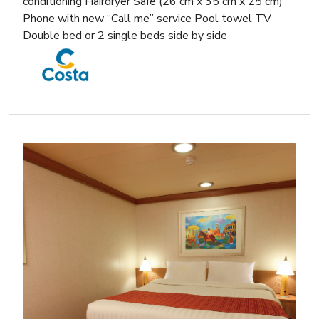
conditioning Hairdryer Safe (26 cm x 35 cm x 25 cm)
Phone with new “Call me” service Pool towel TV
Double bed or 2 single beds side by side