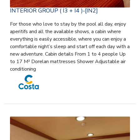
INTERIOR GROUP ( I3 + I4 )-[IN2]
For those who love to stay by the pool all day, enjoy
aperitifs and all the available shows, a cabin where
everything is easily accessible, where you can enjoy a
comfortable night’s sleep and start off each day with a
new adventure. Cabin details From 1 to 4 people Up
to 17 M² Dorelan mattresses Shower Adjustable air
conditioning