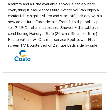
aperitifs and all the available shows, a cabin where
everything is easily accessible, where you can enjoy a
comfortable night’s sleep and start off each day with a
new adventure. Cabin details From 1 to 4 people Up
to 17 M² Dorelan mattresses Shower Adjustable air
conditioning Hairdryer Safe (26 cm x 35 cm x 25 cm)
Phone with new “Call me” service Pool towel Flat
screen TV Double bed or 2 single beds side by side