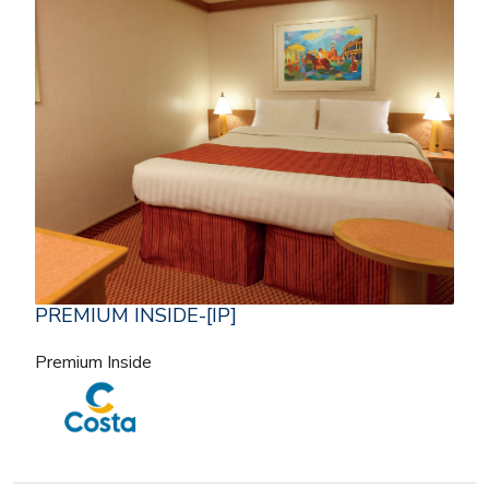
PREMIUM INSIDE-[IP]
Premium Inside