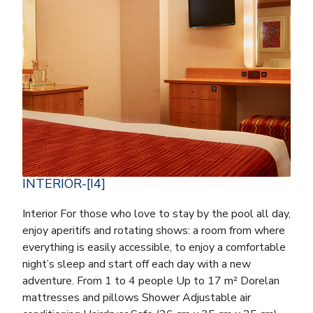
INTERIOR-[I4]
Interior For those who love to stay by the pool all day,
enjoy aperitifs and rotating shows: a room from where
everything is easily accessible, to enjoy a comfortable
night’s sleep and start off each day with a new
adventure. From 1 to 4 people Up to 17 m² Dorelan
mattresses and pillows Shower Adjustable air