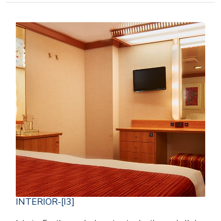
INTERIOR-[I3]