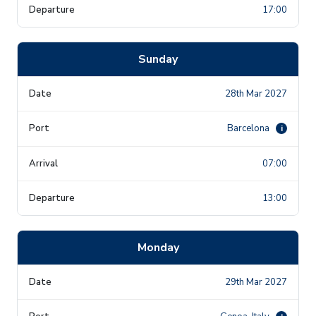
17:00
Sunday
28th Mar 2027
Barcelona
i
07:00
13:00
Monday
29th Mar 2027