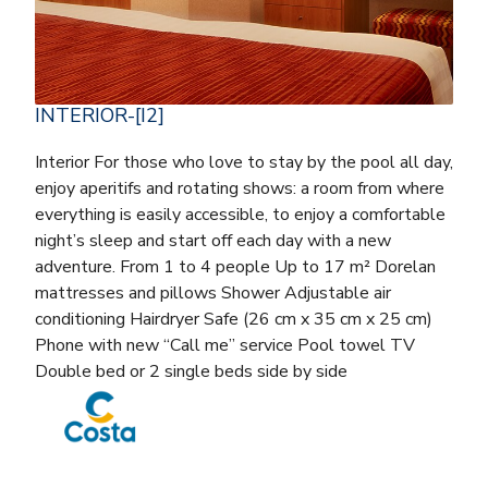
INTERIOR-[I2]
Interior For those who love to stay by the pool all day,
enjoy aperitifs and rotating shows: a room from where
everything is easily accessible, to enjoy a comfortable
night’s sleep and start off each day with a new
adventure. From 1 to 4 people Up to 17 m² Dorelan
mattresses and pillows Shower Adjustable air
conditioning Hairdryer Safe (26 cm x 35 cm x 25 cm)
Phone with new “Call me” service Pool towel TV
Double bed or 2 single beds side by side