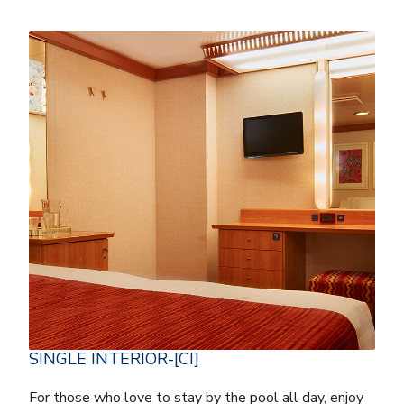
SINGLE INTERIOR-[CI]
For those who love to stay by the pool all day, enjoy