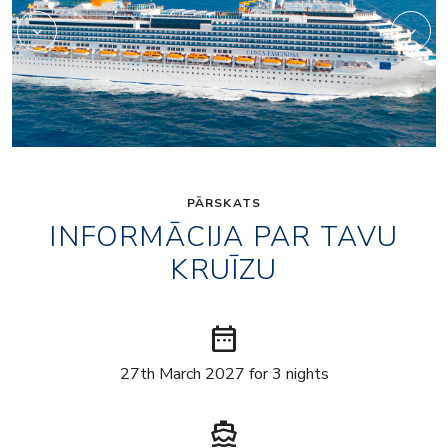
PĀRSKATS
INFORMĀCIJA PAR TAVU
KRUĪZU
date_range
27th March 2027 for 3 nights
directions_boat