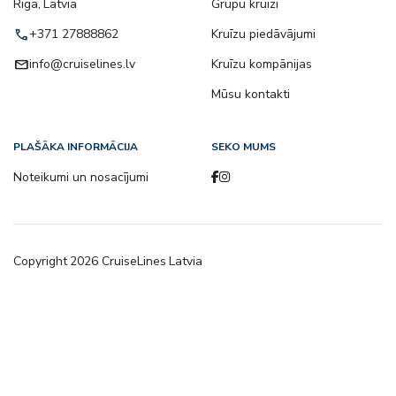
Riga, Latvia
Grupu kruīzi
call
+371 27888862
Kruīzu piedāvājumi
email
info@cruiselines.lv
Kruīzu kompānijas
Mūsu kontakti
PLAŠĀKA INFORMĀCIJA
SEKO MUMS
Noteikumi un nosacījumi
Copyright
2026
CruiseLines Latvia