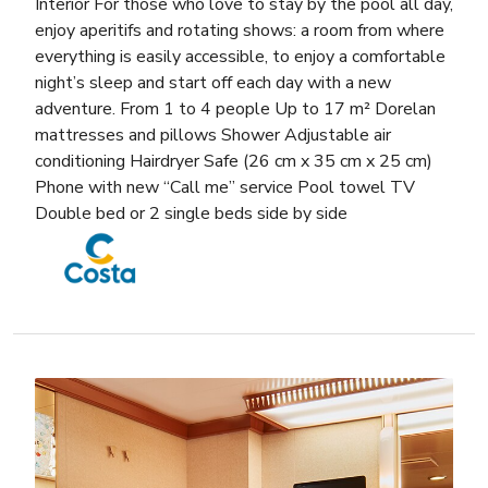
Interior For those who love to stay by the pool all day,
enjoy aperitifs and rotating shows: a room from where
everything is easily accessible, to enjoy a comfortable
night’s sleep and start off each day with a new
adventure. From 1 to 4 people Up to 17 m² Dorelan
mattresses and pillows Shower Adjustable air
conditioning Hairdryer Safe (26 cm x 35 cm x 25 cm)
Phone with new “Call me” service Pool towel TV
Double bed or 2 single beds side by side