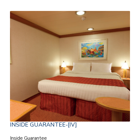
INSIDE GUARANTEE-[IV]
Inside Guarantee