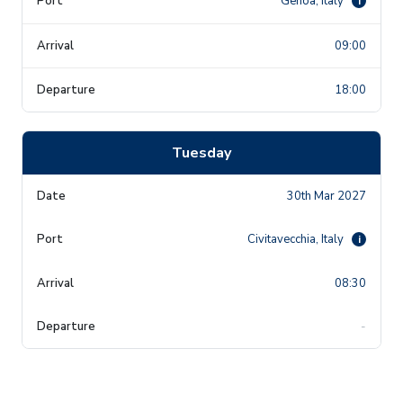
Genoa, Italy
i
09:00
18:00
Tuesday
30th Mar 2027
Civitavecchia, Italy
i
08:30
-