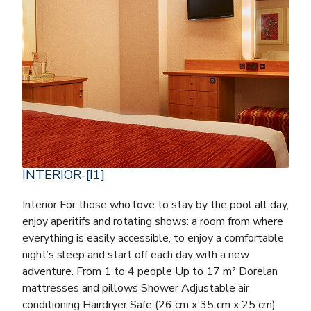
INTERIOR-[I1]
Interior For those who love to stay by the pool all day,
enjoy aperitifs and rotating shows: a room from where
everything is easily accessible, to enjoy a comfortable
night’s sleep and start off each day with a new
adventure. From 1 to 4 people Up to 17 m² Dorelan
mattresses and pillows Shower Adjustable air
conditioning Hairdryer Safe (26 cm x 35 cm x 25 cm)