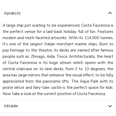
Apraksts
A large ship just waiting to be experienced. Costa Fascinosa is
the perfect venue for a laid-back holiday, full of fun. Features
modern and multi-faceted artworks. With its 114,500 tonnes,
it’s one of the largest Italian merchant marine ships. Born to
pay homage to the theatre, its decks are named after famous
people such as: Zhivago, Aida, Tosca. Architecturally, the heart
of Costa Fascinosa is its huge atrium which opens with the
central staircase on to nine decks, from 3 to 13 degrees; the
area has large mirrors that enhance the visual effect, to be fully
appreciated from the panoramic lifts. The Aqua Park with its
pirate décor and fairy-tale castle is the perfect space for kids.
Now take a look at the current position of Costa Fascinosa.
Izklaide