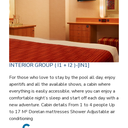
INTERIOR GROUP ( I1 + I2 )-[IN1]
For those who love to stay by the pool all day, enjoy
aperitifs and all the available shows, a cabin where
everything is easily accessible, where you can enjoy a
comfortable night’s sleep and start off each day with a
new adventure. Cabin details From 1 to 4 people Up
to 17 M² Dorelan mattresses Shower Adjustable air
conditioning