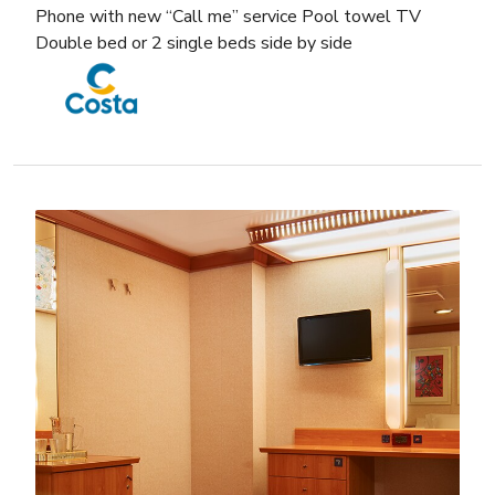
Phone with new “Call me” service Pool towel TV
Double bed or 2 single beds side by side