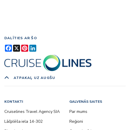
DALĪTIES AR ŠO
Facebook
X
Pinterest
LinkedIn
ATPAKAĻ UZ AUGŠU
KONTAKTI
GALVENĀS SAITES
Cruiselines Travel Agency SIA
Par mums
Lāčplēša iela 14-302
Reģioni