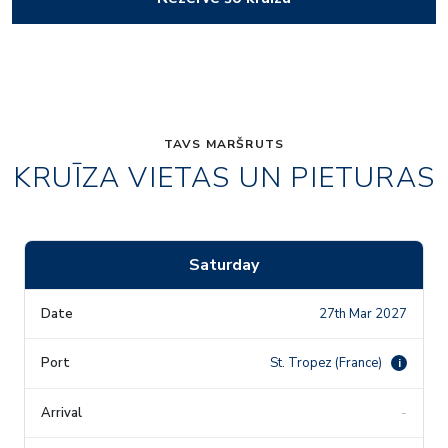
TAVS MARŠRUTS
KRUĪZA VIETAS UN PIETURAS
Saturday
27th Mar 2027
St. Tropez (France)
i
-