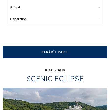
-
-
PARĀDĪT KARTI
JŪSU KUĢIS
SCENIC ECLIPSE
Elements