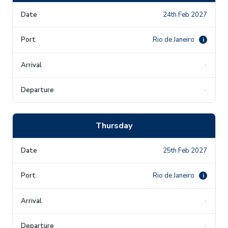
24th Feb 2027
Rio de Janeiro
i
-
-
Thursday
25th Feb 2027
Rio de Janeiro
i
-
-