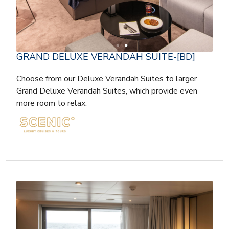
GRAND DELUXE VERANDAH SUITE-[BD]
Choose from our Deluxe Verandah Suites to larger
Grand Deluxe Verandah Suites, which provide even
more room to relax.