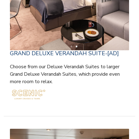
GRAND DELUXE VERANDAH SUITE-[AD]
Choose from our Deluxe Verandah Suites to larger
Grand Deluxe Verandah Suites, which provide even
more room to relax.