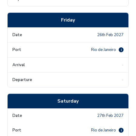
Friday
26th Feb 2027
Rio de Janeiro
i
-
-
Saturday
27th Feb 2027
Rio de Janeiro
i