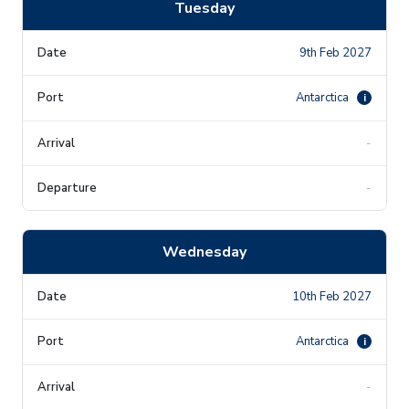
Tuesday
9th Feb 2027
Antarctica
i
-
-
Wednesday
10th Feb 2027
Antarctica
i
-