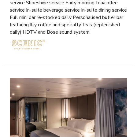
service Shoeshine service Early morning tea/coffee
service In-suite beverage service In-suite dining service
Full mini bar re-stocked daily Personalised butler bar
featuring Illy coffee and specialty teas (replenished
daily) HDTV and Bose sound system