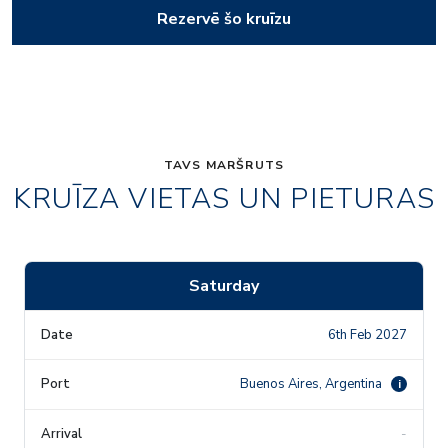
Rezervē šo kruīzu
TAVS MARŠRUTS
KRUĪZA VIETAS UN PIETURAS
Saturday
6th Feb 2027
Buenos Aires, Argentina
i
-