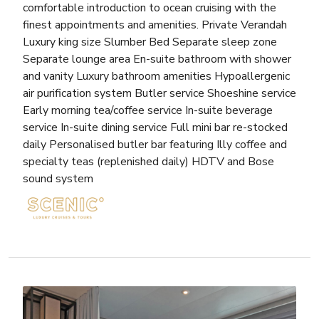
comfortable introduction to ocean cruising with the
finest appointments and amenities. Private Verandah
Luxury king size Slumber Bed Separate sleep zone
Separate lounge area En-suite bathroom with shower
and vanity Luxury bathroom amenities Hypoallergenic
air purification system Butler service Shoeshine service
Early morning tea/coffee service In-suite beverage
service In-suite dining service Full mini bar re-stocked
daily Personalised butler bar featuring Illy coffee and
specialty teas (replenished daily) HDTV and Bose
sound system