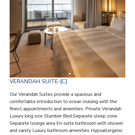
VERANDAH SUITE-[C]
Our Verandah Suites provide a spacious and
comfortable introduction to ocean cruising with the
finest appointments and amenities. Private Verandah
Luxury king size Slumber Bed Separate sleep zone
Separate lounge area En-suite bathroom with shower
and vanity Luxury bathroom amenities Hypoallergenic