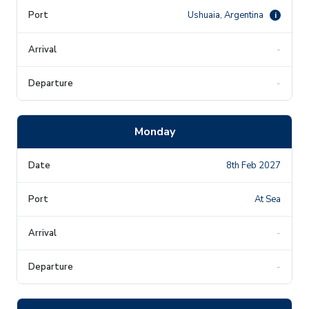
Ushuaia, Argentina
i
-
-
Monday
8th Feb 2027
At Sea
-
-