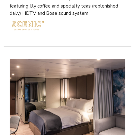
featuring Illy coffee and specialty teas (replenished
daily) HDTV and Bose sound system