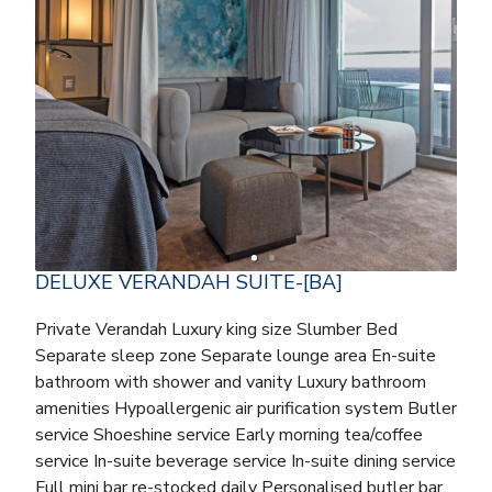
DELUXE VERANDAH SUITE-[BA]
Private Verandah Luxury king size Slumber Bed
Separate sleep zone Separate lounge area En-suite
bathroom with shower and vanity Luxury bathroom
amenities Hypoallergenic air purification system Butler
service Shoeshine service Early morning tea/coffee
service In-suite beverage service In-suite dining service
Full mini bar re-stocked daily Personalised butler bar