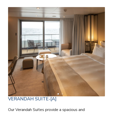
VERANDAH SUITE-[A]
Our Verandah Suites provide a spacious and