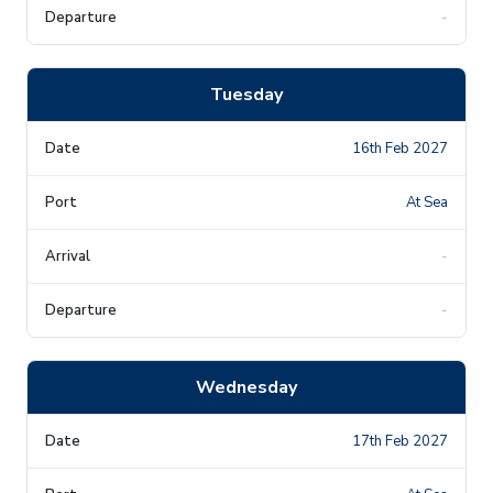
-
Tuesday
16th Feb 2027
At Sea
-
-
Wednesday
17th Feb 2027