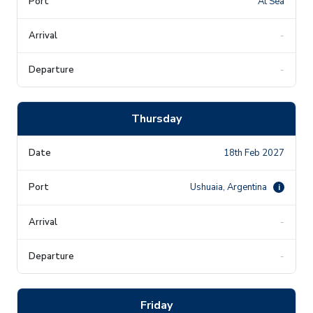
At Sea
-
-
Thursday
18th Feb 2027
Ushuaia, Argentina
i
-
-
Friday