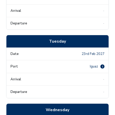
-
-
Tuesday
23rd Feb 2027
Iguaz
i
-
-
Wednesday