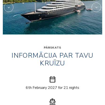
PĀRSKATS
INFORMĀCIJA PAR TAVU
KRUĪZU
date_range
6th February 2027 for 21 nights
directions_boat