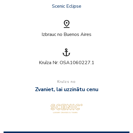
Scenic Eclipse
pin_drop
Izbrauc no Buenos Aires
anchor
Kruīza Nr: OSA1060227.1
Kruīzs no
Zvaniet, lai uzzinātu cenu