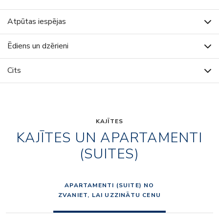
Atpūtas iespējas
Ēdiens un dzērieni
Cits
KAJĪTES
KAJĪTES UN APARTAMENTI
(SUITES)
APARTAMENTI (SUITE) NO
ZVANIET, LAI UZZINĀTU CENU