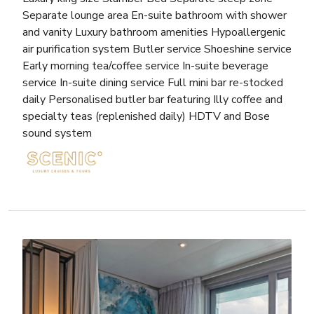
Separate lounge area En-suite bathroom with shower
and vanity Luxury bathroom amenities Hypoallergenic
air purification system Butler service Shoeshine service
Early morning tea/coffee service In-suite beverage
service In-suite dining service Full mini bar re-stocked
daily Personalised butler bar featuring Illy coffee and
specialty teas (replenished daily) HDTV and Bose
sound system