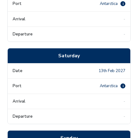
Antarctica
i
-
-
Saturday
13th Feb 2027
Antarctica
i
-
-
Sunday