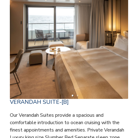
VERANDAH SUITE-[B]
Our Verandah Suites provide a spacious and
comfortable introduction to ocean cruising with the
finest appointments and amenities. Private Verandah
Luxury king size Slumber Bed Separate sleep zone