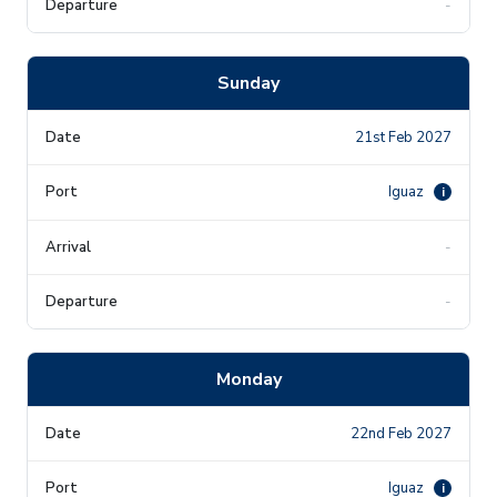
-
Sunday
21st Feb 2027
Iguaz
i
-
-
Monday
22nd Feb 2027
Iguaz
i