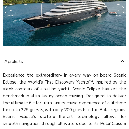
Apraksts
Experience the extraordinary in every way on board Scenic
Eclipse, the World’s First Discovery Yachts™. Inspired by the
sleek contours of a sailing yacht, Scenic Eclipse has set the
benchmark in ultra-luxury ocean cruising. Designed to deliver
the ultimate 6-star ultra-luxury cruise experience of a lifetime
for up to 228 guests, with only 200 guests in the Polar regions.
Scenic Eclipse’s state-of-the-art technology allows for
smooth navigation through all waters due to its Polar Class 6