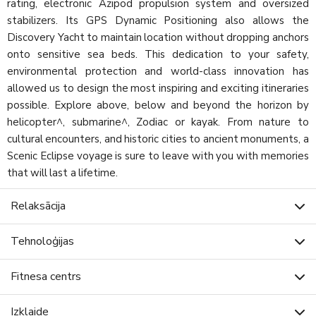
rating, electronic Azipod propulsion system and oversized
stabilizers. Its GPS Dynamic Positioning also allows the
Discovery Yacht to maintain location without dropping anchors
onto sensitive sea beds. This dedication to your safety,
environmental protection and world-class innovation has
allowed us to design the most inspiring and exciting itineraries
possible. Explore above, below and beyond the horizon by
helicopter^, submarine^, Zodiac or kayak. From nature to
cultural encounters, and historic cities to ancient monuments, a
Scenic Eclipse voyage is sure to leave with you with memories
that will last a lifetime.
Relaksācija
Tehnoloģijas
Fitnesa centrs
Izklaide