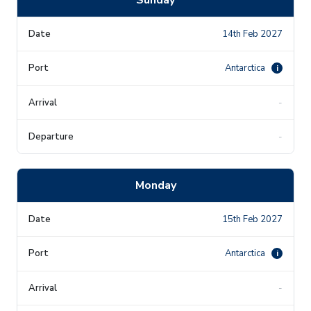
14th Feb 2027
Antarctica
i
-
-
Monday
15th Feb 2027
Antarctica
i
-