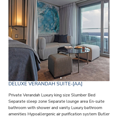
DELUXE VERANDAH SUITE-[AA]
Private Verandah Luxury king size Slumber Bed
Separate sleep zone Separate lounge area En-suite
bathroom with shower and vanity Luxury bathroom
amenities Hypoallergenic air purification system Butler