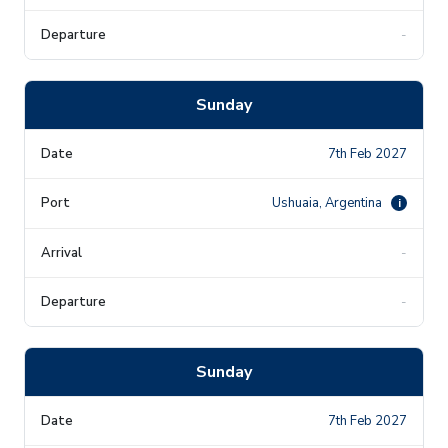
-
Sunday
7th Feb 2027
Ushuaia, Argentina
i
-
-
Sunday
7th Feb 2027