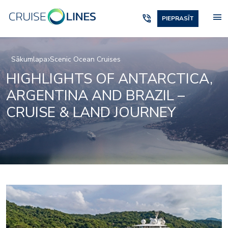
menu
phone_in_talk
PIEPRASĪT
Sākumlapa
Scenic Ocean Cruises
HIGHLIGHTS OF ANTARCTICA,
ARGENTINA AND BRAZIL –
CRUISE & LAND JOURNEY
Elements