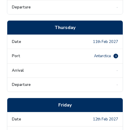
-
Thursday
11th Feb 2027
Antarctica
i
-
-
Friday
12th Feb 2027