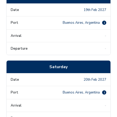
19th Feb 2027
Buenos Aires, Argentina
i
-
-
Saturday
20th Feb 2027
Buenos Aires, Argentina
i
-