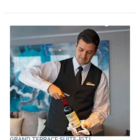
GRAND TERRACE SUITE-[GT]