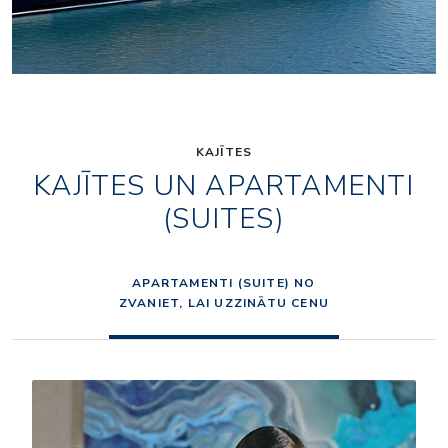
KAJĪTES
KAJĪTES UN APARTAMENTI
(SUITES)
APARTAMENTI (SUITE) NO
ZVANIET, LAI UZZINĀTU CENU