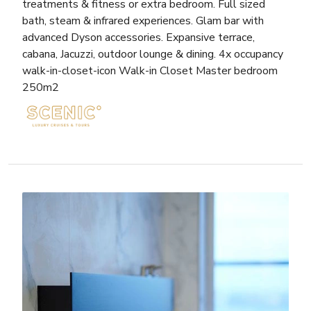
treatments & fitness or extra bedroom. Full sized
bath, steam & infrared experiences. Glam bar with
advanced Dyson accessories. Expansive terrace,
cabana, Jacuzzi, outdoor lounge & dining. 4x occupancy
walk-in-closet-icon Walk-in Closet Master bedroom
250m2