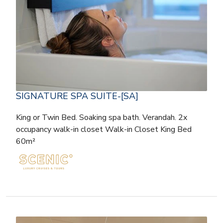
SIGNATURE SPA SUITE-[SA]
King or Twin Bed. Soaking spa bath. Verandah. 2x
occupancy walk-in closet Walk-in Closet King Bed
60m²