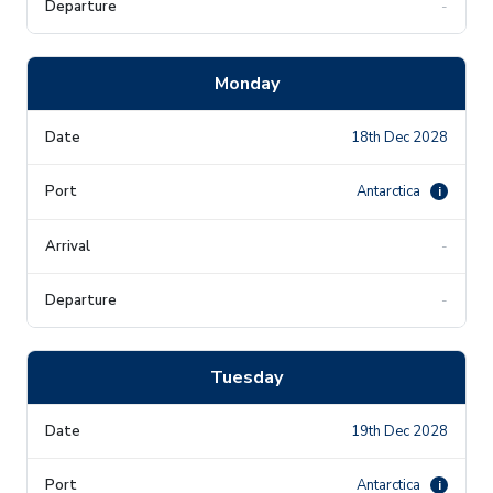
-
Monday
18th Dec 2028
Antarctica
i
-
-
Tuesday
19th Dec 2028
Antarctica
i