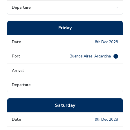
-
Friday
8th Dec 2028
Buenos Aires, Argentina
i
-
-
Saturday
9th Dec 2028