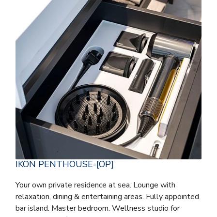
IKON PENTHOUSE-[OP]
Your own private residence at sea. Lounge with
relaxation, dining & entertaining areas. Fully appointed
bar island. Master bedroom. Wellness studio for