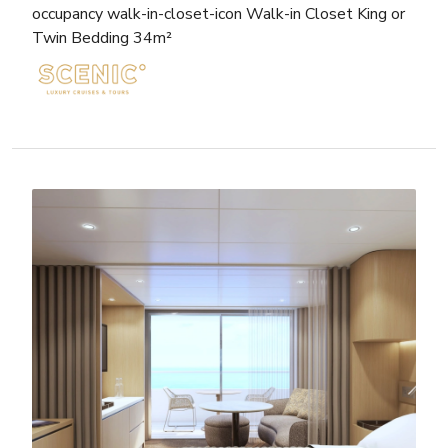
occupancy walk-in-closet-icon Walk-in Closet King or
Twin Bedding 34m²