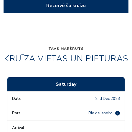
Rezervē šo kruīzu
TAVS MARŠRUTS
KRUĪZA VIETAS UN PIETURAS
Saturday
2nd Dec 2028
Rio de Janeiro
i
-