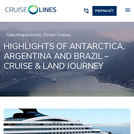
menu
phone_in_talk
PIEPRASĪT
Sākumlapa
Scenic Ocean Cruises
HIGHLIGHTS OF ANTARCTICA,
ARGENTINA AND BRAZIL –
CRUISE & LAND JOURNEY
Owners_Penthouse