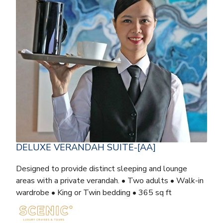
DELUXE VERANDAH SUITE-[AA]
Designed to provide distinct sleeping and lounge
areas with a private verandah. • Two adults • Walk-in
wardrobe • King or Twin bedding • 365 sq ft