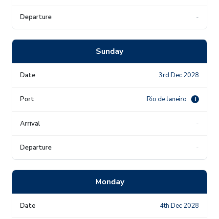
-
Sunday
3rd Dec 2028
Rio de Janeiro
i
-
-
Monday
4th Dec 2028