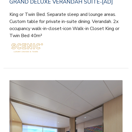
GRAND DELUXE VERANDAH SUITE-[AD]
King or Twin Bed. Separate sleep and lounge areas.
Custom table for private in-suite dining. Verandah. 2x
occupancy walk-in-closet-icon Walk-in Closet King or
Twin Bed 40m²