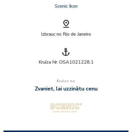
Scenic Ikon
pin_drop
Izbrauc no Rio de Janeiro
anchor
Kruīza Nr: OSA1021228.1
Kruīzs no
Zvaniet, lai uzzinātu cenu