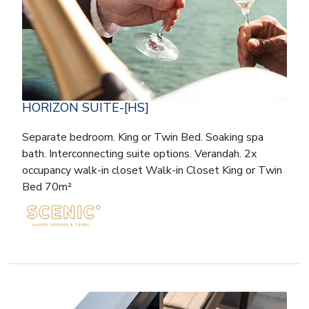
HORIZON SUITE-[HS]
Separate bedroom. King or Twin Bed. Soaking spa
bath. Interconnecting suite options. Verandah. 2x
occupancy walk-in closet Walk-in Closet King or Twin
Bed 70m²