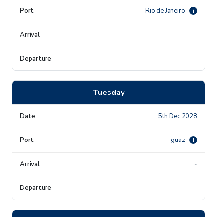
Rio de Janeiro
i
-
-
Tuesday
5th Dec 2028
Iguaz
i
-
-