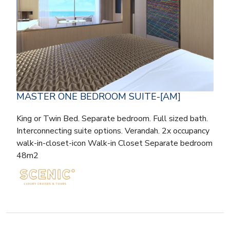
MASTER ONE BEDROOM SUITE-[AM]
King or Twin Bed. Separate bedroom. Full sized bath.
Interconnecting suite options. Verandah. 2x occupancy
walk-in-closet-icon Walk-in Closet Separate bedroom
48m2