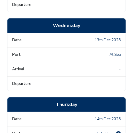
-
Wednesday
13th Dec 2028
At Sea
-
-
Thursday
14th Dec 2028