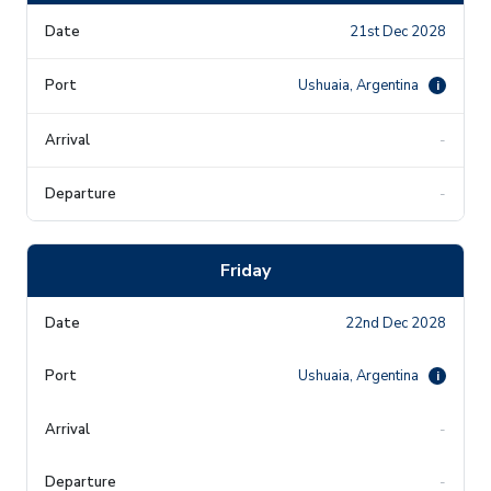
21st Dec 2028
Ushuaia, Argentina
i
-
-
Friday
22nd Dec 2028
Ushuaia, Argentina
i
-
-