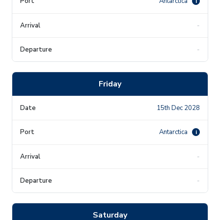
Antarctica
i
-
-
Friday
15th Dec 2028
Antarctica
i
-
-
Saturday