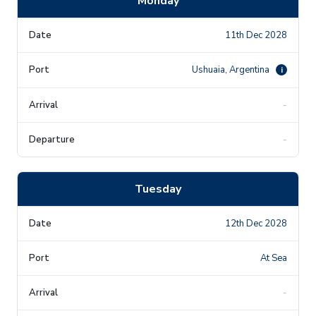
Monday
11th Dec 2028
Ushuaia, Argentina
i
-
-
Tuesday
12th Dec 2028
At Sea
-