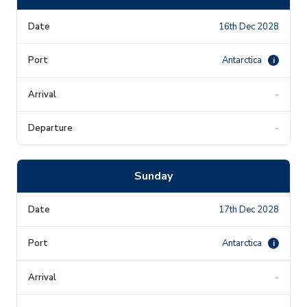
16th Dec 2028
Antarctica
i
-
-
Sunday
17th Dec 2028
Antarctica
i
-