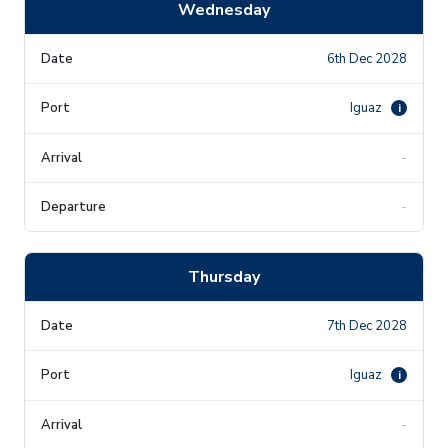
Wednesday
6th Dec 2028
Iguaz
i
-
-
Thursday
7th Dec 2028
Iguaz
i
-