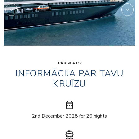
PĀRSKATS
INFORMĀCIJA PAR TAVU
KRUĪZU
date_range
2nd December 2028 for 20 nights
directions_boat