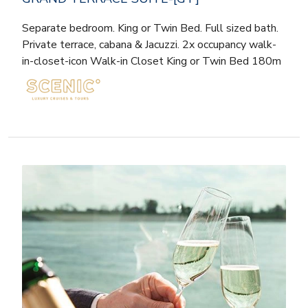
Separate bedroom. King or Twin Bed. Full sized bath.
Private terrace, cabana & Jacuzzi. 2x occupancy walk-
in-closet-icon Walk-in Closet King or Twin Bed 180m