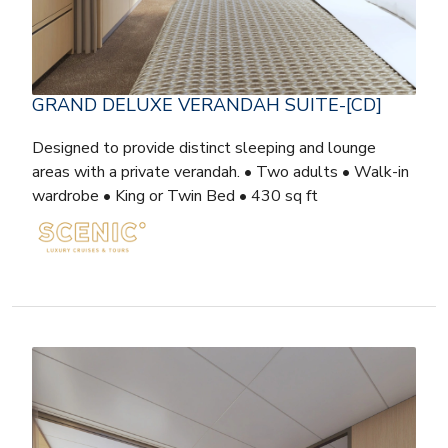
GRAND DELUXE VERANDAH SUITE-[CD]
Designed to provide distinct sleeping and lounge
areas with a private verandah. • Two adults • Walk-in
wardrobe • King or Twin Bed • 430 sq ft