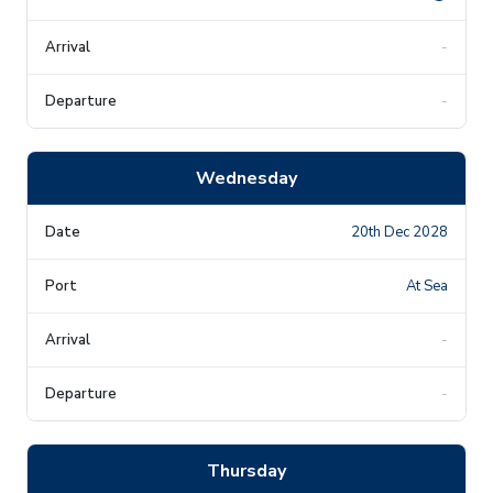
-
-
Wednesday
20th Dec 2028
At Sea
-
-
Thursday