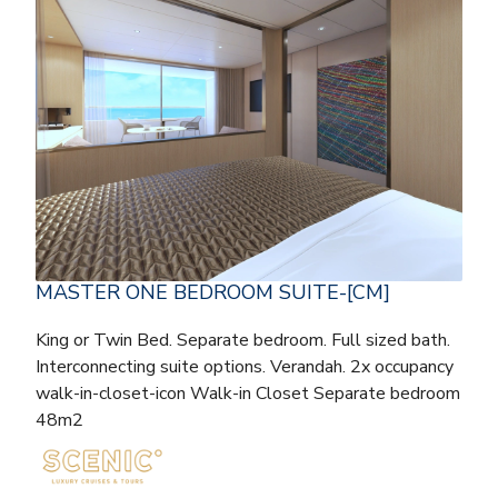
MASTER ONE BEDROOM SUITE-[CM]
King or Twin Bed. Separate bedroom. Full sized bath.
Interconnecting suite options. Verandah. 2x occupancy
walk-in-closet-icon Walk-in Closet Separate bedroom
48m2