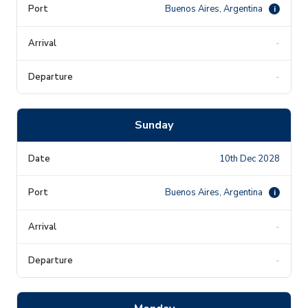
Buenos Aires, Argentina
i
-
-
Sunday
10th Dec 2028
Buenos Aires, Argentina
i
-
-