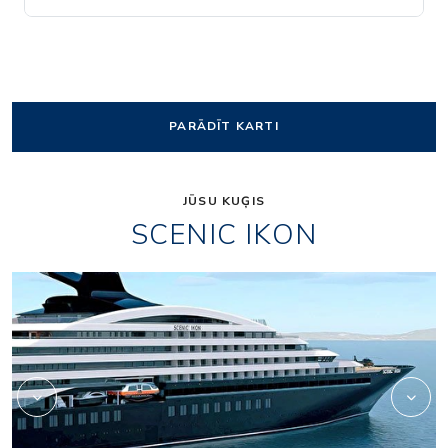
PARĀDĪT KARTI
JŪSU KUĢIS
SCENIC IKON
Owners_Penthouse