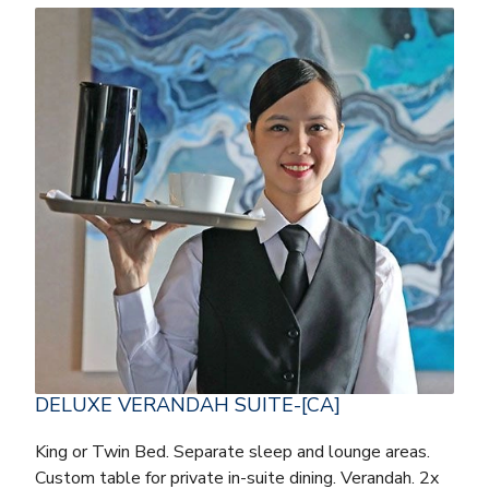
DELUXE VERANDAH SUITE-[CA]
King or Twin Bed. Separate sleep and lounge areas.
Custom table for private in-suite dining. Verandah. 2x