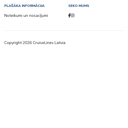
PLAŠĀKA INFORMĀCIJA
SEKO MUMS
Noteikumi un nosacījumi
Copyright
2026
CruiseLines Latvia