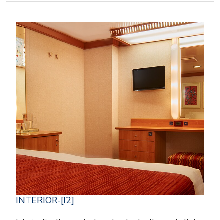
INTERIOR-[I2]