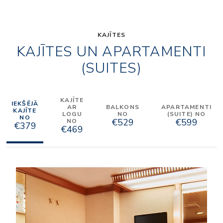
KAJĪTES
KAJĪTES UN APARTAMENTI
(SUITES)
KAJĪTE
IEKŠĒJĀ
AR
BALKONS
APARTAMENTI
KAJĪTE
LOGU
NO
(SUITE) NO
NO
€529
€599
NO
€379
€469