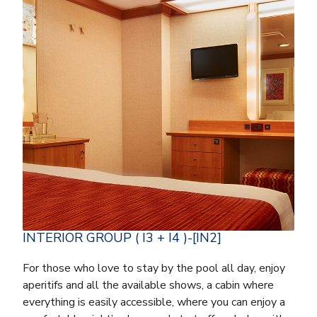
INTERIOR GROUP ( I3 + I4 )-[IN2]
For those who love to stay by the pool all day, enjoy
aperitifs and all the available shows, a cabin where
everything is easily accessible, where you can enjoy a