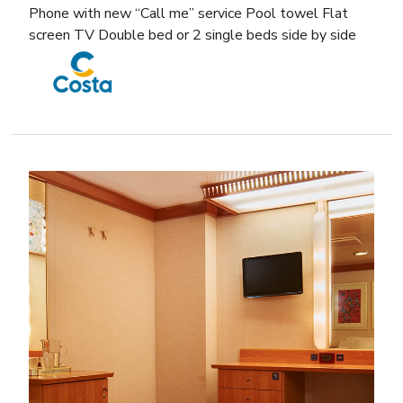
Phone with new “Call me” service Pool towel Flat
screen TV Double bed or 2 single beds side by side