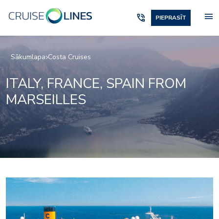
menu
phone_in_talk
PIEPRASĪT
Sākumlapa
Costa Cruises
ITALY, FRANCE, SPAIN FROM
MARSEILLES
Shopping