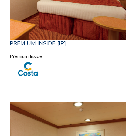
PREMIUM INSIDE-[IP]
Premium Inside