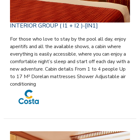
INTERIOR GROUP ( I1 + I2 )-[IN1]
For those who love to stay by the pool all day, enjoy
aperitifs and all the available shows, a cabin where
everything is easily accessible, where you can enjoy a
comfortable night’s sleep and start off each day with a
new adventure. Cabin details From 1 to 4 people Up
to 17 M² Dorelan mattresses Shower Adjustable air
conditioning