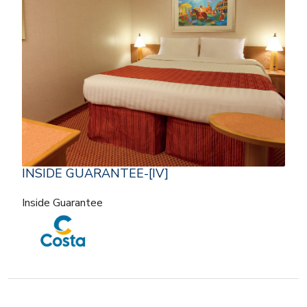
INSIDE GUARANTEE-[IV]
Inside Guarantee