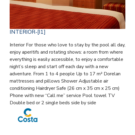
INTERIOR-[I1]
Interior For those who love to stay by the pool all day,
enjoy aperitifs and rotating shows: a room from where
everything is easily accessible, to enjoy a comfortable
night’s sleep and start off each day with a new
adventure. From 1 to 4 people Up to 17 m² Dorelan
mattresses and pillows Shower Adjustable air
conditioning Hairdryer Safe (26 cm x 35 cm x 25 cm)
Phone with new “Call me” service Pool towel TV
Double bed or 2 single beds side by side