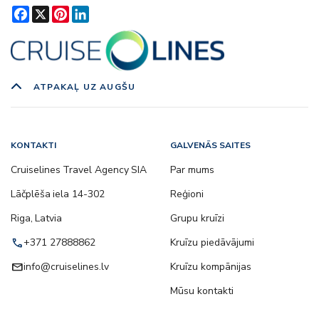
Facebook
X
Pinterest
LinkedIn
ATPAKAĻ UZ AUGŠU
KONTAKTI
GALVENĀS SAITES
Cruiselines Travel Agency SIA
Par mums
Lāčplēša iela 14-302
Reģioni
Riga, Latvia
Grupu kruīzi
call
+371 27888862
Kruīzu piedāvājumi
email
info@cruiselines.lv
Kruīzu kompānijas
Mūsu kontakti