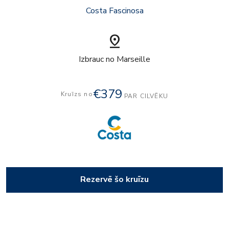
Costa Fascinosa
pin_drop
Izbrauc no Marseille
€379
Kruīzs no
PAR CILVĒKU
Rezervē šo kruīzu