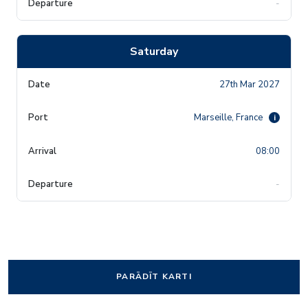
-
Saturday
27th Mar 2027
Marseille, France
i
08:00
-
PARĀDĪT KARTI