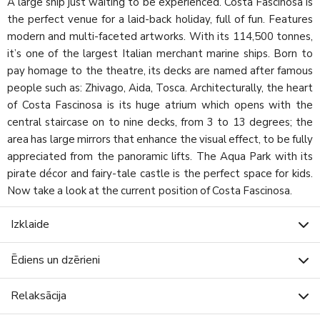
A large ship just waiting to be experienced. Costa Fascinosa is
the perfect venue for a laid-back holiday, full of fun. Features
modern and multi-faceted artworks. With its 114,500 tonnes,
it’s one of the largest Italian merchant marine ships. Born to
pay homage to the theatre, its decks are named after famous
people such as: Zhivago, Aida, Tosca. Architecturally, the heart
of Costa Fascinosa is its huge atrium which opens with the
central staircase on to nine decks, from 3 to 13 degrees; the
area has large mirrors that enhance the visual effect, to be fully
appreciated from the panoramic lifts. The Aqua Park with its
pirate décor and fairy-tale castle is the perfect space for kids.
Now take a look at the current position of Costa Fascinosa.
Izklaide
Ēdiens un dzērieni
Relaksācija