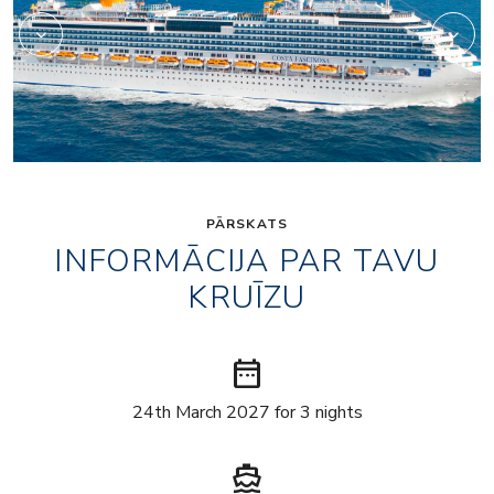
PĀRSKATS
INFORMĀCIJA PAR TAVU
KRUĪZU
date_range
24th March 2027 for 3 nights
directions_boat