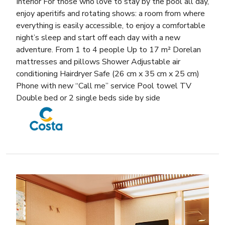
Interior For those who love to stay by the pool all day,
enjoy aperitifs and rotating shows: a room from where
everything is easily accessible, to enjoy a comfortable
night’s sleep and start off each day with a new
adventure. From 1 to 4 people Up to 17 m² Dorelan
mattresses and pillows Shower Adjustable air
conditioning Hairdryer Safe (26 cm x 35 cm x 25 cm)
Phone with new “Call me” service Pool towel TV
Double bed or 2 single beds side by side