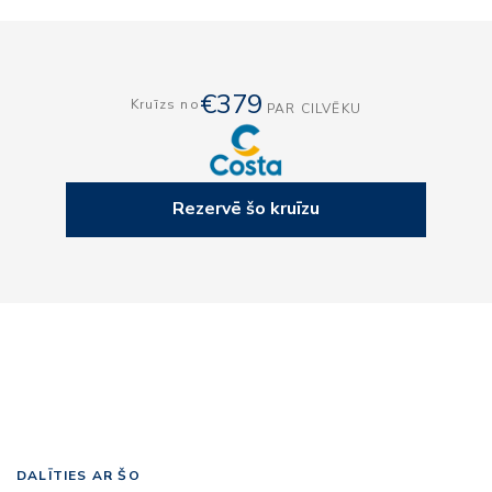
€379
Kruīzs no
PAR CILVĒKU
Rezervē šo kruīzu
DALĪTIES AR ŠO