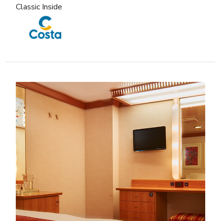
Classic Inside