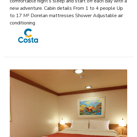
comfortable night’s sleep and start off each day with a
new adventure. Cabin details From 1 to 4 people Up
to 17 M² Dorelan mattresses Shower Adjustable air
conditioning