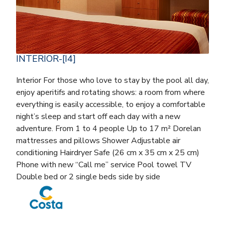
INTERIOR-[I4]
Interior For those who love to stay by the pool all day,
enjoy aperitifs and rotating shows: a room from where
everything is easily accessible, to enjoy a comfortable
night’s sleep and start off each day with a new
adventure. From 1 to 4 people Up to 17 m² Dorelan
mattresses and pillows Shower Adjustable air
conditioning Hairdryer Safe (26 cm x 35 cm x 25 cm)
Phone with new “Call me” service Pool towel TV
Double bed or 2 single beds side by side