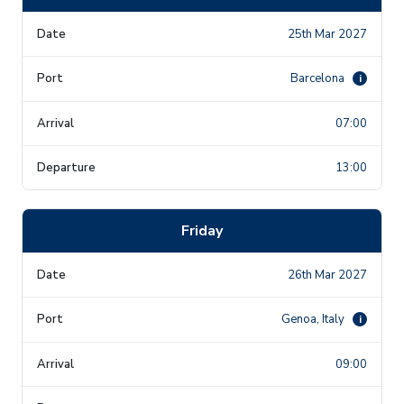
25th Mar 2027
Barcelona
i
07:00
13:00
Friday
26th Mar 2027
Genoa, Italy
i
09:00