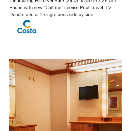
conditioning Hairdryer Safe (26 cm x 35 cm x 25 cm)
Phone with new “Call me” service Pool towel TV
Double bed or 2 single beds side by side