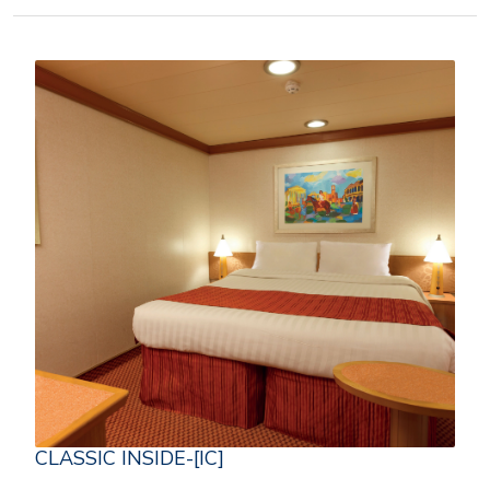
CLASSIC INSIDE-[IC]