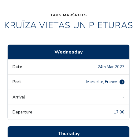
TAVS MARŠRUTS
KRUĪZA VIETAS UN PIETURAS
Wednesday
24th Mar 2027
Marseille, France
i
-
17:00
Thursday