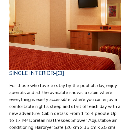
SINGLE INTERIOR-[CI]
For those who love to stay by the pool all day, enjoy
aperitifs and all the available shows, a cabin where
everything is easily accessible, where you can enjoy a
comfortable night’s sleep and start off each day with a
new adventure. Cabin details From 1 to 4 people Up
to 17 M² Dorelan mattresses Shower Adjustable air
conditioning Hairdryer Safe (26 cm x 35 cm x 25 cm)