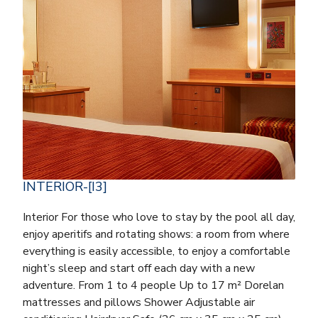
INTERIOR-[I3]
Interior For those who love to stay by the pool all day,
enjoy aperitifs and rotating shows: a room from where
everything is easily accessible, to enjoy a comfortable
night’s sleep and start off each day with a new
adventure. From 1 to 4 people Up to 17 m² Dorelan
mattresses and pillows Shower Adjustable air