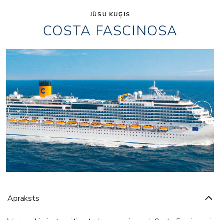
JŪSU KUĢIS
COSTA FASCINOSA
Shopping
Apraksts