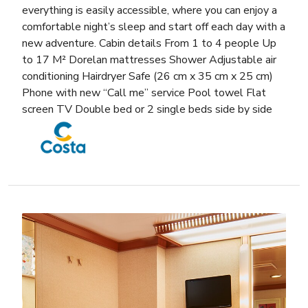
everything is easily accessible, where you can enjoy a
comfortable night’s sleep and start off each day with a
new adventure. Cabin details From 1 to 4 people Up
to 17 M² Dorelan mattresses Shower Adjustable air
conditioning Hairdryer Safe (26 cm x 35 cm x 25 cm)
Phone with new “Call me” service Pool towel Flat
screen TV Double bed or 2 single beds side by side