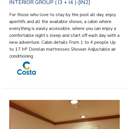
INTERIOR GROUP ( I3 + I4 )-[IN2]
For those who love to stay by the pool all day, enjoy
aperitifs and all the available shows, a cabin where
everything is easily accessible, where you can enjoy a
comfortable night’s sleep and start off each day with a
new adventure. Cabin details From 1 to 4 people Up
to 17 M² Dorelan mattresses Shower Adjustable air
conditioning