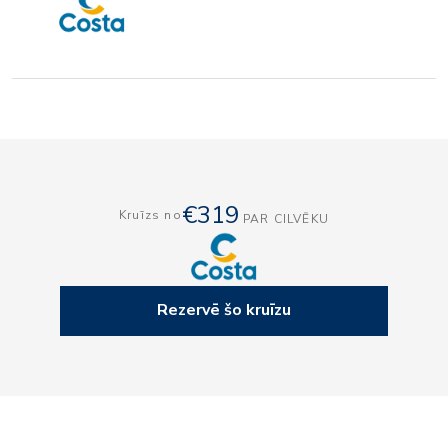
€319
Kruīzs no
PAR CILVĒKU
Rezervē šo kruīzu