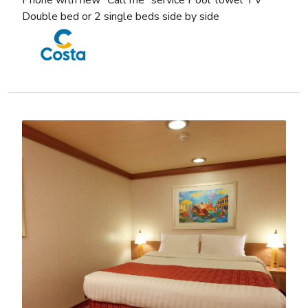
Phone with new “Call me” service Pool towel TV
Double bed or 2 single beds side by side