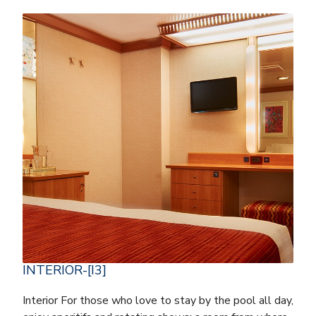
INTERIOR-[I3]
Interior For those who love to stay by the pool all day,