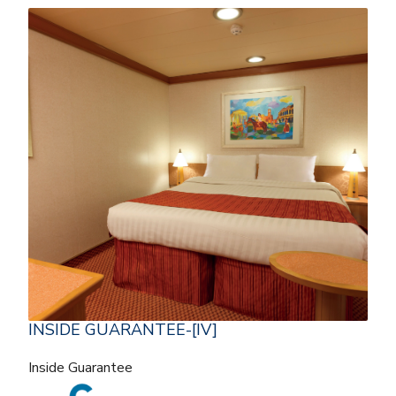
INSIDE GUARANTEE-[IV]
Inside Guarantee