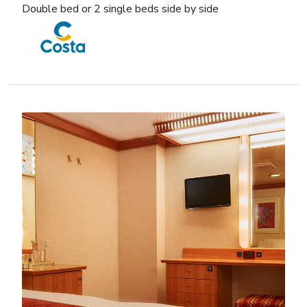
Double bed or 2 single beds side by side