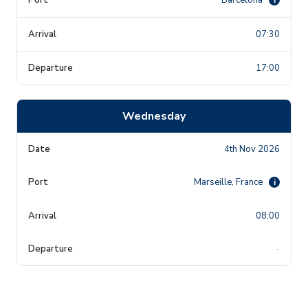
07:30
17:00
Wednesday
4th Nov 2026
Marseille, France
i
08:00
-