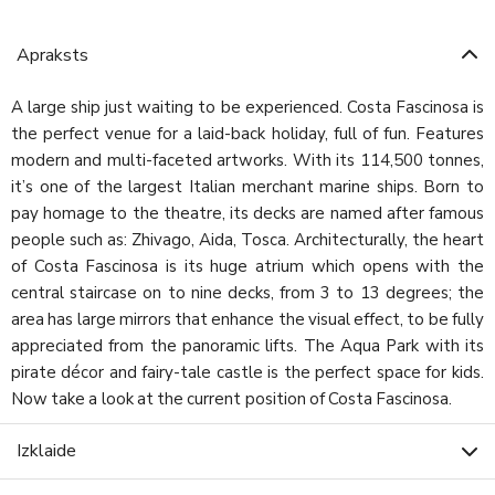
Apraksts
A large ship just waiting to be experienced. Costa Fascinosa is
the perfect venue for a laid-back holiday, full of fun. Features
modern and multi-faceted artworks. With its 114,500 tonnes,
it’s one of the largest Italian merchant marine ships. Born to
pay homage to the theatre, its decks are named after famous
people such as: Zhivago, Aida, Tosca. Architecturally, the heart
of Costa Fascinosa is its huge atrium which opens with the
central staircase on to nine decks, from 3 to 13 degrees; the
area has large mirrors that enhance the visual effect, to be fully
appreciated from the panoramic lifts. The Aqua Park with its
pirate décor and fairy-tale castle is the perfect space for kids.
Now take a look at the current position of Costa Fascinosa.
Izklaide