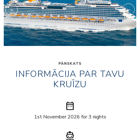
PĀRSKATS
INFORMĀCIJA PAR TAVU
KRUĪZU
date_range
1st November 2026 for 3 nights
directions_boat