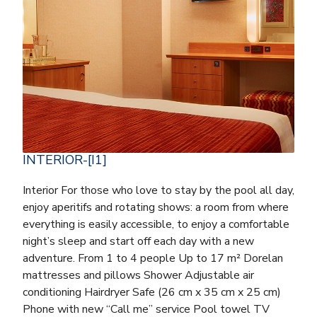
INTERIOR-[I1]
Interior For those who love to stay by the pool all day,
enjoy aperitifs and rotating shows: a room from where
everything is easily accessible, to enjoy a comfortable
night’s sleep and start off each day with a new
adventure. From 1 to 4 people Up to 17 m² Dorelan
mattresses and pillows Shower Adjustable air
conditioning Hairdryer Safe (26 cm x 35 cm x 25 cm)
Phone with new “Call me” service Pool towel TV