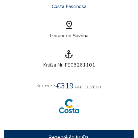
Costa Fascinosa
pin_drop
Izbrauc no Savona
anchor
Kruīza Nr: FS03261101
€319
Kruīzs no
PAR CILVĒKU
Rezervē šo kruīzu