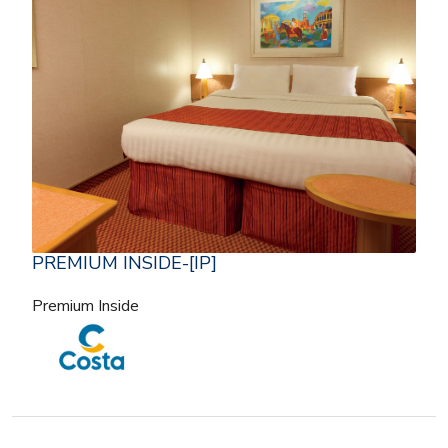
PREMIUM INSIDE-[IP]
Premium Inside