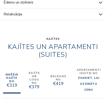
Ēdiens un dzērieni
Relaksācija
KAJĪTES
KAJĪTES UN APARTAMENTI
(SUITES)
APARTAMENTI
KAJĪTE
(SUITE) NO
IEKŠĒJĀ
AR
BALKONS
KAJĪTE
ZVANIET, LAI
LOGU
NO
NO
€419
NO
UZZINĀTU
€319
€379
CENU