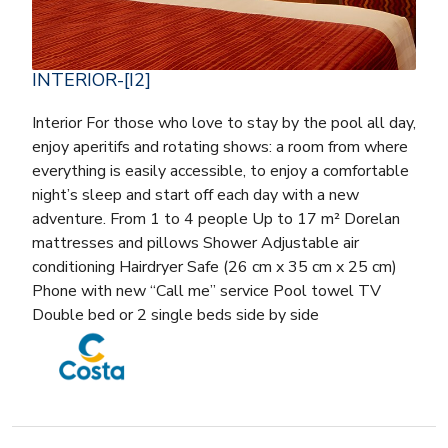
INTERIOR-[I2]
Interior For those who love to stay by the pool all day,
enjoy aperitifs and rotating shows: a room from where
everything is easily accessible, to enjoy a comfortable
night’s sleep and start off each day with a new
adventure. From 1 to 4 people Up to 17 m² Dorelan
mattresses and pillows Shower Adjustable air
conditioning Hairdryer Safe (26 cm x 35 cm x 25 cm)
Phone with new “Call me” service Pool towel TV
Double bed or 2 single beds side by side