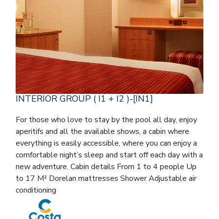
INTERIOR GROUP ( I1 + I2 )-[IN1]
For those who love to stay by the pool all day, enjoy
aperitifs and all the available shows, a cabin where
everything is easily accessible, where you can enjoy a
comfortable night’s sleep and start off each day with a
new adventure. Cabin details From 1 to 4 people Up
to 17 M² Dorelan mattresses Shower Adjustable air
conditioning