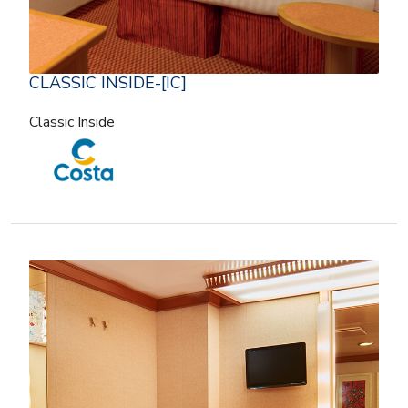
CLASSIC INSIDE-[IC]
Classic Inside