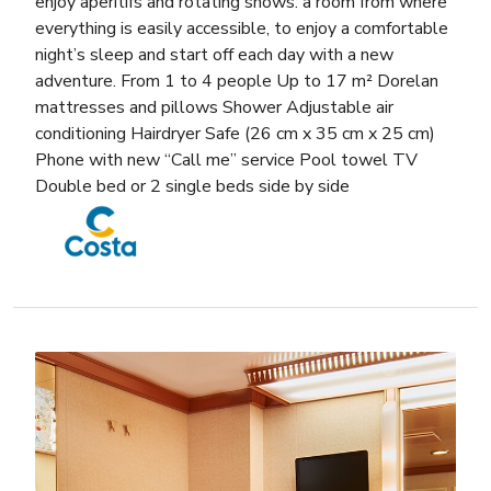
enjoy aperitifs and rotating shows: a room from where
everything is easily accessible, to enjoy a comfortable
night’s sleep and start off each day with a new
adventure. From 1 to 4 people Up to 17 m² Dorelan
mattresses and pillows Shower Adjustable air
conditioning Hairdryer Safe (26 cm x 35 cm x 25 cm)
Phone with new “Call me” service Pool towel TV
Double bed or 2 single beds side by side