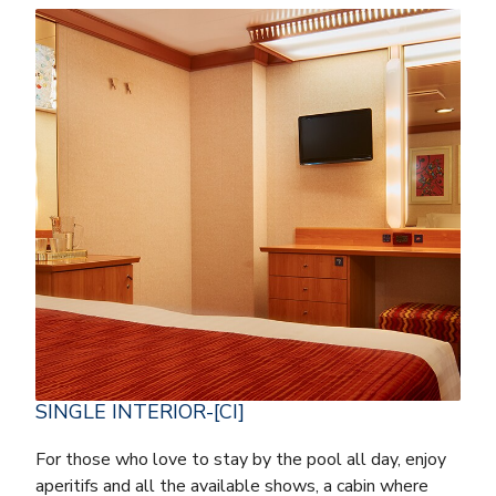
SINGLE INTERIOR-[CI]
For those who love to stay by the pool all day, enjoy
aperitifs and all the available shows, a cabin where