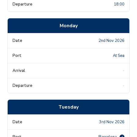
18:00
Monday
2nd Nov 2026
At Sea
-
-
Tuesday
3rd Nov 2026
Barcelona
i