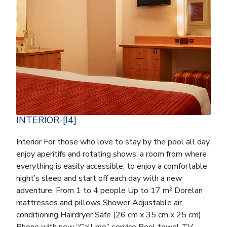
INTERIOR-[I4]
Interior For those who love to stay by the pool all day,
enjoy aperitifs and rotating shows: a room from where
everything is easily accessible, to enjoy a comfortable
night’s sleep and start off each day with a new
adventure. From 1 to 4 people Up to 17 m² Dorelan
mattresses and pillows Shower Adjustable air
conditioning Hairdryer Safe (26 cm x 35 cm x 25 cm)