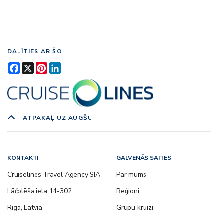
DALĪTIES AR ŠO
Facebook
X
Pinterest
LinkedIn
ATPAKAĻ UZ AUGŠU
KONTAKTI
GALVENĀS SAITES
Cruiselines Travel Agency SIA
Par mums
Lāčplēša iela 14-302
Reģioni
Riga, Latvia
Grupu kruīzi