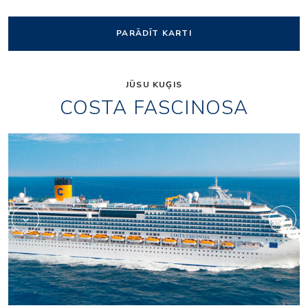
PARĀDĪT KARTI
JŪSU KUĢIS
COSTA FASCINOSA
Shopping