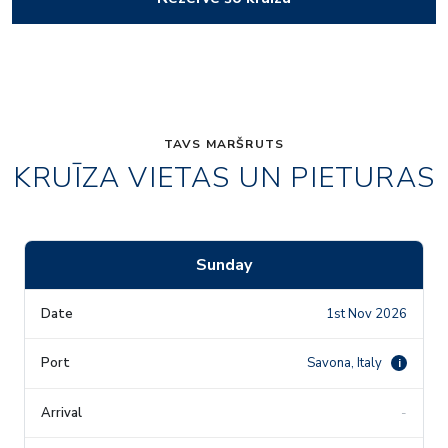
TAVS MARŠRUTS
KRUĪZA VIETAS UN PIETURAS
Sunday
1st Nov 2026
Savona, Italy
i
-