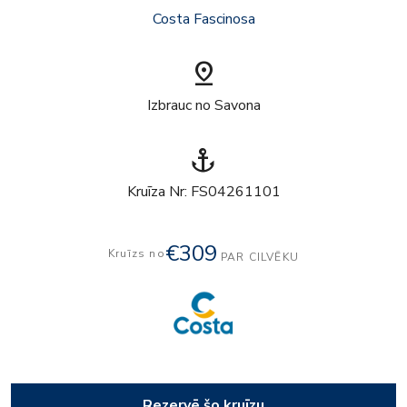
Costa Fascinosa
pin_drop
Izbrauc no Savona
anchor
Kruīza Nr: FS04261101
€309
Kruīzs no
PAR CILVĒKU
Rezervē šo kruīzu