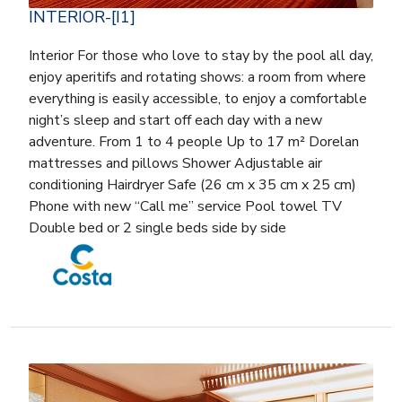
INTERIOR-[I1]
Interior For those who love to stay by the pool all day,
enjoy aperitifs and rotating shows: a room from where
everything is easily accessible, to enjoy a comfortable
night’s sleep and start off each day with a new
adventure. From 1 to 4 people Up to 17 m² Dorelan
mattresses and pillows Shower Adjustable air
conditioning Hairdryer Safe (26 cm x 35 cm x 25 cm)
Phone with new “Call me” service Pool towel TV
Double bed or 2 single beds side by side