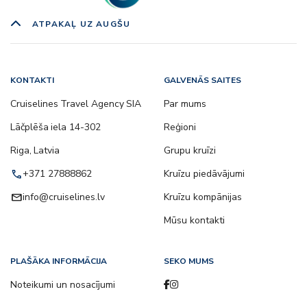
ATPAKAĻ UZ AUGŠU
KONTAKTI
GALVENĀS SAITES
Cruiselines Travel Agency SIA
Par mums
Lāčplēša iela 14-302
Reģioni
Riga, Latvia
Grupu kruīzi
call
+371 27888862
Kruīzu piedāvājumi
email
info@cruiselines.lv
Kruīzu kompānijas
Mūsu kontakti
PLAŠĀKA INFORMĀCIJA
SEKO MUMS
Noteikumi un nosacījumi