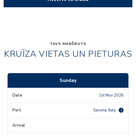
TAVS MARŠRUTS
KRUĪZA VIETAS UN PIETURAS
Sunday
1st Nov 2026
Savona, Italy
i
-