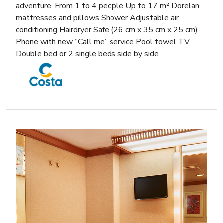
adventure. From 1 to 4 people Up to 17 m² Dorelan
mattresses and pillows Shower Adjustable air
conditioning Hairdryer Safe (26 cm x 35 cm x 25 cm)
Phone with new “Call me” service Pool towel TV
Double bed or 2 single beds side by side