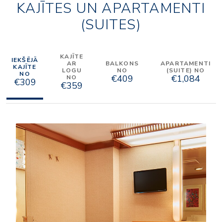
KAJĪTES UN APARTAMENTI
(SUITES)
KAJĪTE
IEKŠĒJĀ
AR
BALKONS
APARTAMENTI
KAJĪTE
LOGU
NO
(SUITE) NO
NO
€409
€1,084
NO
€309
€359