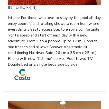
INTERIOR-[I4]
Interior For those who love to stay by the pool all day,
enjoy aperitifs and rotating shows: a room from where
everything is easily accessible, to enjoy a comfortable
night’s sleep and start off each day with a new
adventure. From 1 to 4 people Up to 17 m² Dorelan
mattresses and pillows Shower Adjustable air
conditioning Hairdryer Safe (26 cm x 35 cm x 25 cm)
Phone with new “Call me” service Pool towel TV
Double bed or 2 single beds side by side