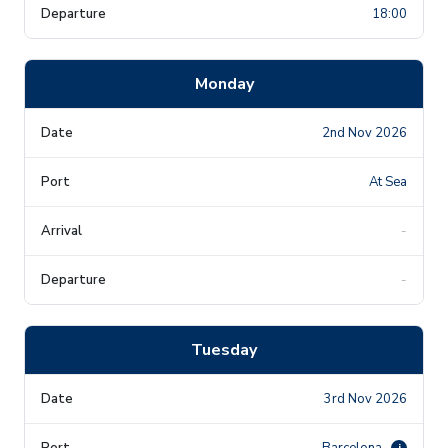
18:00
Monday
2nd Nov 2026
At Sea
-
-
Tuesday
3rd Nov 2026
Barcelona
i