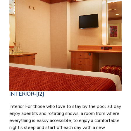
INTERIOR-[I2]
Interior For those who love to stay by the pool all day,
enjoy aperitifs and rotating shows: a room from where
everything is easily accessible, to enjoy a comfortable
night’s sleep and start off each day with a new