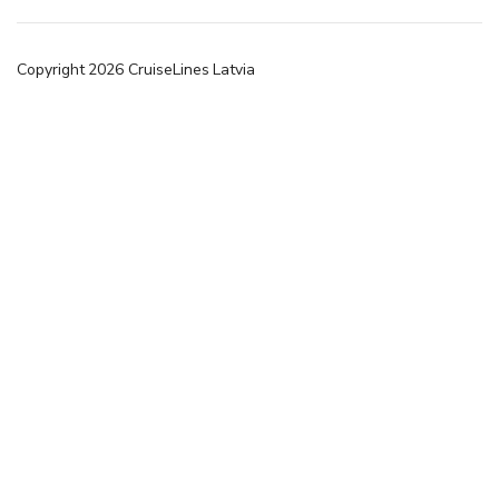
Copyright
2026
CruiseLines Latvia