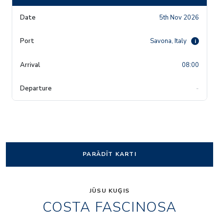
5th Nov 2026
Savona, Italy
i
08:00
-
PARĀDĪT KARTI
JŪSU KUĢIS
COSTA FASCINOSA