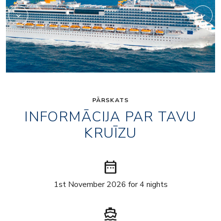
PĀRSKATS
INFORMĀCIJA PAR TAVU
KRUĪZU
date_range
1st November 2026 for 4 nights
directions_boat