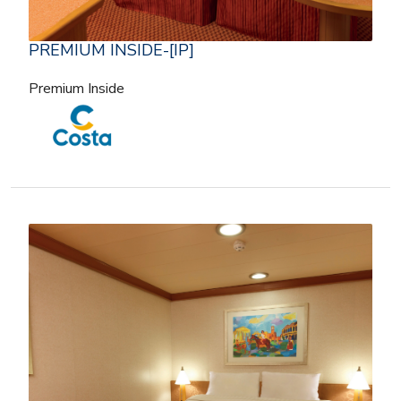
PREMIUM INSIDE-[IP]
Premium Inside