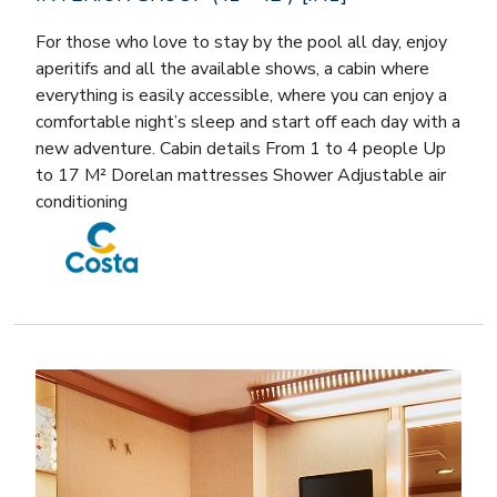
For those who love to stay by the pool all day, enjoy
aperitifs and all the available shows, a cabin where
everything is easily accessible, where you can enjoy a
comfortable night’s sleep and start off each day with a
new adventure. Cabin details From 1 to 4 people Up
to 17 M² Dorelan mattresses Shower Adjustable air
conditioning