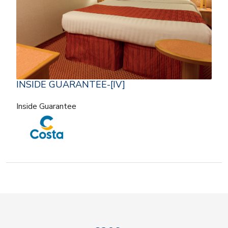
INSIDE GUARANTEE-[IV]
Inside Guarantee