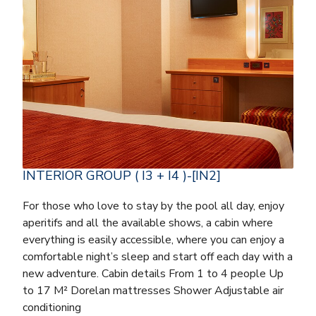
INTERIOR GROUP ( I3 + I4 )-[IN2]
For those who love to stay by the pool all day, enjoy
aperitifs and all the available shows, a cabin where
everything is easily accessible, where you can enjoy a
comfortable night’s sleep and start off each day with a
new adventure. Cabin details From 1 to 4 people Up
to 17 M² Dorelan mattresses Shower Adjustable air
conditioning