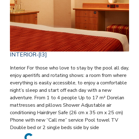
INTERIOR-[I3]
Interior For those who love to stay by the pool all day,
enjoy aperitifs and rotating shows: a room from where
everything is easily accessible, to enjoy a comfortable
night’s sleep and start off each day with a new
adventure. From 1 to 4 people Up to 17 m² Dorelan
mattresses and pillows Shower Adjustable air
conditioning Hairdryer Safe (26 cm x 35 cm x 25 cm)
Phone with new “Call me” service Pool towel TV
Double bed or 2 single beds side by side