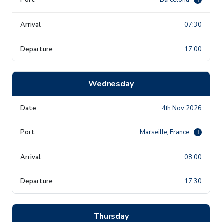
07:30
17:00
Wednesday
4th Nov 2026
Marseille, France
i
08:00
17:30
Thursday