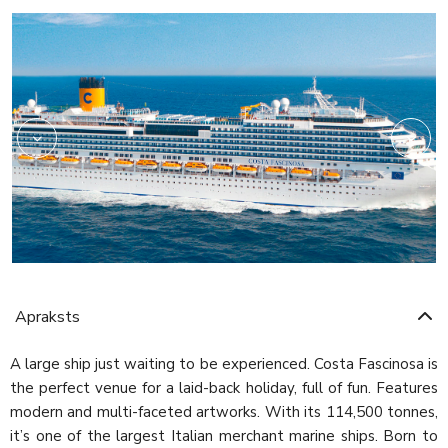
Shopping
Apraksts
A large ship just waiting to be experienced. Costa Fascinosa is
the perfect venue for a laid-back holiday, full of fun. Features
modern and multi-faceted artworks. With its 114,500 tonnes,
it’s one of the largest Italian merchant marine ships. Born to