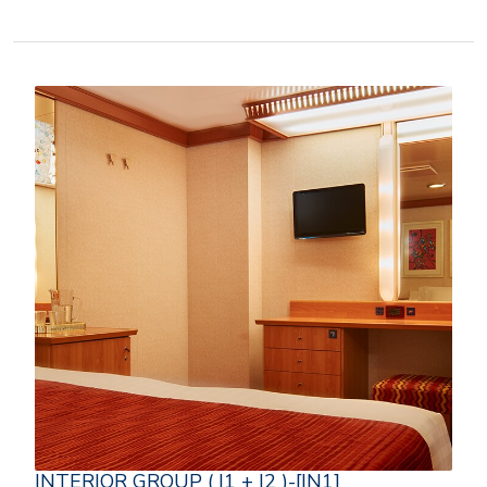
INTERIOR GROUP ( I1 + I2 )-[IN1]