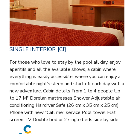
SINGLE INTERIOR-[CI]
For those who love to stay by the pool all day, enjoy
aperitifs and all the available shows, a cabin where
everything is easily accessible, where you can enjoy a
comfortable night’s sleep and start off each day with a
new adventure. Cabin details From 1 to 4 people Up
to 17 M² Dorelan mattresses Shower Adjustable air
conditioning Hairdryer Safe (26 cm x 35 cm x 25 cm)
Phone with new “Call me” service Pool towel Flat
screen TV Double bed or 2 single beds side by side