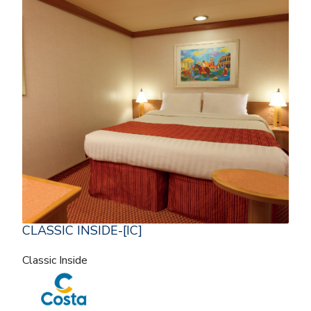
CLASSIC INSIDE-[IC]
Classic Inside