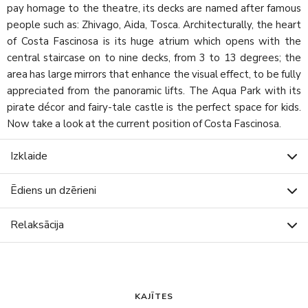
pay homage to the theatre, its decks are named after famous
people such as: Zhivago, Aida, Tosca. Architecturally, the heart
of Costa Fascinosa is its huge atrium which opens with the
central staircase on to nine decks, from 3 to 13 degrees; the
area has large mirrors that enhance the visual effect, to be fully
appreciated from the panoramic lifts. The Aqua Park with its
pirate décor and fairy-tale castle is the perfect space for kids.
Now take a look at the current position of Costa Fascinosa.
Izklaide
Ēdiens un dzērieni
Relaksācija
KAJĪTES