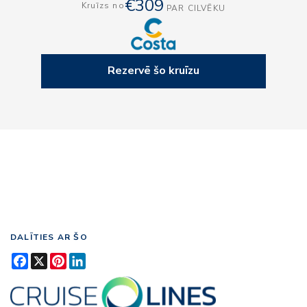
€309
Kruīzs no
PAR CILVĒKU
Rezervē šo kruīzu
DALĪTIES AR ŠO
Facebook
X
Pinterest
LinkedIn