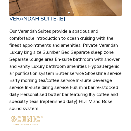
VERANDAH SUITE-[B]
Our Verandah Suites provide a spacious and
comfortable introduction to ocean cruising with the
finest appointments and amenities. Private Verandah
Luxury king size Slumber Bed Separate sleep zone
Separate lounge area En-suite bathroom with shower
and vanity Luxury bathroom amenities Hypoallergenic
air purification system Butler service Shoeshine service
Early morning tea/coffee service In-suite beverage
service In-suite dining service Full mini bar re-stocked
daily Personalised butler bar featuring Illy coffee and
specialty teas (replenished daily) HDTV and Bose
sound system