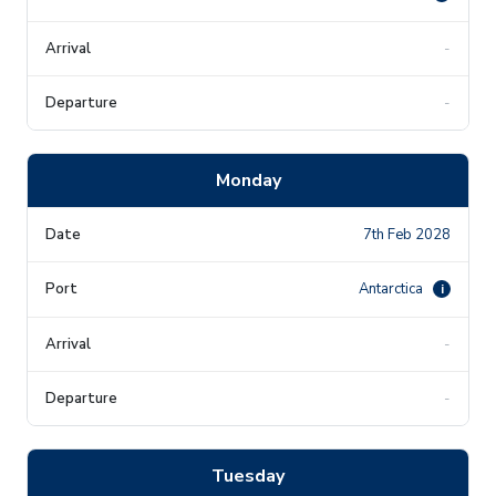
-
-
Monday
7th Feb 2028
Antarctica
i
-
-
Tuesday