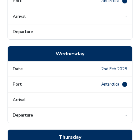
Antarctica
i
-
-
Wednesday
2nd Feb 2028
Antarctica
i
-
-
Thursday