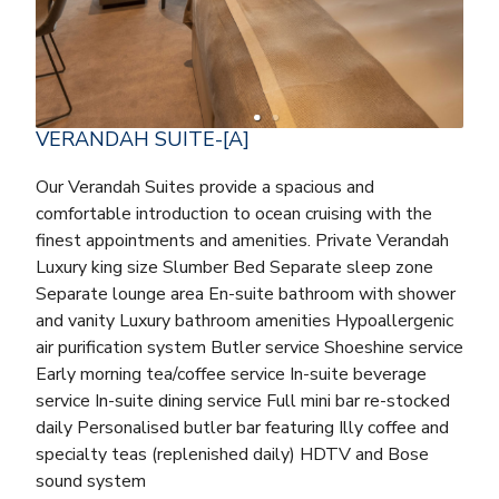
VERANDAH SUITE-[A]
Our Verandah Suites provide a spacious and
comfortable introduction to ocean cruising with the
finest appointments and amenities. Private Verandah
Luxury king size Slumber Bed Separate sleep zone
Separate lounge area En-suite bathroom with shower
and vanity Luxury bathroom amenities Hypoallergenic
air purification system Butler service Shoeshine service
Early morning tea/coffee service In-suite beverage
service In-suite dining service Full mini bar re-stocked
daily Personalised butler bar featuring Illy coffee and
specialty teas (replenished daily) HDTV and Bose
sound system