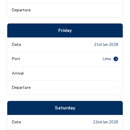
-
Friday
21st Jan 2028
Lima
i
-
-
Saturday
22nd Jan 2028