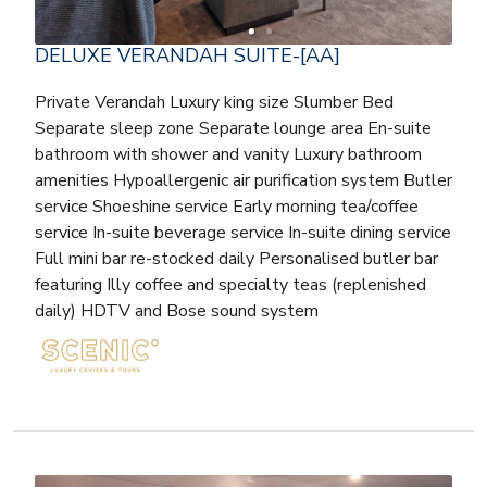
DELUXE VERANDAH SUITE-[AA]
Private Verandah Luxury king size Slumber Bed
Separate sleep zone Separate lounge area En-suite
bathroom with shower and vanity Luxury bathroom
amenities Hypoallergenic air purification system Butler
service Shoeshine service Early morning tea/coffee
service In-suite beverage service In-suite dining service
Full mini bar re-stocked daily Personalised butler bar
featuring Illy coffee and specialty teas (replenished
daily) HDTV and Bose sound system