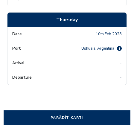
Thursday
10th Feb 2028
Ushuaia, Argentina
i
-
-
PARĀDĪT KARTI