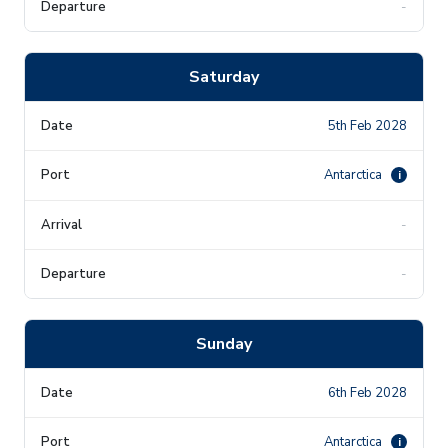
-
Saturday
5th Feb 2028
Antarctica
i
-
-
Sunday
6th Feb 2028
Antarctica
i