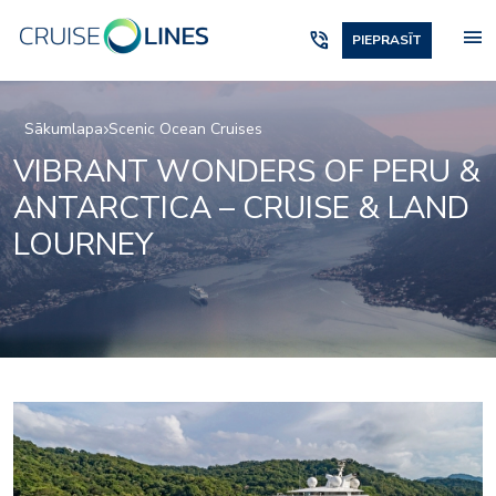
menu
phone_in_talk
PIEPRASĪT
Sākumlapa
Scenic Ocean Cruises
VIBRANT WONDERS OF PERU &
ANTARCTICA – CRUISE & LAND
LOURNEY
Elements