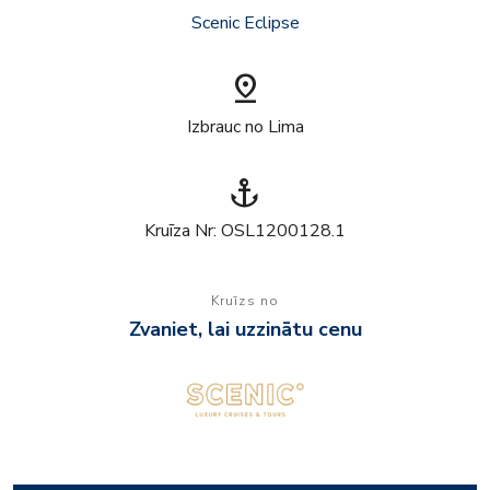
Scenic Eclipse
pin_drop
Izbrauc no Lima
anchor
Kruīza Nr: OSL1200128.1
Kruīzs no
Zvaniet, lai uzzinātu cenu