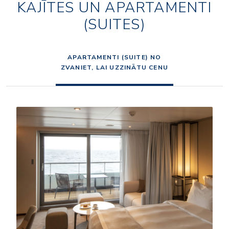
KAJĪTES UN APARTAMENTI
(SUITES)
APARTAMENTI (SUITE) NO
ZVANIET, LAI UZZINĀTU CENU