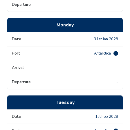
-
Monday
31st Jan 2028
Antarctica
i
-
-
Tuesday
1st Feb 2028