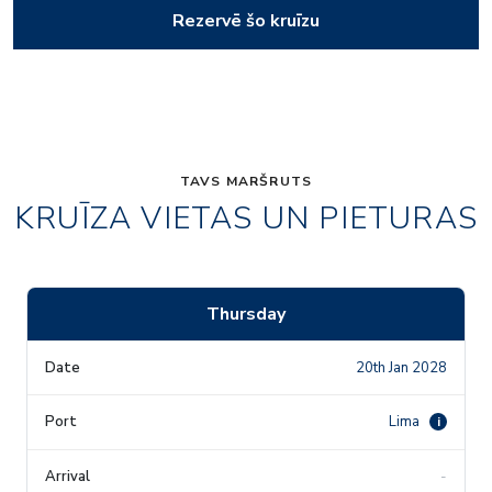
Rezervē šo kruīzu
TAVS MARŠRUTS
KRUĪZA VIETAS UN PIETURAS
Thursday
20th Jan 2028
Lima
i
-