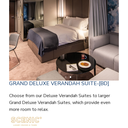
GRAND DELUXE VERANDAH SUITE-[BD]
Choose from our Deluxe Verandah Suites to larger
Grand Deluxe Verandah Suites, which provide even
more room to relax.