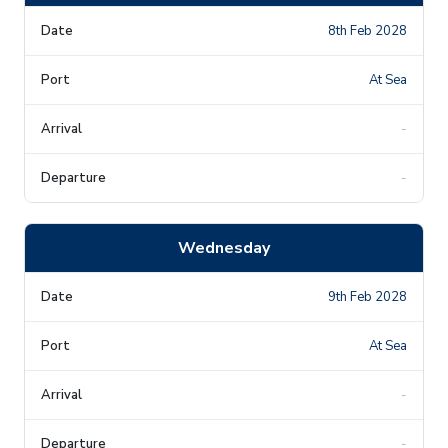
8th Feb 2028
At Sea
-
-
Wednesday
9th Feb 2028
At Sea
-
-