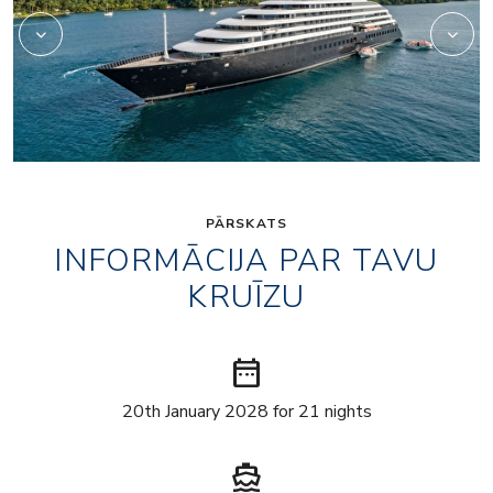
PĀRSKATS
INFORMĀCIJA PAR TAVU
KRUĪZU
date_range
20th January 2028 for 21 nights
directions_boat