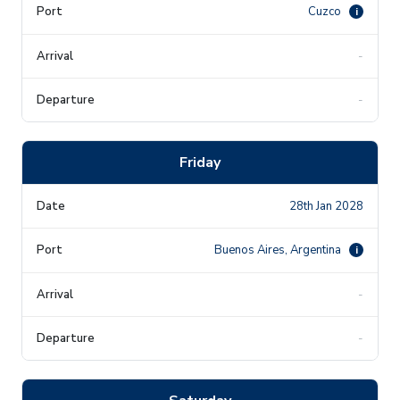
Cuzco
i
-
-
Friday
28th Jan 2028
Buenos Aires, Argentina
i
-
-