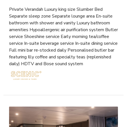
Private Verandah Luxury king size Slumber Bed
Separate sleep zone Separate lounge area En-suite
bathroom with shower and vanity Luxury bathroom
amenities Hypoallergenic air purification system Butler
service Shoeshine service Early morning tea/coffee
service In-suite beverage service In-suite dining service
Full mini bar re-stocked daily Personalised butler bar
featuring Illy coffee and specialty teas (replenished
daily) HDTV and Bose sound system