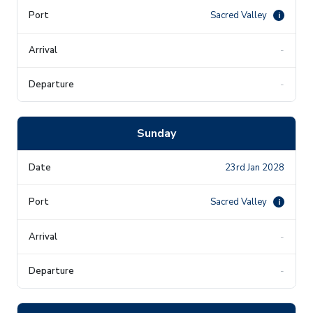
Sacred Valley
i
-
-
Sunday
23rd Jan 2028
Sacred Valley
i
-
-