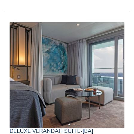
DELUXE VERANDAH SUITE-[BA]