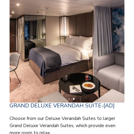
GRAND DELUXE VERANDAH SUITE-[AD]
Choose from our Deluxe Verandah Suites to larger
Grand Deluxe Verandah Suites, which provide even
more room to relax.