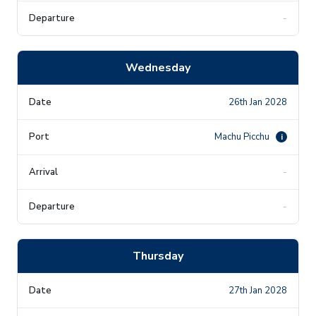
-
Wednesday
26th Jan 2028
Machu Picchu
i
-
-
Thursday
27th Jan 2028