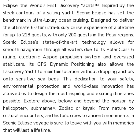
Eclipse, the World’s First Discovery Yachts™. Inspired by the
sleek contours of a sailing yacht, Scenic Eclipse has set the
benchmark in ultra-luxury ocean cruising. Designed to deliver
the ultimate 6-star ultra-luxury cruise experience of a lifetime
for up to 228 guests, with only 200 guests in the Polar regions.
Scenic Eclipse’s state-of-the-art technology allows for
smooth navigation through all waters due to its Polar Class 6
rating, electronic Azipod propulsion system and oversized
stabilizers. Its GPS Dynamic Positioning also allows the
Discovery Yacht to maintain location without dropping anchors
onto sensitive sea beds. This dedication to your safety,
environmental protection and world-class innovation has
allowed us to design the most inspiring and exciting itineraries
possible. Explore above, below and beyond the horizon by
helicopter^, submarine^, Zodiac or kayak. From nature to
cultural encounters, and historic cities to ancient monuments, a
Scenic Eclipse voyage is sure to leave with you with memories
that will last a lifetime.