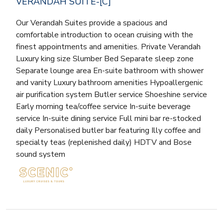
VERANDAH SUITE-[C]
Our Verandah Suites provide a spacious and
comfortable introduction to ocean cruising with the
finest appointments and amenities. Private Verandah
Luxury king size Slumber Bed Separate sleep zone
Separate lounge area En-suite bathroom with shower
and vanity Luxury bathroom amenities Hypoallergenic
air purification system Butler service Shoeshine service
Early morning tea/coffee service In-suite beverage
service In-suite dining service Full mini bar re-stocked
daily Personalised butler bar featuring Illy coffee and
specialty teas (replenished daily) HDTV and Bose
sound system