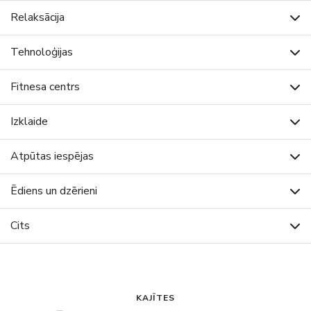
Relaksācija
Tehnoloģijas
Fitnesa centrs
Izklaide
Atpūtas iespējas
Ēdiens un dzērieni
Cits
KAJĪTES