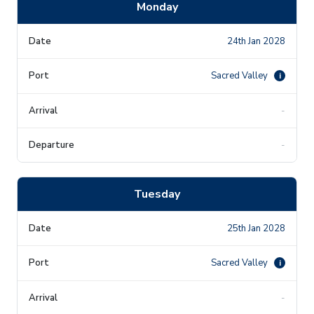
Monday
24th Jan 2028
Sacred Valley
i
-
-
Tuesday
25th Jan 2028
Sacred Valley
i
-