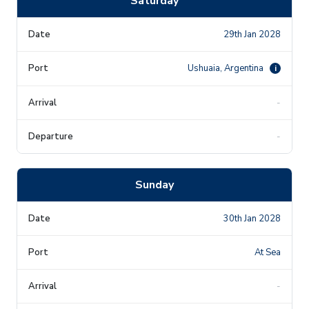
Saturday
29th Jan 2028
Ushuaia, Argentina
i
-
-
Sunday
30th Jan 2028
At Sea
-