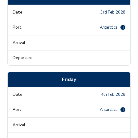
3rd Feb 2028
Antarctica
i
-
-
Friday
4th Feb 2028
Antarctica
i
-