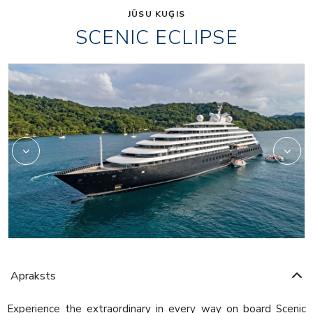
JŪSU KUĢIS
SCENIC ECLIPSE
Elements
Apraksts
Experience the extraordinary in every way on board Scenic