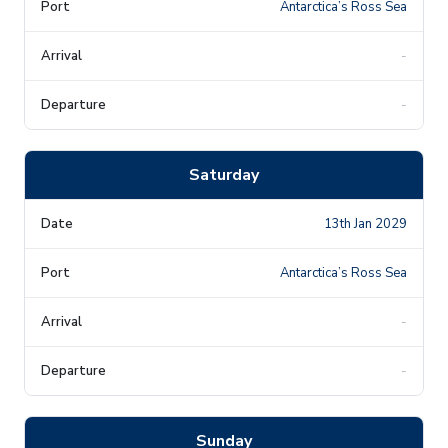
Antarctica’s Ross Sea
-
-
Saturday
13th Jan 2029
Antarctica’s Ross Sea
-
-
Sunday