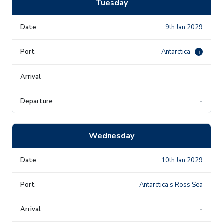
Tuesday
9th Jan 2029
Antarctica
i
-
-
Wednesday
10th Jan 2029
Antarctica’s Ross Sea
-