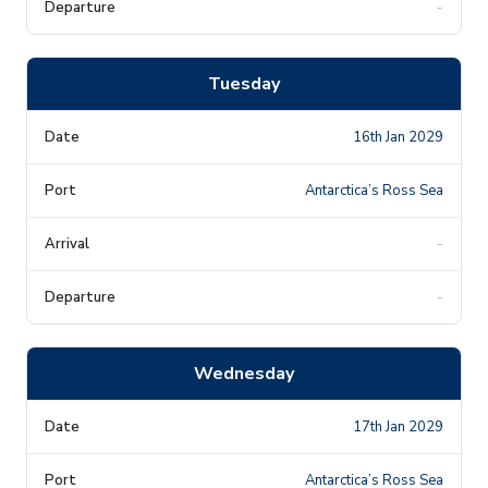
-
Tuesday
16th Jan 2029
Antarctica’s Ross Sea
-
-
Wednesday
17th Jan 2029
Antarctica’s Ross Sea