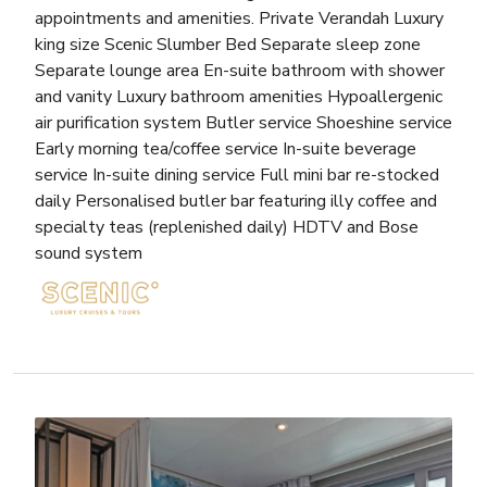
appointments and amenities. Private Verandah Luxury
king size Scenic Slumber Bed Separate sleep zone
Separate lounge area En-suite bathroom with shower
and vanity Luxury bathroom amenities Hypoallergenic
air purification system Butler service Shoeshine service
Early morning tea/coffee service In-suite beverage
service In-suite dining service Full mini bar re-stocked
daily Personalised butler bar featuring illy coffee and
specialty teas (replenished daily) HDTV and Bose
sound system