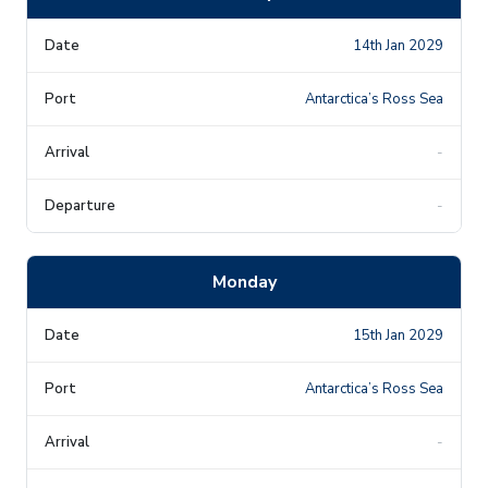
14th Jan 2029
Antarctica’s Ross Sea
-
-
Monday
15th Jan 2029
Antarctica’s Ross Sea
-