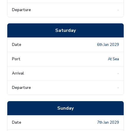
-
Saturday
6th Jan 2029
At Sea
-
-
Sunday
7th Jan 2029