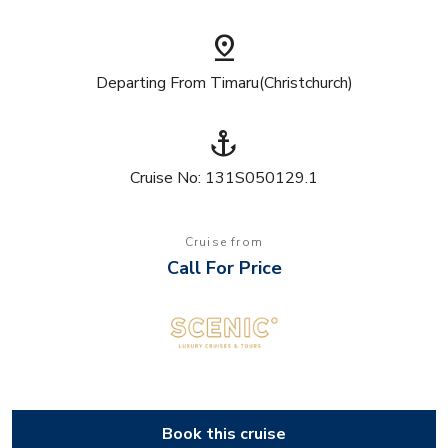
pin_drop
Departing From Timaru(Christchurch)
anchor
Cruise No: 131S050129.1
Cruise from
Call For Price
Book this cruise