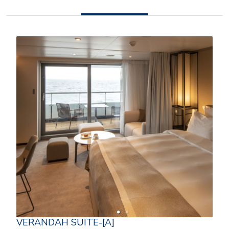
VERANDAH SUITE-[A]