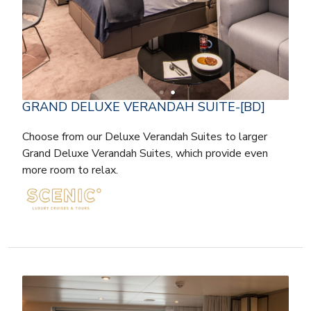
GRAND DELUXE VERANDAH SUITE-[BD]
Choose from our Deluxe Verandah Suites to larger
Grand Deluxe Verandah Suites, which provide even
more room to relax.