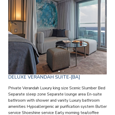
DELUXE VERANDAH SUITE-[BA]
Private Verandah Luxury king size Scenic Slumber Bed
Separate sleep zone Separate lounge area En-suite
bathroom with shower and vanity Luxury bathroom
amenities Hypoallergenic air purification system Butler
service Shoeshine service Early morning tea/coffee