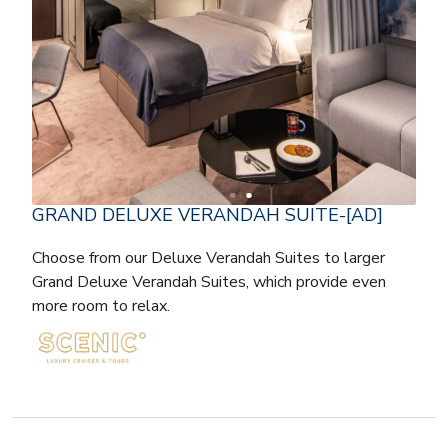
GRAND DELUXE VERANDAH SUITE-[AD]
Choose from our Deluxe Verandah Suites to larger
Grand Deluxe Verandah Suites, which provide even
more room to relax.