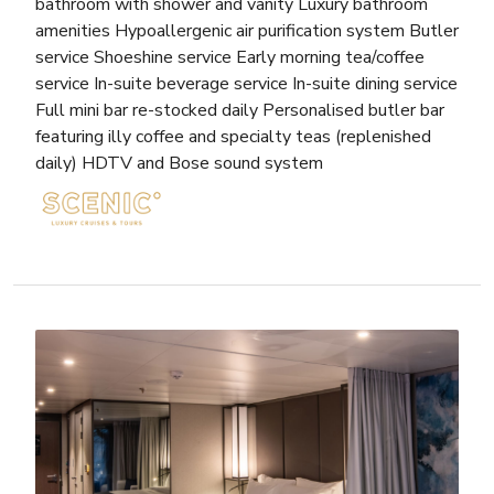
bathroom with shower and vanity Luxury bathroom
amenities Hypoallergenic air purification system Butler
service Shoeshine service Early morning tea/coffee
service In-suite beverage service In-suite dining service
Full mini bar re-stocked daily Personalised butler bar
featuring illy coffee and specialty teas (replenished
daily) HDTV and Bose sound system