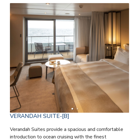
VERANDAH SUITE-[B]
Verandah Suites provide a spacious and comfortable
introduction to ocean cruising with the finest