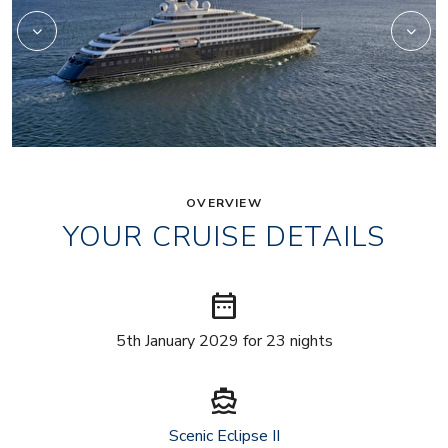
OVERVIEW
YOUR CRUISE DETAILS
date_range
5th January 2029 for 23 nights
directions_boat
Scenic Eclipse II