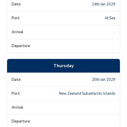
24th Jan 2029
At Sea
-
-
Thursday
25th Jan 2029
New Zealand Subantarctic Islands
-
-