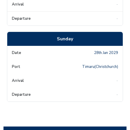
-
-
Sunday
28th Jan 2029
Timaru(Christchurch)
-
-