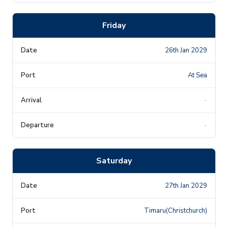
Friday
26th Jan 2029
At Sea
-
-
Saturday
27th Jan 2029
Timaru(Christchurch)