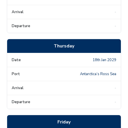
-
-
Thursday
18th Jan 2029
Antarctica’s Ross Sea
-
-
Friday