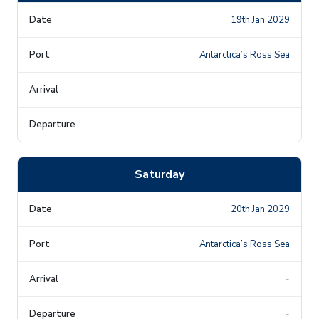
19th Jan 2029
Antarctica’s Ross Sea
-
-
Saturday
20th Jan 2029
Antarctica’s Ross Sea
-
-