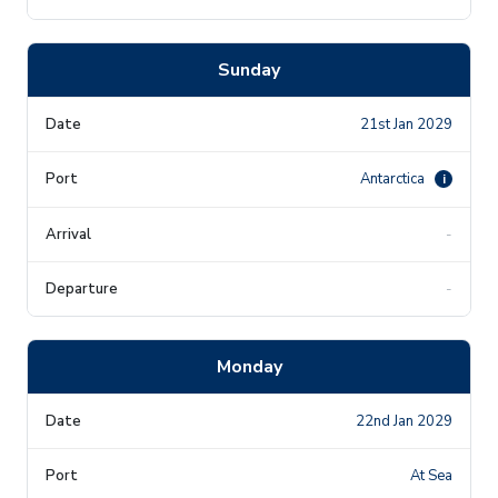
Sunday
21st Jan 2029
Antarctica
i
-
-
Monday
22nd Jan 2029
At Sea