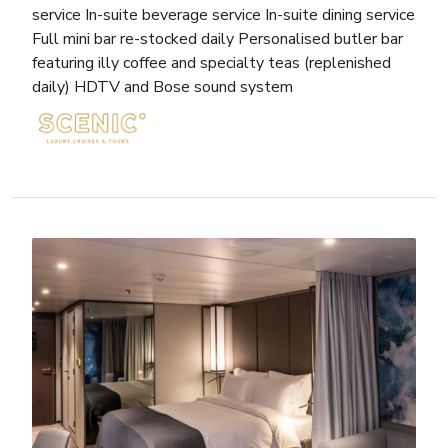
service In-suite beverage service In-suite dining service
Full mini bar re-stocked daily Personalised butler bar
featuring illy coffee and specialty teas (replenished
daily) HDTV and Bose sound system