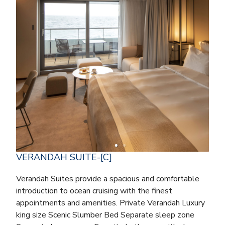
VERANDAH SUITE-[C]
Verandah Suites provide a spacious and comfortable
introduction to ocean cruising with the finest
appointments and amenities. Private Verandah Luxury
king size Scenic Slumber Bed Separate sleep zone