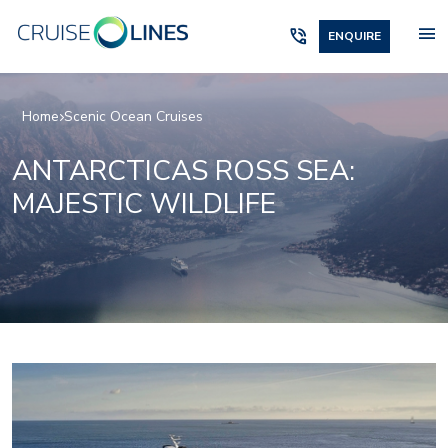
menu
phone_in_talk
ENQUIRE
Home
Scenic Ocean Cruises
ANTARCTICAS ROSS SEA:
MAJESTIC WILDLIFE
_jake
lumire