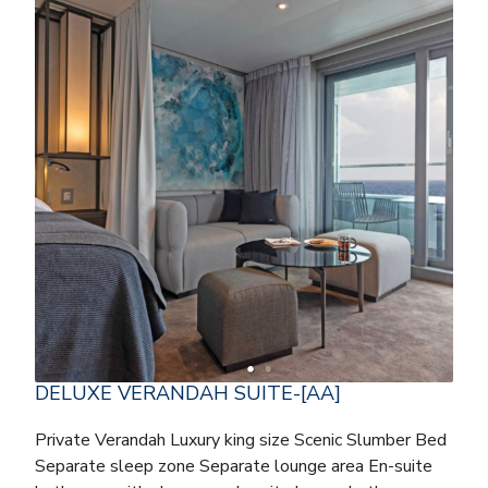
DELUXE VERANDAH SUITE-[AA]
Private Verandah Luxury king size Scenic Slumber Bed
Separate sleep zone Separate lounge area En-suite