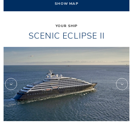
SHOW MAP
YOUR SHIP
SCENIC ECLIPSE II
_jake
lumire