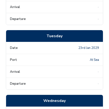
-
-
Tuesday
23rd Jan 2029
At Sea
-
-
Wednesday