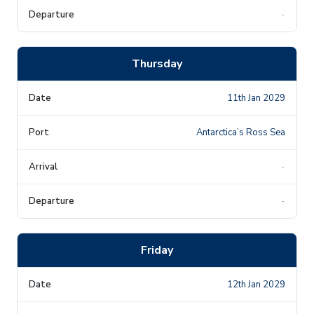
-
Thursday
11th Jan 2029
Antarctica’s Ross Sea
-
-
Friday
12th Jan 2029