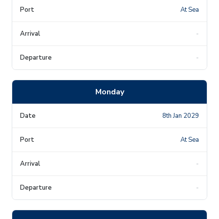
At Sea
-
-
Monday
8th Jan 2029
At Sea
-
-