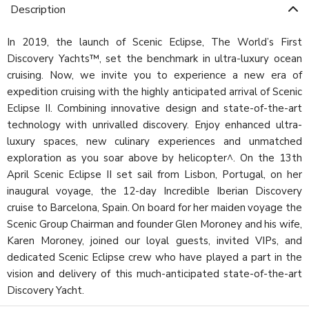
Description
In 2019, the launch of Scenic Eclipse, The World’s First
Discovery Yachts™, set the benchmark in ultra-luxury ocean
cruising. Now, we invite you to experience a new era of
expedition cruising with the highly anticipated arrival of Scenic
Eclipse II. Combining innovative design and state-of-the-art
technology with unrivalled discovery. Enjoy enhanced ultra-
luxury spaces, new culinary experiences and unmatched
exploration as you soar above by helicopter^. On the 13th
April Scenic Eclipse II set sail from Lisbon, Portugal, on her
inaugural voyage, the 12-day Incredible Iberian Discovery
cruise to Barcelona, Spain. On board for her maiden voyage the
Scenic Group Chairman and founder Glen Moroney and his wife,
Karen Moroney, joined our loyal guests, invited VIPs, and
dedicated Scenic Eclipse crew who have played a part in the
vision and delivery of this much-anticipated state-of-the-art
Discovery Yacht.