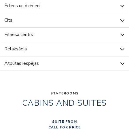
Ēdiens un dzērieni
Cits
Fitnesa centrs
Relaksācija
Atpūtas iespējas
STATEROOMS
CABINS AND SUITES
SUITE FROM
CALL FOR PRICE