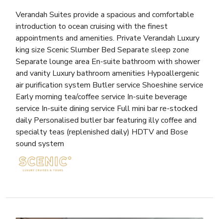
Verandah Suites provide a spacious and comfortable
introduction to ocean cruising with the finest
appointments and amenities. Private Verandah Luxury
king size Scenic Slumber Bed Separate sleep zone
Separate lounge area En-suite bathroom with shower
and vanity Luxury bathroom amenities Hypoallergenic
air purification system Butler service Shoeshine service
Early morning tea/coffee service In-suite beverage
service In-suite dining service Full mini bar re-stocked
daily Personalised butler bar featuring illy coffee and
specialty teas (replenished daily) HDTV and Bose
sound system