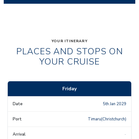
YOUR ITINERARY
PLACES AND STOPS ON
YOUR CRUISE
Friday
5th Jan 2029
Timaru(Christchurch)
-