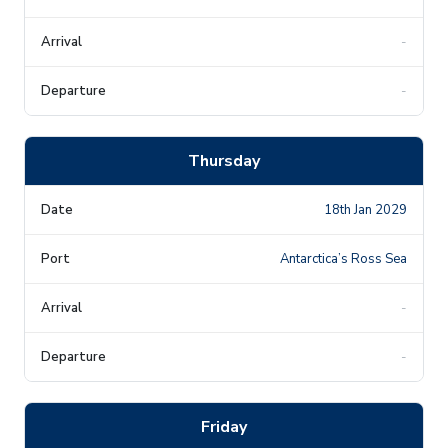
-
-
Thursday
18th Jan 2029
Antarctica’s Ross Sea
-
-
Friday