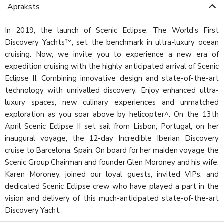
Apraksts
In 2019, the launch of Scenic Eclipse, The World’s First
Discovery Yachts™, set the benchmark in ultra-luxury ocean
cruising. Now, we invite you to experience a new era of
expedition cruising with the highly anticipated arrival of Scenic
Eclipse II. Combining innovative design and state-of-the-art
technology with unrivalled discovery. Enjoy enhanced ultra-
luxury spaces, new culinary experiences and unmatched
exploration as you soar above by helicopter^. On the 13th
April Scenic Eclipse II set sail from Lisbon, Portugal, on her
inaugural voyage, the 12-day Incredible Iberian Discovery
cruise to Barcelona, Spain. On board for her maiden voyage the
Scenic Group Chairman and founder Glen Moroney and his wife,
Karen Moroney, joined our loyal guests, invited VIPs, and
dedicated Scenic Eclipse crew who have played a part in the
vision and delivery of this much-anticipated state-of-the-art
Discovery Yacht.