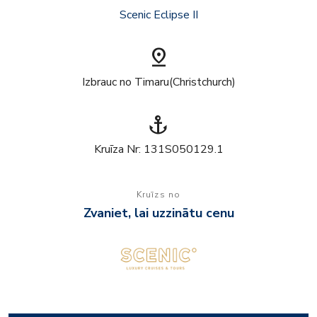
Scenic Eclipse II
pin_drop
Izbrauc no Timaru(Christchurch)
anchor
Kruīza Nr: 131S050129.1
Kruīzs no
Zvaniet, lai uzzinātu cenu