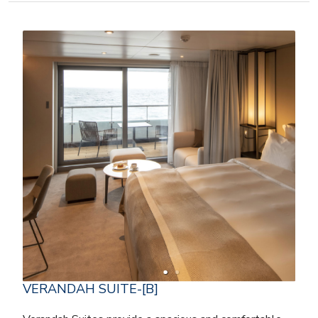
VERANDAH SUITE-[B]