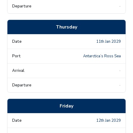
-
Thursday
11th Jan 2029
Antarctica’s Ross Sea
-
-
Friday
12th Jan 2029