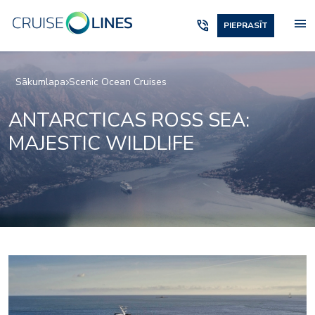
menu
phone_in_talk
PIEPRASĪT
Sākumlapa
Scenic Ocean Cruises
ANTARCTICAS ROSS SEA:
MAJESTIC WILDLIFE
_jake
lumire