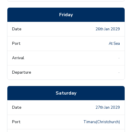
Friday
26th Jan 2029
At Sea
-
-
Saturday
27th Jan 2029
Timaru(Christchurch)