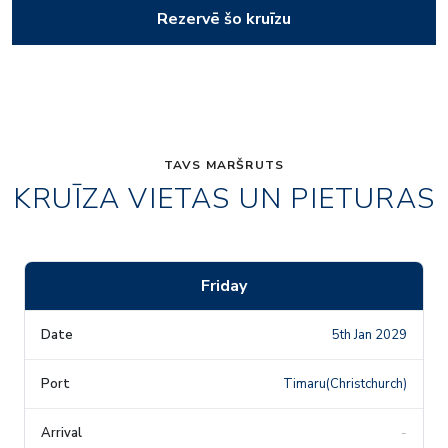
Rezervē šo kruīzu
TAVS MARŠRUTS
KRUĪZA VIETAS UN PIETURAS
Friday
5th Jan 2029
Timaru(Christchurch)
-