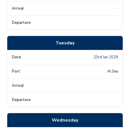
-
-
Tuesday
23rd Jan 2029
At Sea
-
-
Wednesday