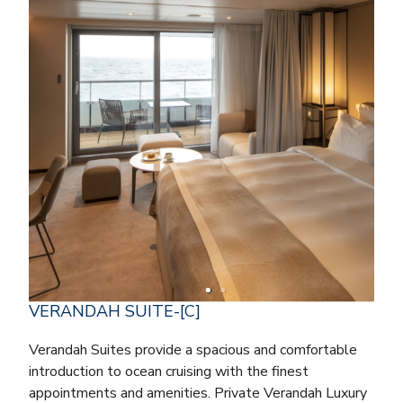
VERANDAH SUITE-[C]
Verandah Suites provide a spacious and comfortable
introduction to ocean cruising with the finest
appointments and amenities. Private Verandah Luxury