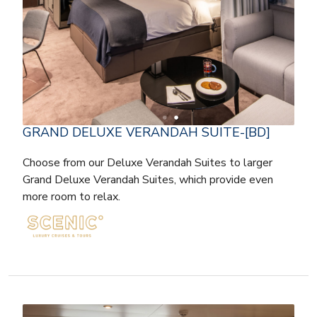
GRAND DELUXE VERANDAH SUITE-[BD]
Choose from our Deluxe Verandah Suites to larger
Grand Deluxe Verandah Suites, which provide even
more room to relax.