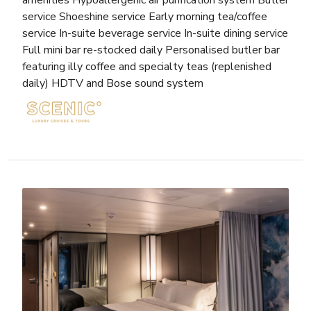
amenities Hypoallergenic air purification system Butler
service Shoeshine service Early morning tea/coffee
service In-suite beverage service In-suite dining service
Full mini bar re-stocked daily Personalised butler bar
featuring illy coffee and specialty teas (replenished
daily) HDTV and Bose sound system