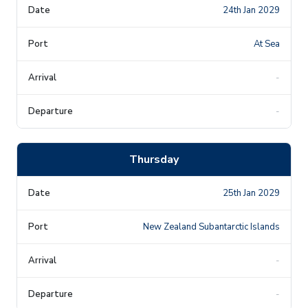
24th Jan 2029
At Sea
-
-
Thursday
25th Jan 2029
New Zealand Subantarctic Islands
-
-