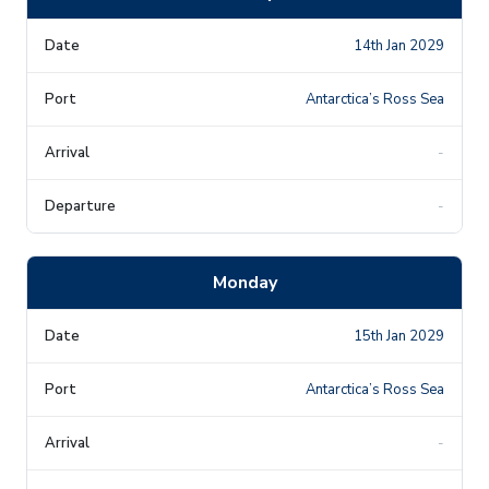
14th Jan 2029
Antarctica’s Ross Sea
-
-
Monday
15th Jan 2029
Antarctica’s Ross Sea
-