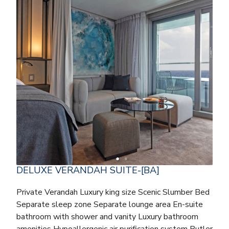
DELUXE VERANDAH SUITE-[BA]
Private Verandah Luxury king size Scenic Slumber Bed
Separate sleep zone Separate lounge area En-suite
bathroom with shower and vanity Luxury bathroom