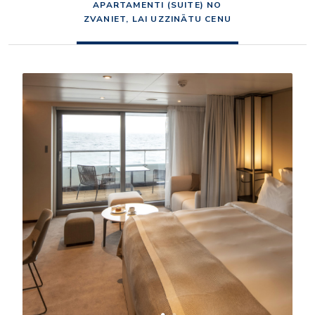
APARTAMENTI (SUITE) NO
ZVANIET, LAI UZZINĀTU CENU