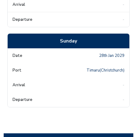
-
-
Sunday
28th Jan 2029
Timaru(Christchurch)
-
-