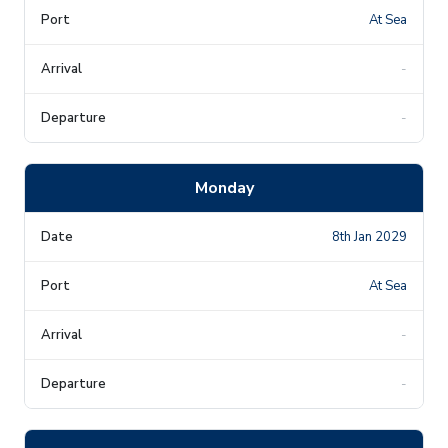
At Sea
-
-
Monday
8th Jan 2029
At Sea
-
-