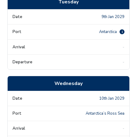
Tuesday
9th Jan 2029
Antarctica
i
-
-
Wednesday
10th Jan 2029
Antarctica’s Ross Sea
-