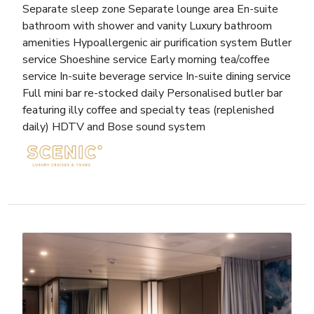
Separate sleep zone Separate lounge area En-suite
bathroom with shower and vanity Luxury bathroom
amenities Hypoallergenic air purification system Butler
service Shoeshine service Early morning tea/coffee
service In-suite beverage service In-suite dining service
Full mini bar re-stocked daily Personalised butler bar
featuring illy coffee and specialty teas (replenished
daily) HDTV and Bose sound system