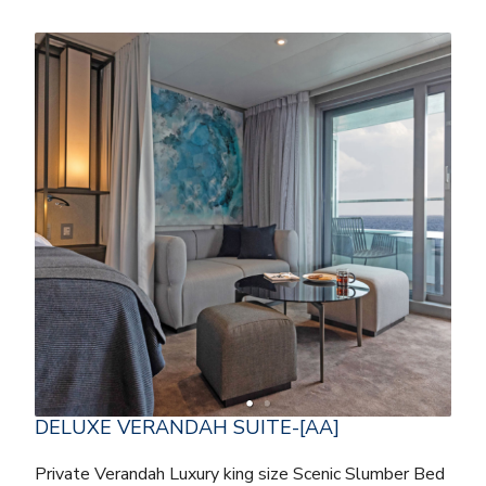
DELUXE VERANDAH SUITE-[AA]
Private Verandah Luxury king size Scenic Slumber Bed