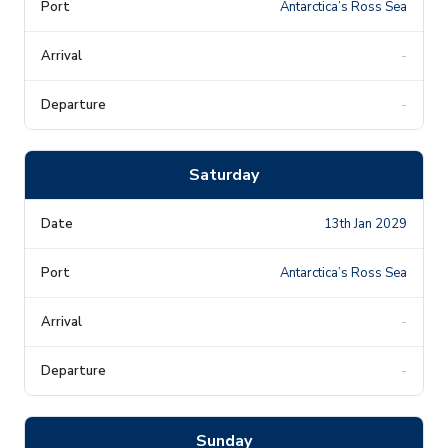
Antarctica’s Ross Sea
-
-
Saturday
13th Jan 2029
Antarctica’s Ross Sea
-
-
Sunday