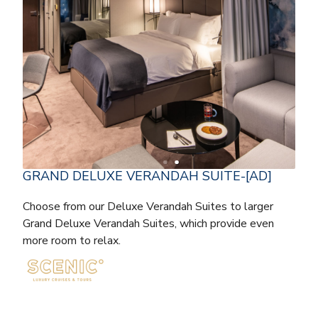
GRAND DELUXE VERANDAH SUITE-[AD]
Choose from our Deluxe Verandah Suites to larger
Grand Deluxe Verandah Suites, which provide even
more room to relax.