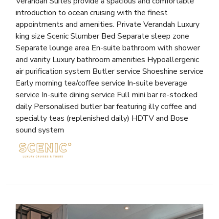
Verandah Suites provide a spacious and comfortable
introduction to ocean cruising with the finest
appointments and amenities. Private Verandah Luxury
king size Scenic Slumber Bed Separate sleep zone
Separate lounge area En-suite bathroom with shower
and vanity Luxury bathroom amenities Hypoallergenic
air purification system Butler service Shoeshine service
Early morning tea/coffee service In-suite beverage
service In-suite dining service Full mini bar re-stocked
daily Personalised butler bar featuring illy coffee and
specialty teas (replenished daily) HDTV and Bose
sound system