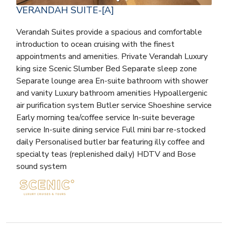
VERANDAH SUITE-[A]
Verandah Suites provide a spacious and comfortable
introduction to ocean cruising with the finest
appointments and amenities. Private Verandah Luxury
king size Scenic Slumber Bed Separate sleep zone
Separate lounge area En-suite bathroom with shower
and vanity Luxury bathroom amenities Hypoallergenic
air purification system Butler service Shoeshine service
Early morning tea/coffee service In-suite beverage
service In-suite dining service Full mini bar re-stocked
daily Personalised butler bar featuring illy coffee and
specialty teas (replenished daily) HDTV and Bose
sound system