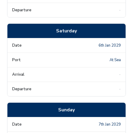
-
Saturday
6th Jan 2029
At Sea
-
-
Sunday
7th Jan 2029