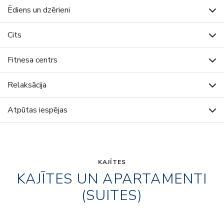
Ēdiens un dzērieni
Cits
Fitnesa centrs
Relaksācija
Atpūtas iespējas
KAJĪTES
KAJĪTES UN APARTAMENTI
(SUITES)