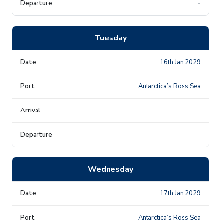
-
Tuesday
16th Jan 2029
Antarctica’s Ross Sea
-
-
Wednesday
17th Jan 2029
Antarctica’s Ross Sea