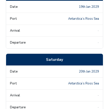
19th Jan 2029
Antarctica’s Ross Sea
-
-
Saturday
20th Jan 2029
Antarctica’s Ross Sea
-
-