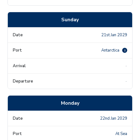
Sunday
21st Jan 2029
Antarctica
i
-
-
Monday
22nd Jan 2029
At Sea