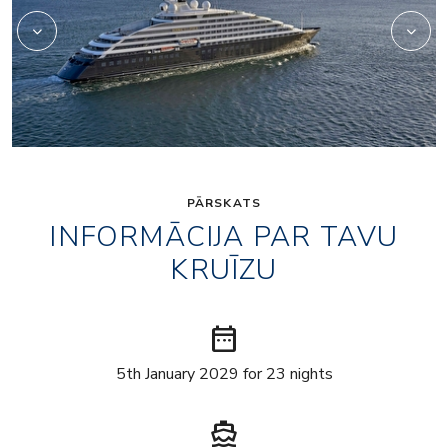
PĀRSKATS
INFORMĀCIJA PAR TAVU
KRUĪZU
date_range
5th January 2029 for 23 nights
directions_boat