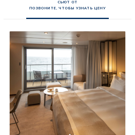
СЬЮТ ОТ
ПОЗВОНИТЕ, ЧТОБЫ УЗНАТЬ ЦЕНУ