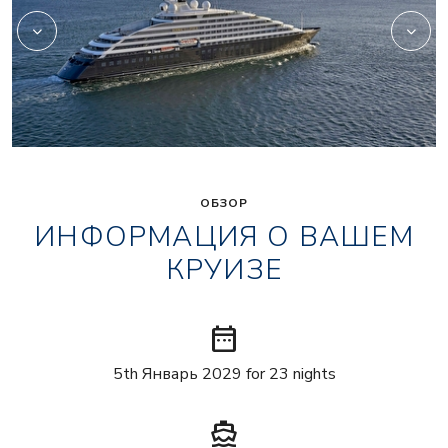
ОБЗОР
ИНФОРМАЦИЯ О ВАШЕМ
КРУИЗЕ
date_range
5th Январь 2029 for 23 nights
directions_boat