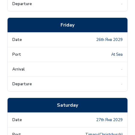
-
Friday
26th Янв 2029
At Sea
-
-
Saturday
27th Янв 2029
Timaru(Christchurch)