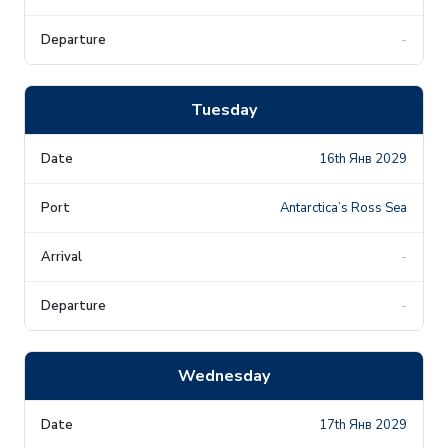
-
Tuesday
16th Янв 2029
Antarctica’s Ross Sea
-
-
Wednesday
17th Янв 2029