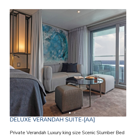
DELUXE VERANDAH SUITE-[AA]
Private Verandah Luxury king size Scenic Slumber Bed