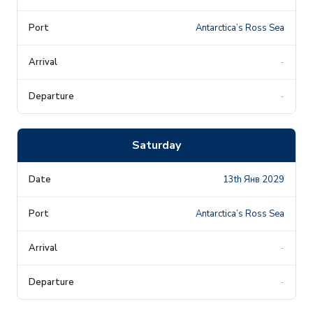
Antarctica’s Ross Sea
-
-
Saturday
13th Янв 2029
Antarctica’s Ross Sea
-
-