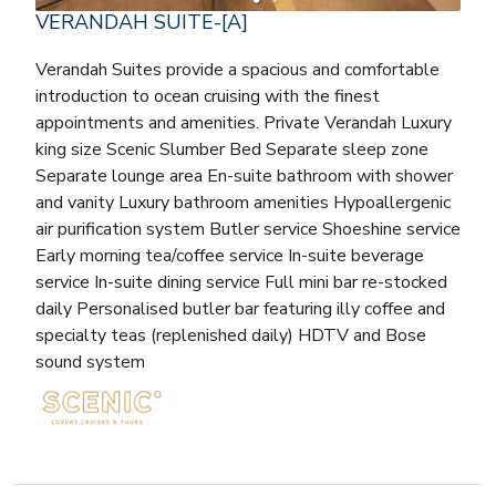
VERANDAH SUITE-[A]
Verandah Suites provide a spacious and comfortable
introduction to ocean cruising with the finest
appointments and amenities. Private Verandah Luxury
king size Scenic Slumber Bed Separate sleep zone
Separate lounge area En-suite bathroom with shower
and vanity Luxury bathroom amenities Hypoallergenic
air purification system Butler service Shoeshine service
Early morning tea/coffee service In-suite beverage
service In-suite dining service Full mini bar re-stocked
daily Personalised butler bar featuring illy coffee and
specialty teas (replenished daily) HDTV and Bose
sound system