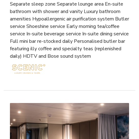
Separate sleep zone Separate lounge area En-suite
bathroom with shower and vanity Luxury bathroom
amenities Hypoallergenic air purification system Butler
service Shoeshine service Early morning tea/coffee
service In-suite beverage service In-suite dining service
Full mini bar re-stocked daily Personalised butler bar
featuring illy coffee and specialty teas (replenished
daily) HDTV and Bose sound system