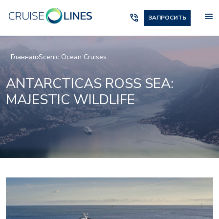
menu
phone_in_talk
ЗАПРОСИТЬ
Главная
Scenic Ocean Cruises
ANTARCTICAS ROSS SEA:
MAJESTIC WILDLIFE
Scenic