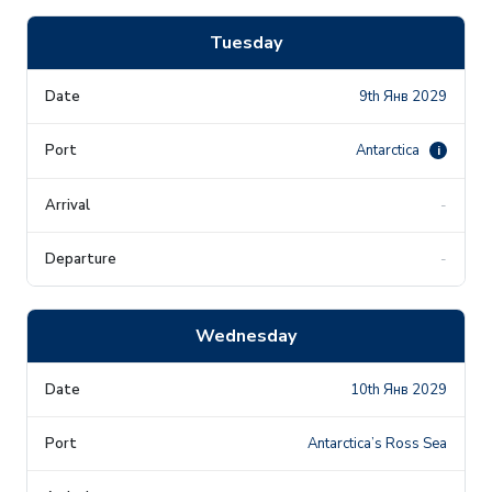
Tuesday
9th Янв 2029
Antarctica
i
-
-
Wednesday
10th Янв 2029
Antarctica’s Ross Sea