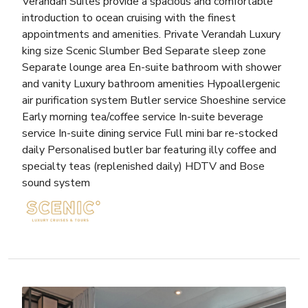
Verandah Suites provide a spacious and comfortable
introduction to ocean cruising with the finest
appointments and amenities. Private Verandah Luxury
king size Scenic Slumber Bed Separate sleep zone
Separate lounge area En-suite bathroom with shower
and vanity Luxury bathroom amenities Hypoallergenic
air purification system Butler service Shoeshine service
Early morning tea/coffee service In-suite beverage
service In-suite dining service Full mini bar re-stocked
daily Personalised butler bar featuring illy coffee and
specialty teas (replenished daily) HDTV and Bose
sound system