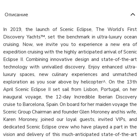
Описание
In 2019, the launch of Scenic Eclipse, The World’s First
Discovery Yachts™, set the benchmark in ultra-luxury ocean
cruising. Now, we invite you to experience a new era of
expedition cruising with the highly anticipated arrival of Scenic
Eclipse II. Combining innovative design and state-of-the-art
technology with unrivalled discovery. Enjoy enhanced ultra-
luxury spaces, new culinary experiences and unmatched
exploration as you soar above by helicopter^. On the 13th
April Scenic Eclipse II set sail from Lisbon, Portugal, on her
inaugural voyage, the 12-day Incredible Iberian Discovery
cruise to Barcelona, Spain. On board for her maiden voyage the
Scenic Group Chairman and founder Glen Moroney and his wife,
Karen Moroney, joined our loyal guests, invited VIPs, and
dedicated Scenic Eclipse crew who have played a part in the
vision and delivery of this much-anticipated state-of-the-art