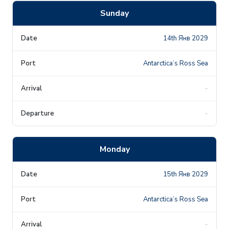
Sunday
14th Янв 2029
Antarctica’s Ross Sea
-
-
Monday
15th Янв 2029
Antarctica’s Ross Sea
-