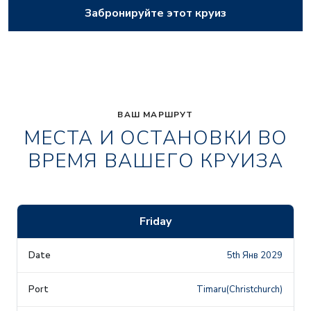
Забронируйте этот круиз
ВАШ МАРШРУТ
МЕСТА И ОСТАНОВКИ ВО
ВРЕМЯ ВАШЕГО КРУИЗА
Friday
5th Янв 2029
Timaru(Christchurch)