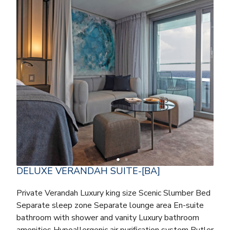
DELUXE VERANDAH SUITE-[BA]
Private Verandah Luxury king size Scenic Slumber Bed
Separate sleep zone Separate lounge area En-suite
bathroom with shower and vanity Luxury bathroom