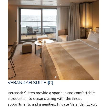
VERANDAH SUITE-[C]
Verandah Suites provide a spacious and comfortable
introduction to ocean cruising with the finest
appointments and amenities. Private Verandah Luxury