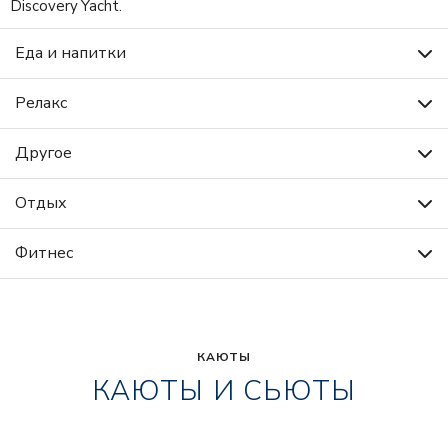
Discovery Yacht.
Еда и напитки
Релакс
Другое
Отдых
Фитнес
КАЮТЫ
КАЮТЫ И СЬЮТЫ