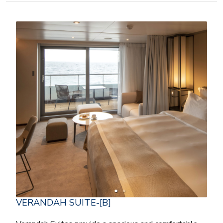
VERANDAH SUITE-[B]