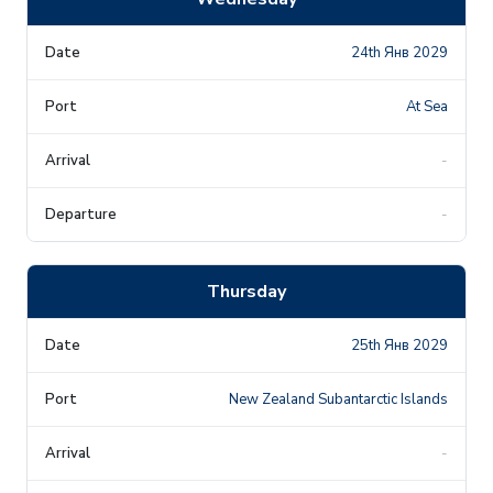
24th Янв 2029
At Sea
-
-
Thursday
25th Янв 2029
New Zealand Subantarctic Islands
-