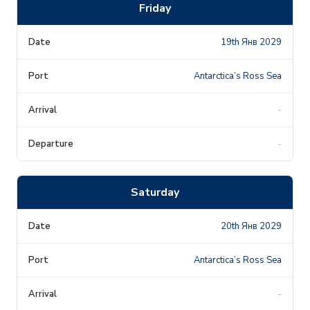
Friday
19th Янв 2029
Antarctica’s Ross Sea
-
-
Saturday
20th Янв 2029
Antarctica’s Ross Sea
-