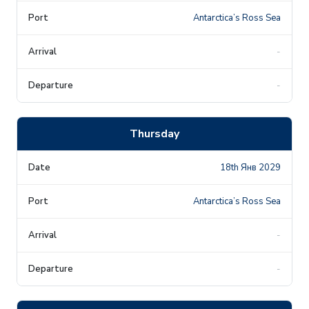
Antarctica’s Ross Sea
-
-
Thursday
18th Янв 2029
Antarctica’s Ross Sea
-
-