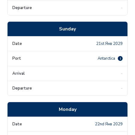
-
Sunday
21st Янв 2029
Antarctica
i
-
-
Monday
22nd Янв 2029