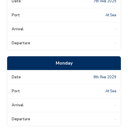
7th Янв 2029
At Sea
-
-
Monday
8th Янв 2029
At Sea
-
-