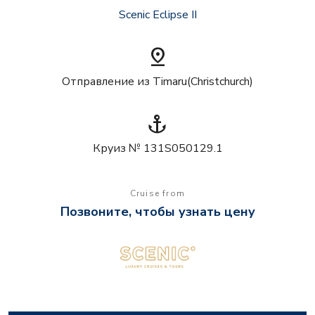
Scenic Eclipse II
pin_drop
Отправление из Timaru(Christchurch)
anchor
Круиз № 131S050129.1
Cruise from
Позвоните, чтобы узнать цену