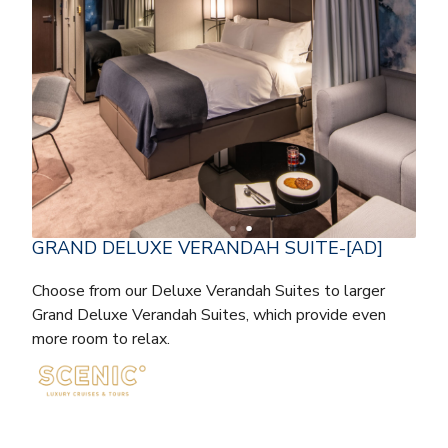
GRAND DELUXE VERANDAH SUITE-[AD]
Choose from our Deluxe Verandah Suites to larger
Grand Deluxe Verandah Suites, which provide even
more room to relax.