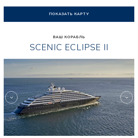
ПОКАЗАТЬ КАРТУ
ВАШ КОРАБЛЬ
SCENIC ECLIPSE II
Scenic