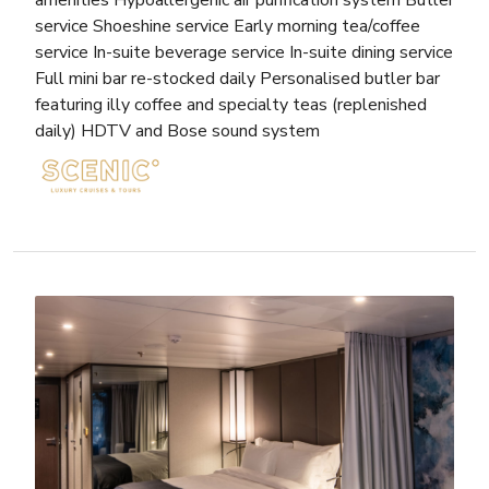
amenities Hypoallergenic air purification system Butler
service Shoeshine service Early morning tea/coffee
service In-suite beverage service In-suite dining service
Full mini bar re-stocked daily Personalised butler bar
featuring illy coffee and specialty teas (replenished
daily) HDTV and Bose sound system