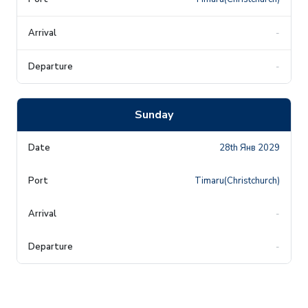
-
-
Sunday
28th Янв 2029
Timaru(Christchurch)
-
-