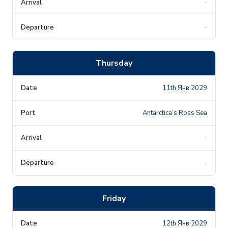
-
-
Thursday
11th Янв 2029
Antarctica’s Ross Sea
-
-
Friday
12th Янв 2029