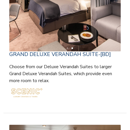
GRAND DELUXE VERANDAH SUITE-[BD]
Choose from our Deluxe Verandah Suites to larger
Grand Deluxe Verandah Suites, which provide even
more room to relax.