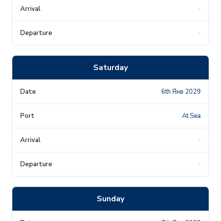
-
-
Saturday
6th Янв 2029
At Sea
-
-
Sunday