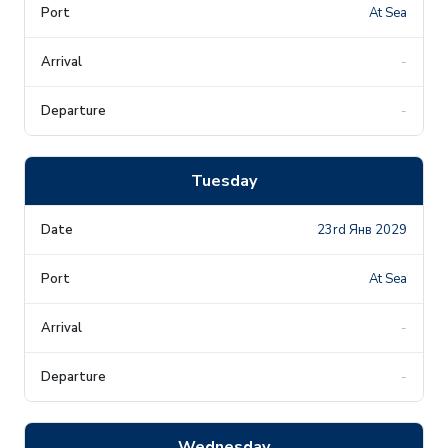
At Sea
-
-
Tuesday
23rd Янв 2029
At Sea
-
-
Wednesday