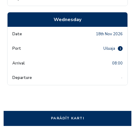
Wednesday
18th Nov 2026
Ušuaja
i
08:00
-
PARĀDĪT KARTI