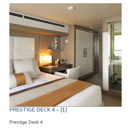
PRESTIGE DECK 4 – [1]
Prestige Deck 4