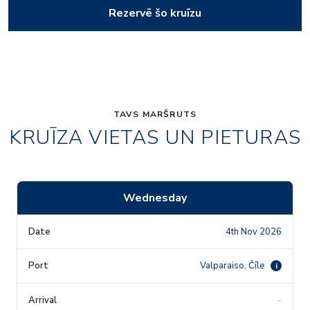
Rezervē šo kruīzu
TAVS MARŠRUTS
KRUĪZA VIETAS UN PIETURAS
Wednesday
4th Nov 2026
Valparaiso, Čīle
i
-