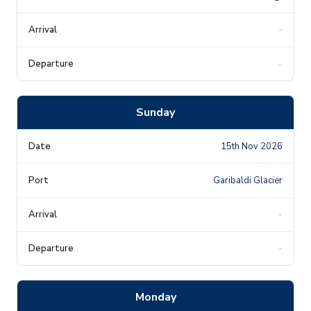
-
-
Sunday
15th Nov 2026
Garibaldi Glacier
-
-
Monday