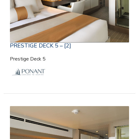
PRESTIGE DECK 5 – [2]
Prestige Deck 5