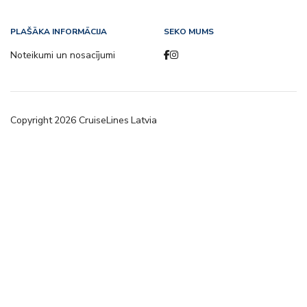
PLAŠĀKA INFORMĀCIJA
SEKO MUMS
Noteikumi un nosacījumi
Copyright
2026
CruiseLines Latvia