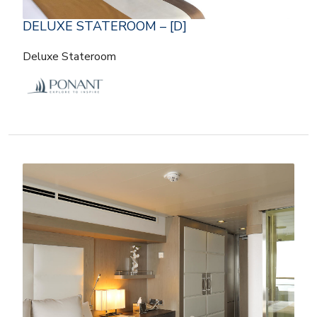
DELUXE STATEROOM – [D]
Deluxe Stateroom