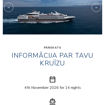
PĀRSKATS
INFORMĀCIJA PAR TAVU
KRUĪZU
date_range
4th November 2026 for 14 nights
directions_boat