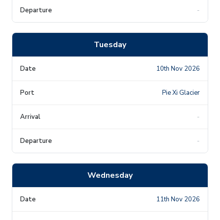
-
Tuesday
10th Nov 2026
Pie Xi Glacier
-
-
Wednesday
11th Nov 2026