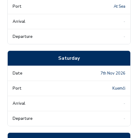
At Sea
-
-
Saturday
7th Nov 2026
Kuemči
-
-