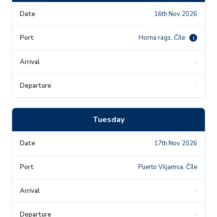
16th Nov 2026
Horna rags, Čīle
i
-
-
Tuesday
17th Nov 2026
Puerto Viljamsa, Čīle
-
-