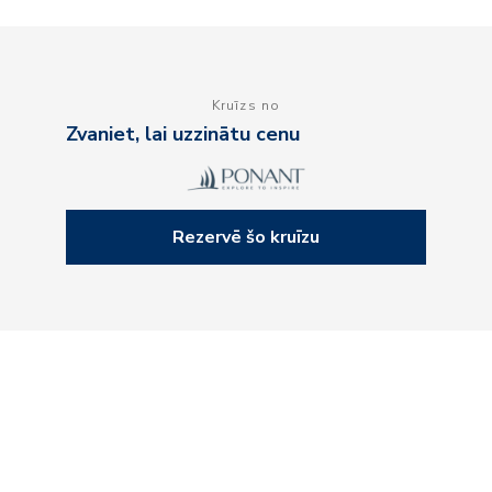
Kruīzs no
Zvaniet, lai uzzinātu cenu
Rezervē šo kruīzu