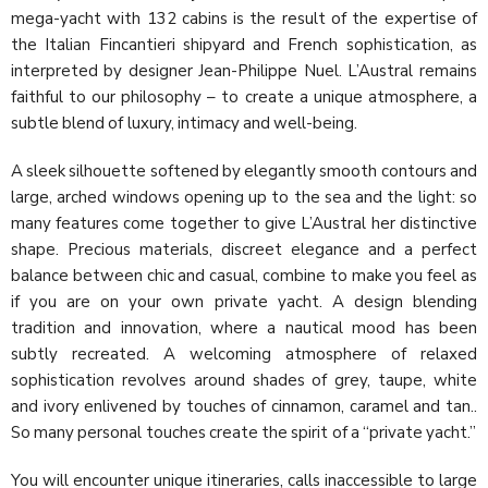
mega-yacht with 132 cabins is the result of the expertise of
the Italian Fincantieri shipyard and French sophistication, as
interpreted by designer Jean-Philippe Nuel. L’Austral remains
faithful to our philosophy – to create a unique atmosphere, a
subtle blend of luxury, intimacy and well-being.
A sleek silhouette softened by elegantly smooth contours and
large, arched windows opening up to the sea and the light: so
many features come together to give L’Austral her distinctive
shape. Precious materials, discreet elegance and a perfect
balance between chic and casual, combine to make you feel as
if you are on your own private yacht. A design blending
tradition and innovation, where a nautical mood has been
subtly recreated. A welcoming atmosphere of relaxed
sophistication revolves around shades of grey, taupe, white
and ivory enlivened by touches of cinnamon, caramel and tan..
So many personal touches create the spirit of a “private yacht.”
You will encounter unique itineraries, calls inaccessible to large