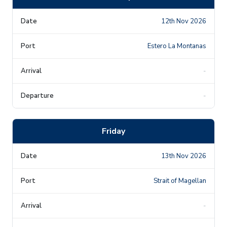
12th Nov 2026
Estero La Montanas
-
-
Friday
13th Nov 2026
Strait of Magellan
-