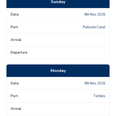
Sunday
8th Nov 2026
Pulluche Canal
-
-
Monday
9th Nov 2026
Tortelis
-