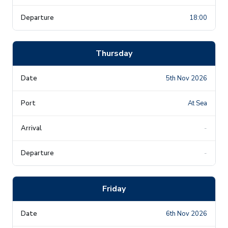
18:00
Thursday
5th Nov 2026
At Sea
-
-
Friday
6th Nov 2026