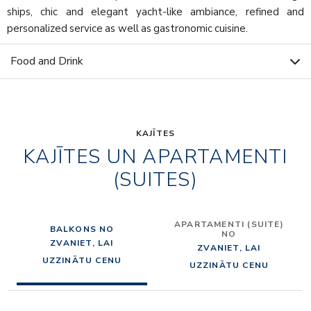
ships, chic and elegant yacht-like ambiance, refined and
personalized service as well as gastronomic cuisine.
Food and Drink
KAJĪTES
KAJĪTES UN APARTAMENTI
(SUITES)
APARTAMENTI (SUITE)
BALKONS NO
NO
ZVANIET, LAI
ZVANIET, LAI
UZZINĀTU CENU
UZZINĀTU CENU