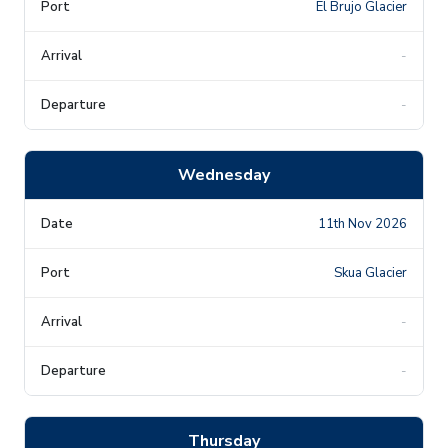
El Brujo Glacier
-
-
Wednesday
11th Nov 2026
Skua Glacier
-
-
Thursday