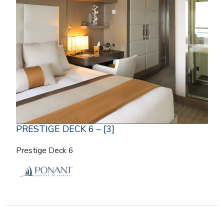
PRESTIGE DECK 6 – [3]
Prestige Deck 6