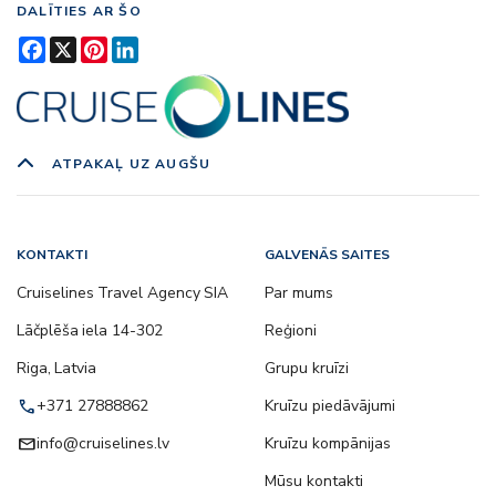
DALĪTIES AR ŠO
Facebook
X
Pinterest
LinkedIn
ATPAKAĻ UZ AUGŠU
KONTAKTI
GALVENĀS SAITES
Cruiselines Travel Agency SIA
Par mums
Lāčplēša iela 14-302
Reģioni
Riga, Latvia
Grupu kruīzi
call
+371 27888862
Kruīzu piedāvājumi
email
info@cruiselines.lv
Kruīzu kompānijas
Mūsu kontakti