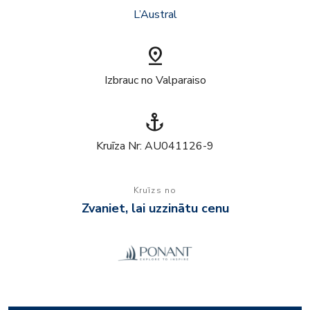
L’Austral
pin_drop
Izbrauc no Valparaiso
anchor
Kruīza Nr: AU041126-9
Kruīzs no
Zvaniet, lai uzzinātu cenu