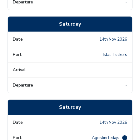
-
Saturday
14th Nov 2026
Islas Tuckers
-
-
Saturday
14th Nov 2026
Agostini ledājs
i