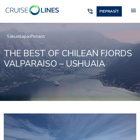
menu
phone_in_talk
PIEPRASĪT
Sākumlapa
Ponant
THE BEST OF CHILEAN FJORDS
VALPARAISO – USHUAIA
2975233