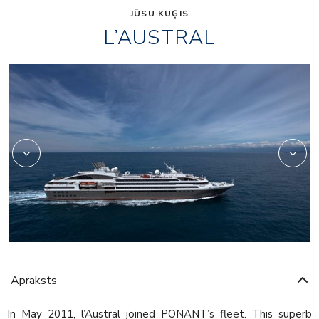
JŪSU KUĢIS
L’AUSTRAL
2975233
Apraksts
In May 2011, l’Austral joined PONANT’s fleet. This superb