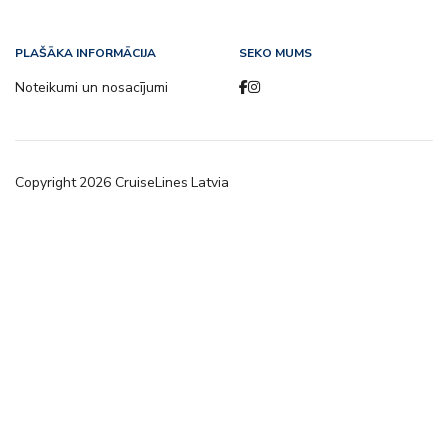
PLAŠĀKA INFORMĀCIJA
SEKO MUMS
Noteikumi un nosacījumi
Copyright
2026
CruiseLines Latvia