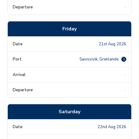
-
Friday
21st Aug 2026
Savissivik, Grenlande
i
-
-
Saturday
22nd Aug 2026