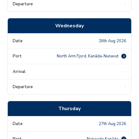
-
Wednesday
26th Aug 2026
North Arm Fjord, Kanāda-Nunavut
i
-
-
Thursday
27th Aug 2026
Nunavuta Kanāda
i