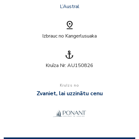
L’Austral
pin_drop
Izbrauc no Kangerlusuaka
anchor
Kruīza Nr: AU150826
Kruīzs no
Zvaniet, lai uzzinātu cenu