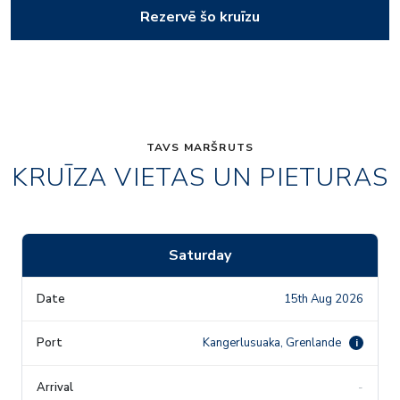
Rezervē šo kruīzu
TAVS MARŠRUTS
KRUĪZA VIETAS UN PIETURAS
Saturday
15th Aug 2026
Kangerlusuaka, Grenlande
i
-