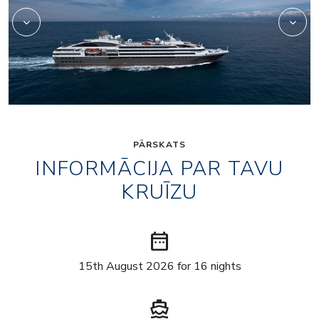
PĀRSKATS
INFORMĀCIJA PAR TAVU
KRUĪZU
date_range
15th August 2026 for 16 nights
directions_boat