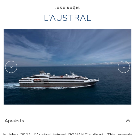
JŪSU KUĢIS
L’AUSTRAL
2975233
Apraksts
In May 2011, l’Austral joined PONANT’s fleet. This superb