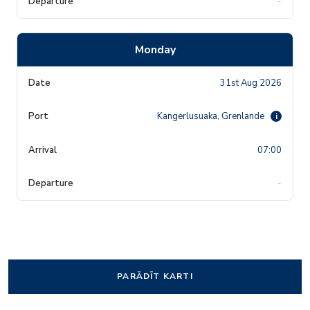
-
Monday
31st Aug 2026
Kangerlusuaka, Grenlande
i
07:00
-
PARĀDĪT KARTI