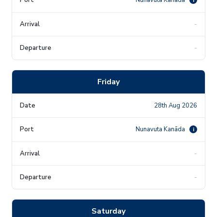
-
-
Friday
28th Aug 2026
Nunavuta Kanāda
i
-
-
Saturday