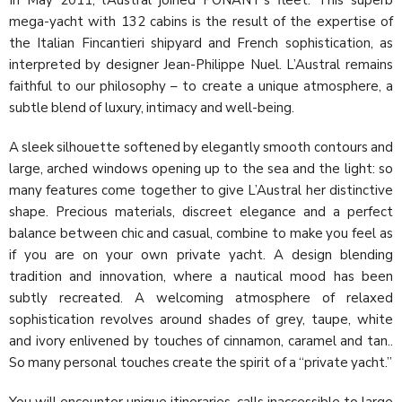
mega-yacht with 132 cabins is the result of the expertise of
the Italian Fincantieri shipyard and French sophistication, as
interpreted by designer Jean-Philippe Nuel. L’Austral remains
faithful to our philosophy – to create a unique atmosphere, a
subtle blend of luxury, intimacy and well-being.
A sleek silhouette softened by elegantly smooth contours and
large, arched windows opening up to the sea and the light: so
many features come together to give L’Austral her distinctive
shape. Precious materials, discreet elegance and a perfect
balance between chic and casual, combine to make you feel as
if you are on your own private yacht. A design blending
tradition and innovation, where a nautical mood has been
subtly recreated. A welcoming atmosphere of relaxed
sophistication revolves around shades of grey, taupe, white
and ivory enlivened by touches of cinnamon, caramel and tan..
So many personal touches create the spirit of a “private yacht.”
You will encounter unique itineraries, calls inaccessible to large