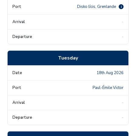
Disko līcis, Grenlande
i
-
-
Tuesday
18th Aug 2026
Paul-Émile Victor
-
-