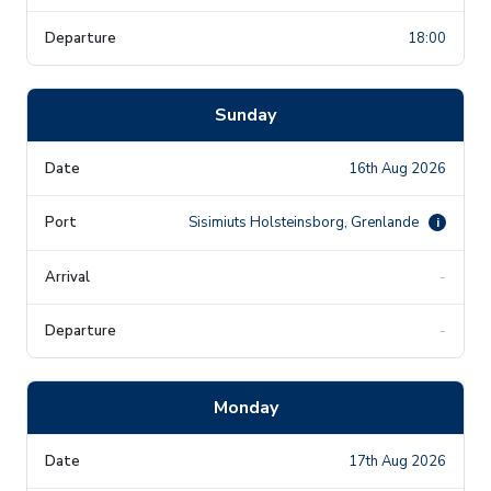
18:00
Sunday
16th Aug 2026
Sisimiuts Holsteinsborg, Grenlande
i
-
-
Monday
17th Aug 2026