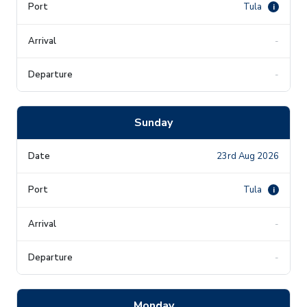
Tula
i
-
-
Sunday
23rd Aug 2026
Tula
i
-
-
Monday