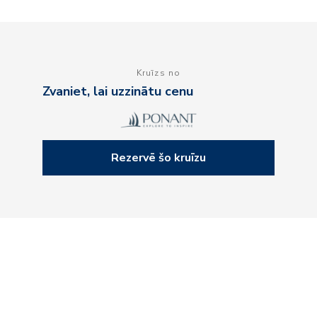
Kruīzs no
Zvaniet, lai uzzinātu cenu
Rezervē šo kruīzu