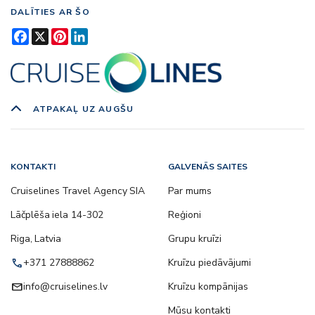
DALĪTIES AR ŠO
Facebook
X
Pinterest
LinkedIn
ATPAKAĻ UZ AUGŠU
KONTAKTI
GALVENĀS SAITES
Cruiselines Travel Agency SIA
Par mums
Lāčplēša iela 14-302
Reģioni
Riga, Latvia
Grupu kruīzi
call
+371 27888862
Kruīzu piedāvājumi
email
info@cruiselines.lv
Kruīzu kompānijas
Mūsu kontakti