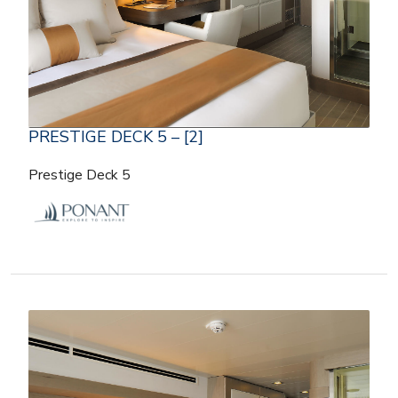
PRESTIGE DECK 5 – [2]
Prestige Deck 5