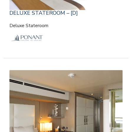
DELUXE STATEROOM – [D]
Deluxe Stateroom