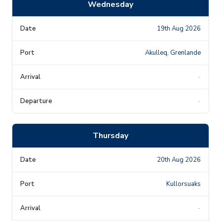
Wednesday
19th Aug 2026
Akulleq, Grenlande
-
-
Thursday
20th Aug 2026
Kullorsuaks
-