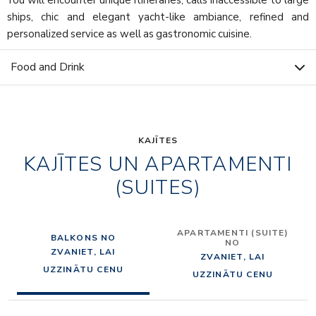
ships, chic and elegant yacht-like ambiance, refined and
personalized service as well as gastronomic cuisine.
Food and Drink
KAJĪTES
KAJĪTES UN APARTAMENTI
(SUITES)
APARTAMENTI (SUITE)
BALKONS NO
NO
ZVANIET, LAI
ZVANIET, LAI
UZZINĀTU CENU
UZZINĀTU CENU