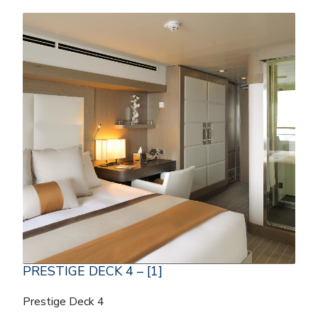
PRESTIGE DECK 4 – [1]
Prestige Deck 4