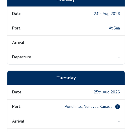
24th Aug 2026
At Sea
-
-
Tuesday
25th Aug 2026
Pond Inlet, Nunavut, Kanāda
i
-