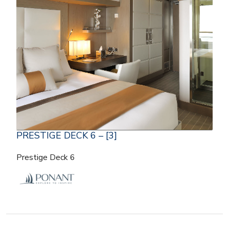
PRESTIGE DECK 6 – [3]
Prestige Deck 6