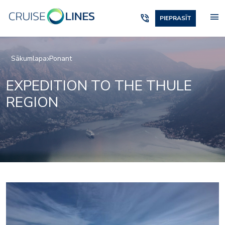
menu
phone_in_talk
PIEPRASĪT
Sākumlapa
Ponant
EXPEDITION TO THE THULE
REGION
2975233