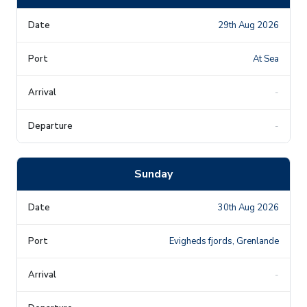
29th Aug 2026
At Sea
-
-
Sunday
30th Aug 2026
Evigheds fjords, Grenlande
-